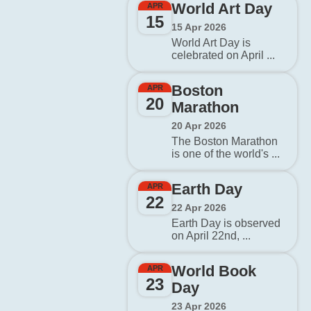
World Art Day
APR
15
15 Apr 2026
World Art Day is
celebrated on April ...
Boston
APR
20
Marathon
20 Apr 2026
The Boston Marathon
is one of the world's ...
Earth Day
APR
22
22 Apr 2026
Earth Day is observed
on April 22nd, ...
World Book
APR
23
Day
23 Apr 2026