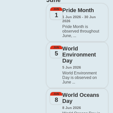
Pride Month
JUN
1
1 Jun 2026 - 30 Jun
2026
Pride Month is
observed throughout
June, ...
World
JUN
5
Environment
Day
5 Jun 2026
World Environment
Day is observed on
June ...
World Oceans
JUN
8
Day
8 Jun 2026