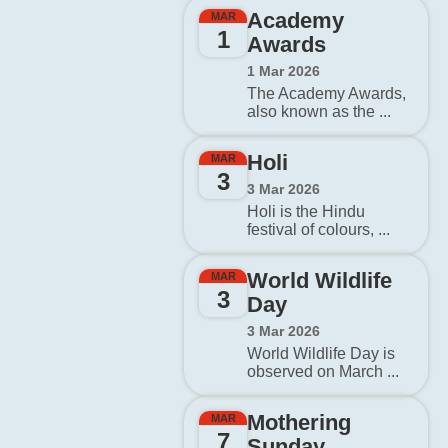
Academy
MAR
1
Awards
1 Mar 2026
The Academy Awards,
also known as the ...
Holi
MAR
3
3 Mar 2026
Holi is the Hindu
festival of colours, ...
World Wildlife
MAR
3
Day
3 Mar 2026
World Wildlife Day is
observed on March ...
Mothering
MAR
7
Sunday