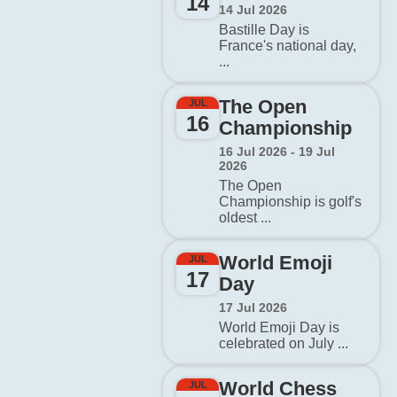
14
14 Jul 2026
Bastille Day is
France's national day,
...
The Open
JUL
16
Championship
16 Jul 2026 - 19 Jul
2026
The Open
Championship is golf's
oldest ...
World Emoji
JUL
17
Day
17 Jul 2026
World Emoji Day is
celebrated on July ...
World Chess
JUL