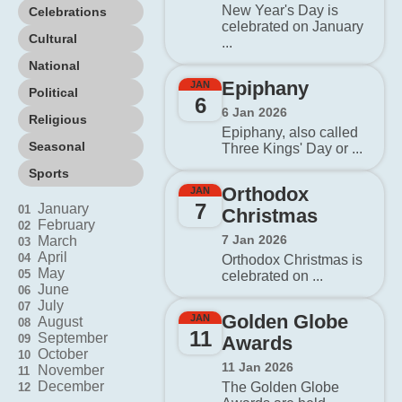
New Year's Day is
Celebrations
celebrated on January
Cultural
...
National
Epiphany
JAN
Political
6
6 Jan 2026
Religious
Epiphany, also called
Seasonal
Three Kings' Day or ...
Sports
Orthodox
JAN
7
January
01
Christmas
February
02
7 Jan 2026
March
03
April
04
Orthodox Christmas is
May
05
celebrated on ...
June
06
July
07
Golden Globe
JAN
August
08
11
September
09
Awards
October
10
11 Jan 2026
November
11
December
The Golden Globe
12