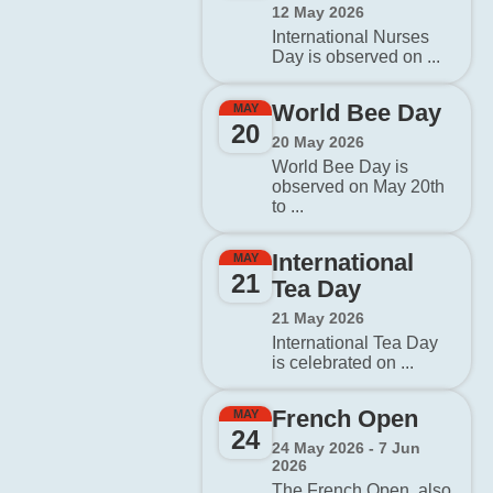
12 May 2026
International Nurses
Day is observed on ...
World Bee Day
MAY
20
20 May 2026
World Bee Day is
observed on May 20th
to ...
International
MAY
21
Tea Day
21 May 2026
International Tea Day
is celebrated on ...
French Open
MAY
24
24 May 2026 - 7 Jun
2026
The French Open, also