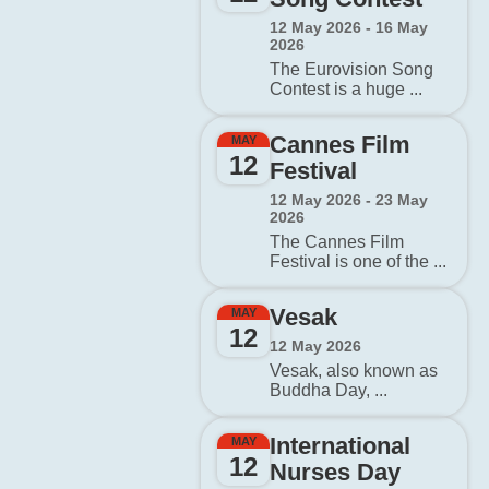
12 May 2026 - 16 May
2026
The Eurovision Song
Contest is a huge ...
Cannes Film
MAY
12
Festival
12 May 2026 - 23 May
2026
The Cannes Film
Festival is one of the ...
Vesak
MAY
12
12 May 2026
Vesak, also known as
Buddha Day, ...
International
MAY
12
Nurses Day