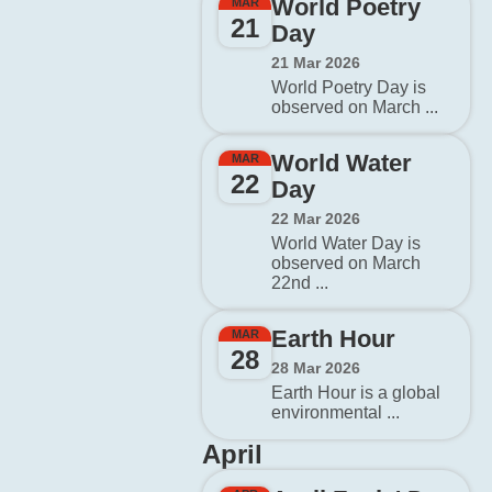
World Poetry
MAR
21
Day
21 Mar 2026
World Poetry Day is
observed on March ...
World Water
MAR
22
Day
22 Mar 2026
World Water Day is
observed on March
22nd ...
Earth Hour
MAR
28
28 Mar 2026
Earth Hour is a global
environmental ...
April