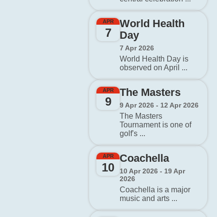
World Health
APR
7
Day
7 Apr 2026
World Health Day is
observed on April ...
The Masters
APR
9
9 Apr 2026 - 12 Apr 2026
The Masters
Tournament is one of
golf's ...
Coachella
APR
10
10 Apr 2026 - 19 Apr
2026
Coachella is a major
music and arts ...