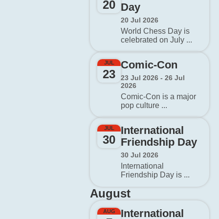
20
Day
20 Jul 2026
World Chess Day is
celebrated on July ...
Comic-Con
JUL
23
23 Jul 2026 - 26 Jul
2026
Comic-Con is a major
pop culture ...
International
JUL
30
Friendship Day
30 Jul 2026
International
Friendship Day is ...
August
International
AUG