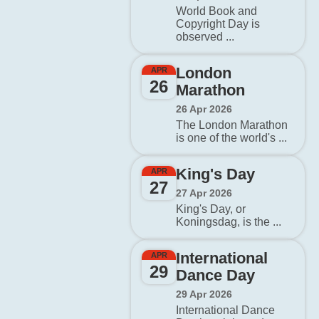
World Book and
Copyright Day is
observed ...
London
APR
26
Marathon
26 Apr 2026
The London Marathon
is one of the world's ...
King's Day
APR
27
27 Apr 2026
King's Day, or
Koningsdag, is the ...
International
APR
29
Dance Day
29 Apr 2026
International Dance