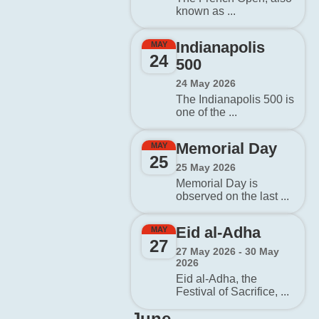
known as ...
Indianapolis
MAY
24
500
24 May 2026
The Indianapolis 500 is
one of the ...
Memorial Day
MAY
25
25 May 2026
Memorial Day is
observed on the last ...
Eid al-Adha
MAY
27
27 May 2026 - 30 May
2026
Eid al-Adha, the
Festival of Sacrifice, ...
June