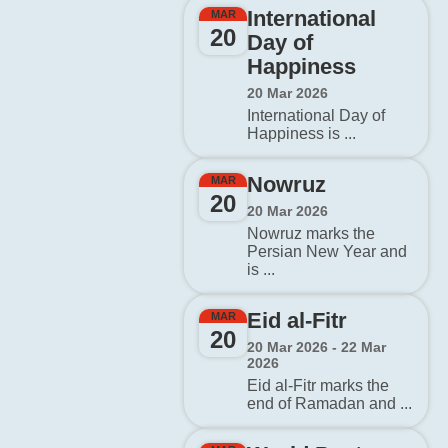
International
MAR
20
Day of
Happiness
20 Mar 2026
International Day of
Happiness is ...
Nowruz
MAR
20
20 Mar 2026
Nowruz marks the
Persian New Year and
is ...
Eid al-Fitr
MAR
20
20 Mar 2026 - 22 Mar
2026
Eid al-Fitr marks the
end of Ramadan and ...