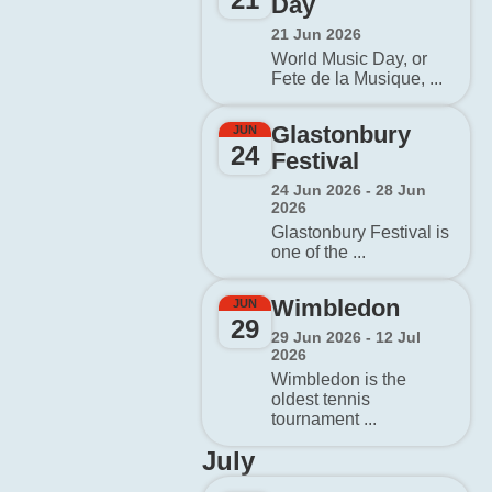
Day
21 Jun 2026
World Music Day, or
Fete de la Musique, ...
Glastonbury
JUN
24
Festival
24 Jun 2026 - 28 Jun
2026
Glastonbury Festival is
one of the ...
Wimbledon
JUN
29
29 Jun 2026 - 12 Jul
2026
Wimbledon is the
oldest tennis
tournament ...
July