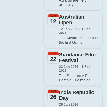
Awards are held
annually ...
Australian
JAN
12
Open
12 Jan 2026 - 1 Feb
2026
The Australian Open is
the first Grand ...
Sundance Film
JAN
22
Festival
22 Jan 2026 - 1 Feb
2026
The Sundance Film
Festival is a major ...
India Republic
JAN
26
Day
26 Jan 2026