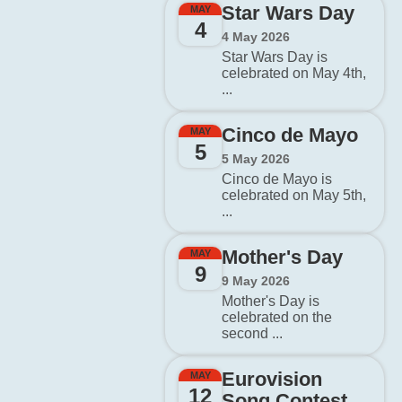
Star Wars Day
MAY
4
4 May 2026
Star Wars Day is
celebrated on May 4th,
...
Cinco de Mayo
MAY
5
5 May 2026
Cinco de Mayo is
celebrated on May 5th,
...
Mother's Day
MAY
9
9 May 2026
Mother's Day is
celebrated on the
second ...
Eurovision
MAY
12
Song Contest