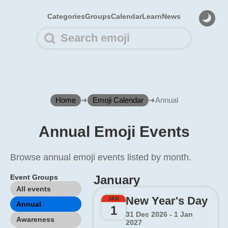
Categories
Groups
Calendar
Learn
News
Home
➜
Emoji Calendar
➜
Annual
Annual Emoji Events
Browse annual emoji events listed by month.
Event Groups
January
All events
New Year's Day
JAN
Annual
1
31 Dec 2026 - 1 Jan
Awareness
2027