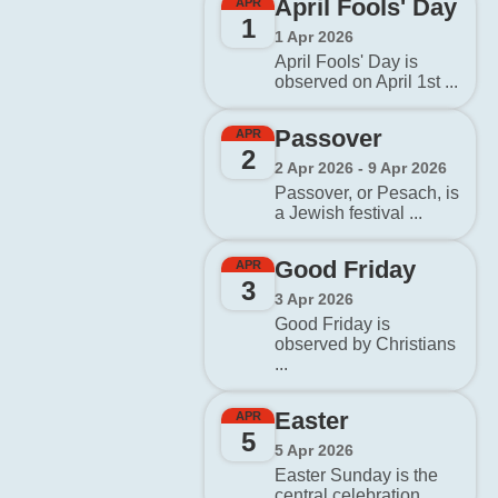
April Fools' Day
APR
1
1 Apr 2026
April Fools' Day is
observed on April 1st ...
Passover
APR
2
2 Apr 2026 - 9 Apr 2026
Passover, or Pesach, is
a Jewish festival ...
Good Friday
APR
3
3 Apr 2026
Good Friday is
observed by Christians
...
Easter
APR
5
5 Apr 2026
Easter Sunday is the
central celebration ...