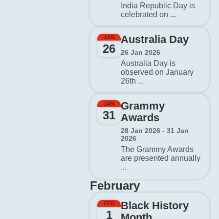
India Republic Day is
celebrated on ...
Australia Day
JAN
26
26 Jan 2026
Australia Day is
observed on January
26th ...
Grammy
JAN
31
Awards
28 Jan 2026 - 31 Jan
2026
The Grammy Awards
are presented annually
...
February
Black History
FEB
1
Month