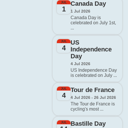
Canada Day
JUL
1
1 Jul 2026
Canada Day is
celebrated on July 1st,
...
US
JUL
4
Independence
Day
4 Jul 2026
US Independence Day
is celebrated on July ...
Tour de France
JUL
4
4 Jul 2026 - 26 Jul 2026
The Tour de France is
cycling's most ...
Bastille Day
JUL