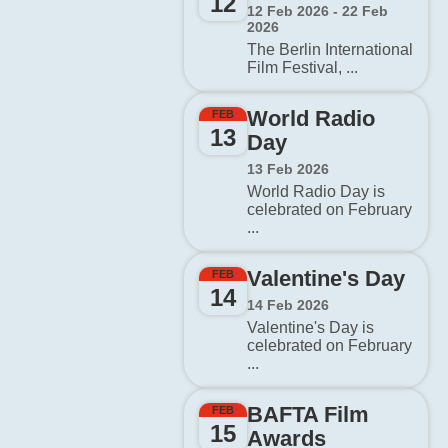
12
12 Feb 2026 - 22 Feb
2026
The Berlin International
Film Festival, ...
World Radio
FEB
13
Day
13 Feb 2026
World Radio Day is
celebrated on February
...
Valentine's Day
FEB
14
14 Feb 2026
Valentine's Day is
celebrated on February
...
BAFTA Film
FEB
15
Awards