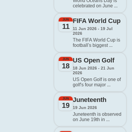
World Oceans Day is
celebrated on June ...
FIFA World Cup
JUN
11
11 Jun 2026 - 19 Jul
2026
The FIFA World Cup is
football's biggest ...
US Open Golf
JUN
18
18 Jun 2026 - 21 Jun
2026
US Open Golf is one of
golf's four major ...
Juneteenth
JUN
19
19 Jun 2026
Juneteenth is observed
on June 19th in ...