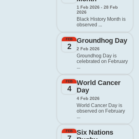
1 Feb 2026 - 28 Feb
2026
Black History Month is
observed ...
Groundhog Day
FEB
2
2 Feb 2026
Groundhog Day is
celebrated on February
...
World Cancer
FEB
4
Day
4 Feb 2026
World Cancer Day is
observed on February
...
Six Nations
FEB
7