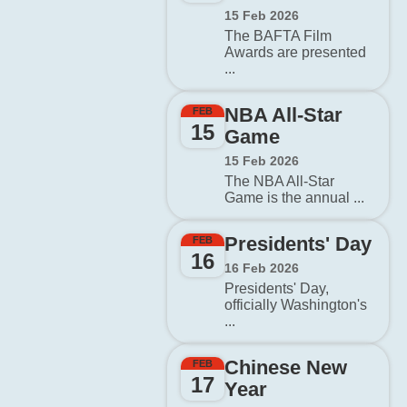
15 Feb 2026
The BAFTA Film
Awards are presented
...
NBA All-Star
FEB
15
Game
15 Feb 2026
The NBA All-Star
Game is the annual ...
Presidents' Day
FEB
16
16 Feb 2026
Presidents' Day,
officially Washington's
...
Chinese New
FEB
17
Year