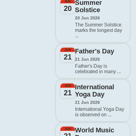
Summer
JUN
20
Solstice
20 Jun 2026
The Summer Solstice
marks the longest day
...
Father's Day
JUN
21
21 Jun 2026
Father's Day is
celebrated in many ...
International
JUN
21
Yoga Day
21 Jun 2026
International Yoga Day
is observed on ...
World Music
JUN
21