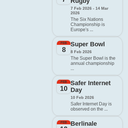
Rugby
7 Feb 2026 - 14 Mar
2026
The Six Nations
Championship is
Europe's ...
Super Bowl
FEB
8
8 Feb 2026
The Super Bowl is the
annual championship
...
Safer Internet
FEB
10
Day
10 Feb 2026
Safer Internet Day is
observed on the ...
Berlinale
FEB