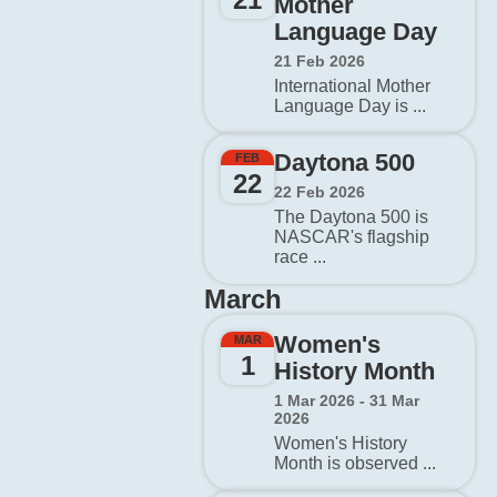
Mother
Language Day
21 Feb 2026
International Mother
Language Day is ...
Daytona 500
FEB
22
22 Feb 2026
The Daytona 500 is
NASCAR's flagship
race ...
March
Women's
MAR
1
History Month
1 Mar 2026 - 31 Mar
2026
Women's History
Month is observed ...