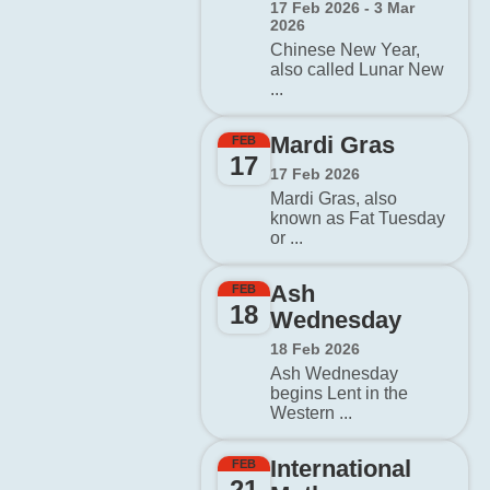
17 Feb 2026 - 3 Mar
2026
Chinese New Year,
also called Lunar New
...
Mardi Gras
FEB
17
17 Feb 2026
Mardi Gras, also
known as Fat Tuesday
or ...
Ash
FEB
18
Wednesday
18 Feb 2026
Ash Wednesday
begins Lent in the
Western ...
International
FEB
21