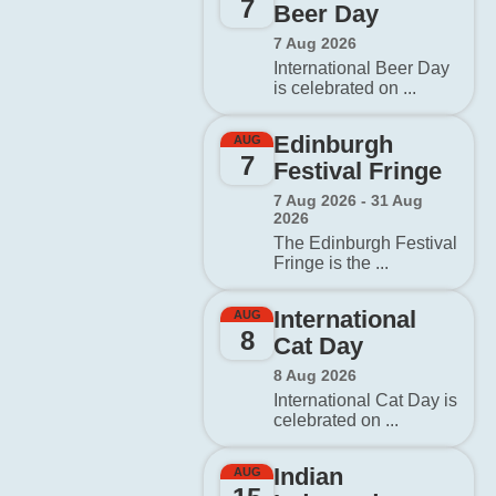
7
Beer Day
7 Aug 2026
International Beer Day
is celebrated on ...
Edinburgh
AUG
7
Festival Fringe
7 Aug 2026 - 31 Aug
2026
The Edinburgh Festival
Fringe is the ...
International
AUG
8
Cat Day
8 Aug 2026
International Cat Day is
celebrated on ...
Indian
AUG