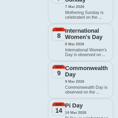
7 Mar 2026
Mothering Sunday is
celebrated on the ...
International
MAR
8
Women's Day
8 Mar 2026
International Women's
Day is observed on ...
Commonwealth
MAR
9
Day
9 Mar 2026
Commonwealth Day is
observed on the ...
Pi Day
MAR
14
14 Mar 2026