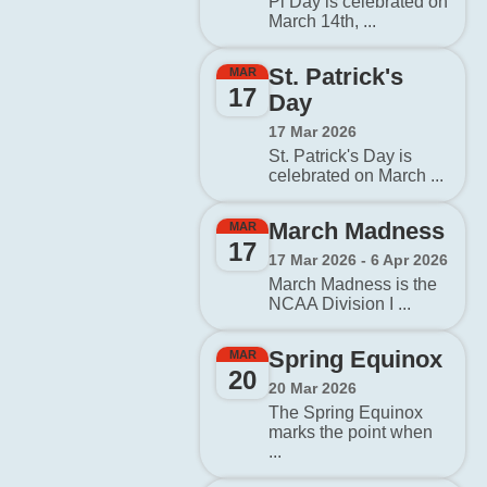
Pi Day is celebrated on
March 14th, ...
St. Patrick's
MAR
17
Day
17 Mar 2026
St. Patrick's Day is
celebrated on March ...
March Madness
MAR
17
17 Mar 2026 - 6 Apr 2026
March Madness is the
NCAA Division I ...
Spring Equinox
MAR
20
20 Mar 2026
The Spring Equinox
marks the point when
...