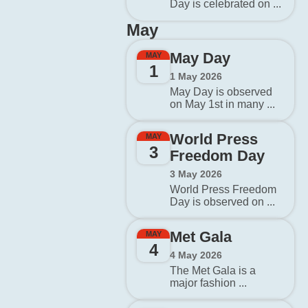
Day is celebrated on ...
May
May Day
MAY
1
1 May 2026
May Day is observed
on May 1st in many ...
World Press
MAY
3
Freedom Day
3 May 2026
World Press Freedom
Day is observed on ...
Met Gala
MAY
4
4 May 2026
The Met Gala is a
major fashion ...