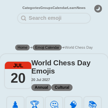
Categories
Groups
Calendar
Learn
News
Home
➜
Emoji Calendar
➜
World Chess Day
World Chess Day
JUL
Emojis
20
20 Jul 2027
Annual
Cultural
♟️
🏆️
🤔️
🧠️
📚️