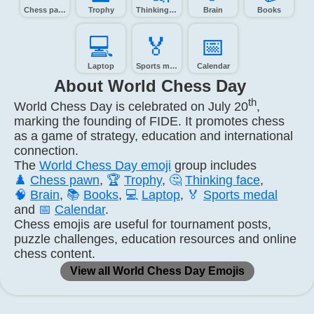
Chess pawn
Trophy
Thinking face
Brain
Books
💻️
🏅️
📅️
Laptop
Sports medal
Calendar
About World Chess Day
th
World Chess Day is celebrated on July 20
,
marking the founding of FIDE. It promotes chess
as a game of strategy, education and international
connection.
The
World Chess Day emoji
group includes
♟️
Chess pawn
,
🏆
Trophy
,
🤔
Thinking face
,
🧠
Brain
,
📚
Books
,
💻
Laptop
,
🏅
Sports medal
and
📅
Calendar
.
Chess emojis are useful for tournament posts,
puzzle challenges, education resources and online
chess content.
View all World Chess Day Emojis