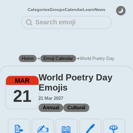
Categories
Groups
Calendar
Learn
News
Home
➜
Emoji Calendar
➜
World Poetry Day
World Poetry Day
MAR
Emojis
21
21 Mar 2027
Annual
Cultural
📝️
✍️
📖️
🖊️
🌹️