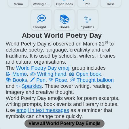
Memo
Writing hand
Open book
Pen
Rose
💭️
📚️
✨️
Thought balloon
Books
Sparkles
About World Poetry Day
st
World Poetry Day is observed on March 21
to
celebrate poetry, language, creativity and oral
traditions. It is used by schools, writers, libraries
and cultural organisations.
The
World Poetry Day emoji
group includes
📝
Memo
,
✍️
Writing hand
,
📖
Open book
,
📚
Books
,
🖊️
Pen
,
🌹
Rose
,
💭
Thought balloon
and
✨
Sparkles
. These cover writing, reading,
imagery and creative thought.
World Poetry Day emojis work for poem excerpts,
writing prompts, book events and literary tributes.
Use
emoji in text messages
as a reminder that
symbols can change tone quickly.
View all World Poetry Day Emojis