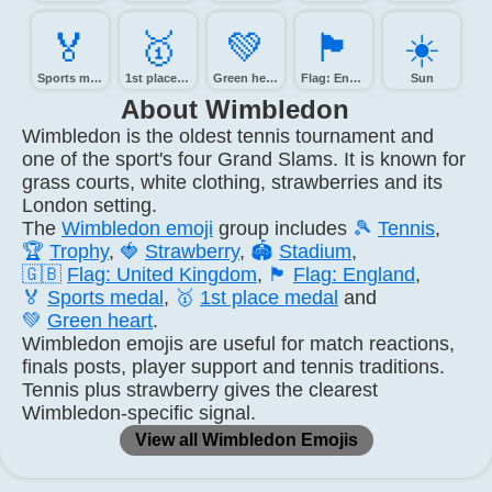
🏅️
🥇️
💚️
🏴󠁧󠁢󠁥󠁮󠁧󠁿
☀️
Sports medal
1st place medal
Green heart
Flag: England
Sun
About Wimbledon
Wimbledon is the oldest tennis tournament and
one of the sport's four Grand Slams. It is known for
grass courts, white clothing, strawberries and its
London setting.
The
Wimbledon emoji
group includes
🎾
Tennis
,
🏆
Trophy
,
🍓
Strawberry
,
🏟️
Stadium
,
🇬🇧
Flag: United Kingdom
,
🏴
Flag: England
,
🏅
Sports medal
,
🥇
1st place medal
and
💚
Green heart
.
Wimbledon emojis are useful for match reactions,
finals posts, player support and tennis traditions.
Tennis plus strawberry gives the clearest
Wimbledon-specific signal.
View all Wimbledon Emojis