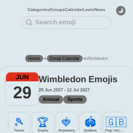
Categories
Groups
Calendar
Learn
News
Home
➜
Emoji Calendar
➜
Wimbledon
JUN
Wimbledon Emojis
29
29 Jun 2027 - 12 Jul 2027
Annual
Sports
🎾️
🏆️
🍓️
🏟️
🇬🇧
Tennis
Trophy
Strawberry
Stadium
Flag: United Kingdom