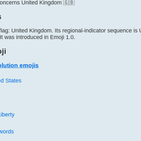
concerns United Kingdom 🇬🇧
s
 flag: United Kingdom. Its regional-indicator sequence 
t was introduced in Emoji 1.0.
ji
lution emojis
ed States
iberty
words