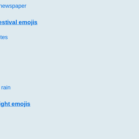
 newspaper
stival emojis
tes
 rain
ght emojis