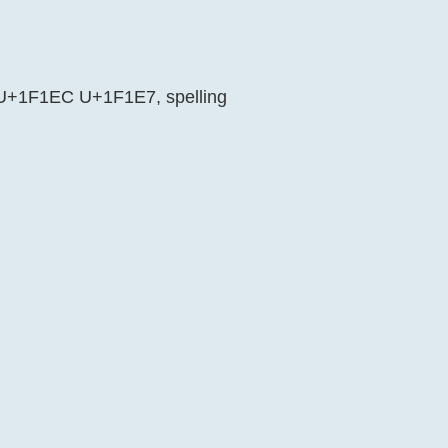
is U+1F1EC U+1F1E7, spelling