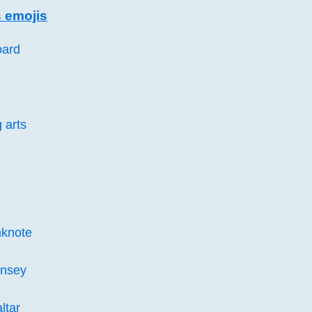
 emojis
oard
 arts
knote
rnsey
ltar