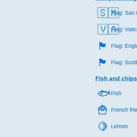
🇸🇲
Flag: San
🇻🇦
Flag: Vati
🏴󠁧󠁢󠁥󠁮󠁧󠁿
Flag: Eng
🏴󠁧󠁢󠁳󠁣󠁴󠁿
Flag: Scot
Fish and chips
🐟️
Fish
🍟️
French fri
🍋️
Lemon