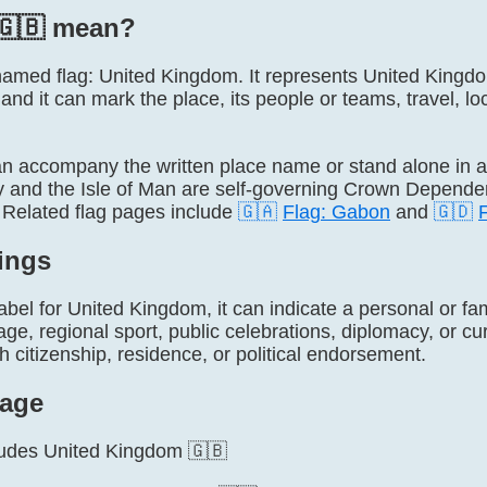
🇬🇧 mean?
ly named flag: United Kingdom. It represents United Kin
 and it can mark the place, its people or teams, travel, lo
 accompany the written place name or stand alone in 
 and the Isle of Man are self-governing Crown Dependenc
Related flag pages include
🇬🇦
Flag: Gabon
and
🇬🇩
ings
label for United Kingdom, it can indicate a personal or fa
tage, regional sport, public celebrations, diplomacy, or cu
h citizenship, residence, or political endorsement.
age
cludes United Kingdom 🇬🇧