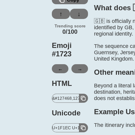
What does 
↑
↓
🇬🇧 is official
Trending score
identified by GB,
0/100
regional identity.
Emoji
The sequence can
Guernsey, Jersey
#
1723
United Kingdom. 
←
→
Other mean
HTML
Beyond a literal 
destination, heri
does not establis
&#127468,127463;
Example Us
Unicode
The itinerary in
U+1F1EC U+1F1E7