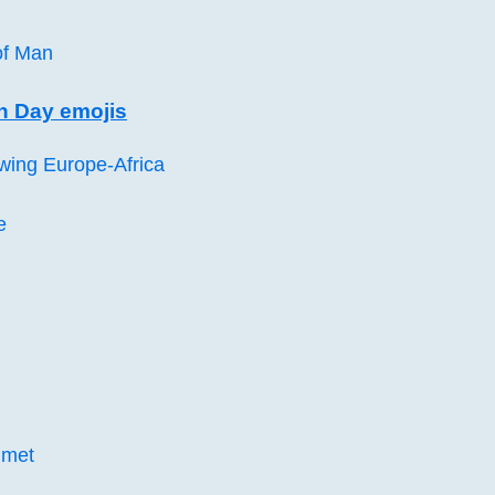
 of Man
 Day emojis
wing Europe-Africa
e
elmet