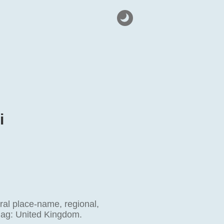
i
ral place-name, regional,
flag: United Kingdom.