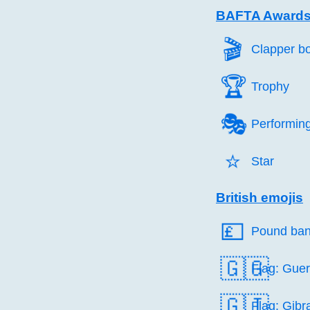
BAFTA Awards
🎬️
Clapper b
🏆️
Trophy
🎭️
Performing
⭐️
Star
British emojis
💷️
Pound ban
🇬🇬
Flag: Gue
🇬🇮
Flag: Gibra