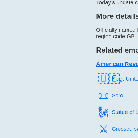
Today’s update 
More detail
Officially named
region code GB. I
Related emo
American Revo
🇺🇸
Flag: Unit
📜️
Scroll
🗽️
Statue of L
⚔️
Crossed s