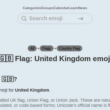
Categories
Groups
Calendar
Learn
News
⇥
All
➜
Flags
➜
Country Flag
🇬🇧 Flag: United Kingdom emoj
s 🇬🇧?
emoji for
United Kingdom
.
alled UK flag, Union Flag, or Union Jack. These are natu
viated, or code-based forms; Unicode’s official name is 