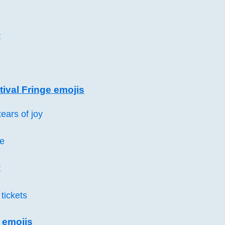
t
ival Fringe emojis
ears of joy
e
t
tickets
 emojis