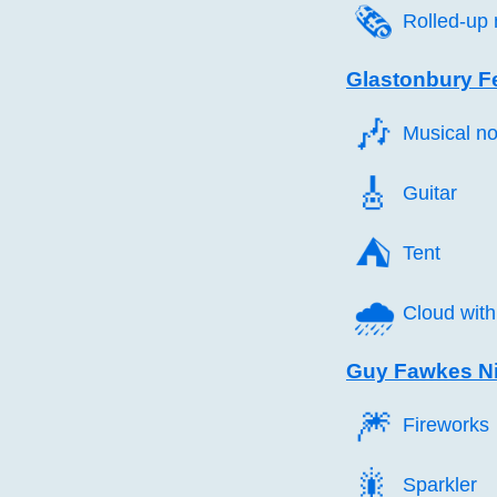
🗞️
Rolled-up
Glastonbury Fe
🎶️
Musical no
🎸️
Guitar
⛺️
Tent
🌧️
Cloud with
Guy Fawkes Ni
🎆️
Fireworks
🎇️
Sparkler