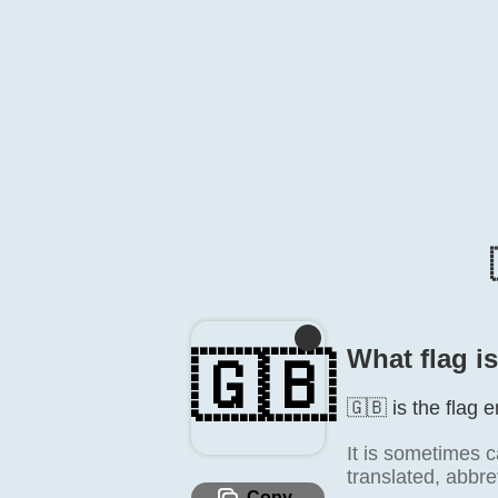
What flag i
🇬🇧
🇬🇧 is the flag 
It is sometimes c
translated, abbre
Copy