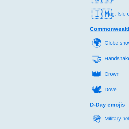
🇮🇲
Flag: Isle
Commonwealth
🌍️
Globe sho
🤝️
Handshak
👑️
Crown
🕊️
Dove
D-Day emojis
🪖️
Military h