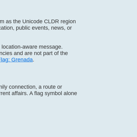
gdom as the Unicode CLDR region
cation, public events, news, or
a location-aware message.
ies and are not part of the
Flag: Grenada
.
mily connection, a route or
rrent affairs. A flag symbol alone