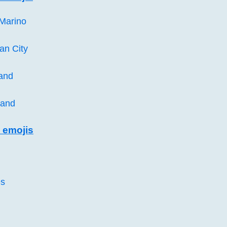
 Marino
can City
land
land
 emojis
es