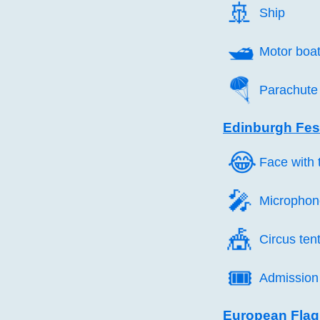
🚢️
Ship
🛥️
Motor boa
🪂️
Parachute
Edinburgh Fest
😂️
Face with t
🎤️
Microphon
🎪️
Circus ten
🎟️
Admission 
European Flag