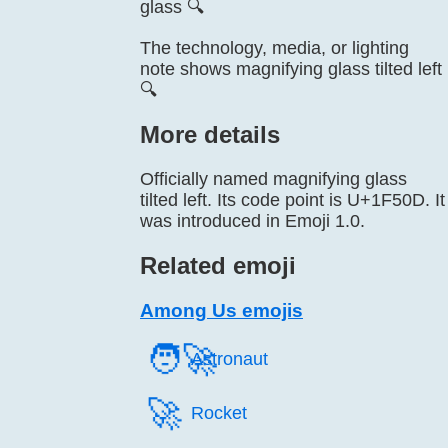
glass 🔍
The technology, media, or lighting
note shows magnifying glass tilted left
🔍
More details
Officially named magnifying glass
tilted left. Its code point is U+1F50D. It
was introduced in Emoji 1.0.
Related emoji
Among Us emojis
🧑‍🚀
Astronaut
🚀️
Rocket