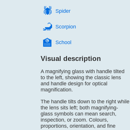
🕷️
Spider
🦂️
Scorpion
🏫️
School
Visual description
A magnifying glass with handle tilted
to the left, showing the classic lens
and handle design for optical
magnification.
The handle tilts down to the right while
the lens sits left; both magnifying-
glass symbols can mean search,
inspection, or zoom. Colours,
proportions, orientation, and fine