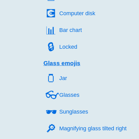
💽️
Computer disk
📊️
Bar chart
🔒️
Locked
Glass emojis
🫙️
Jar
👓️
Glasses
🕶️
Sunglasses
🔎️
Magnifying glass tilted right