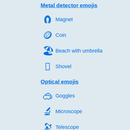
Metal detector emojis
🧲️
Magnet
🪙️
Coin
🏖️
Beach with umbrella
🪏️
Shovel
Optical emojis
🥽️
Goggles
🔬️
Microscope
🔭️
Telescope