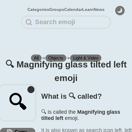
Categories
Groups
Calendar
Learn
News
All
➜
Objects
➜
Light & Video
🔍️ Magnifying glass tilted left
emoji
🔍️
What is 🔍️ called?
🔍️ is called the
Magnifying glass
tilted left
emoji.
It is also known as search icon left, left
Copy