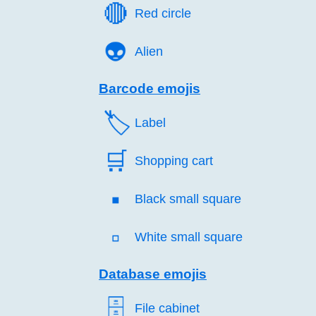
🔴️
Red circle
👽️
Alien
Barcode emojis
🏷️
Label
🛒️
Shopping cart
▪️
Black small square
▫️
White small square
Database emojis
🗄️
File cabinet