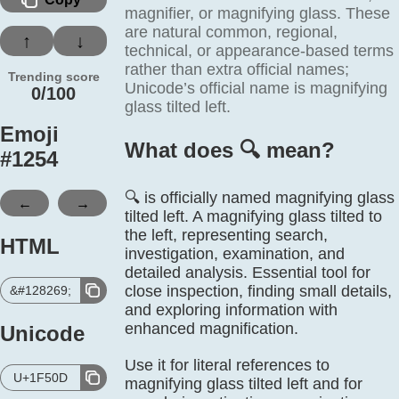
magnifier, or magnifying glass. These
are natural common, regional,
↑
↓
technical, or appearance-based terms
rather than extra official names;
Trending score
Unicode’s official name is magnifying
0/100
glass tilted left.
Emoji
What does 🔍️ mean?
#
1254
🔍 is officially named magnifying glass
←
→
tilted left. A magnifying glass tilted to
the left, representing search,
HTML
investigation, examination, and
detailed analysis. Essential tool for
close inspection, finding small details,
&#128269;
and exploring information with
enhanced magnification.
Unicode
Use it for literal references to
U+1F50D
magnifying glass tilted left and for