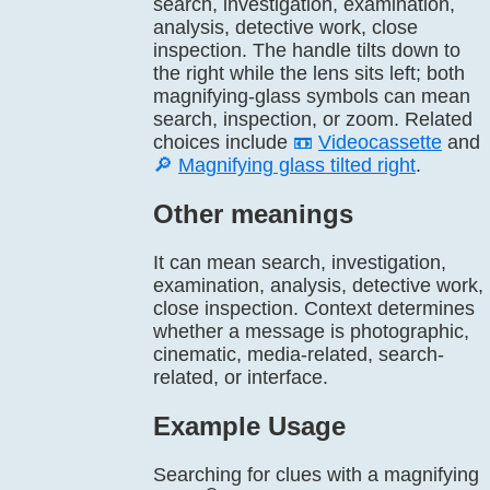
search, investigation, examination,
analysis, detective work, close
inspection. The handle tilts down to
the right while the lens sits left; both
magnifying-glass symbols can mean
search, inspection, or zoom. Related
choices include
📼
Videocassette
and
🔎
Magnifying glass tilted right
.
Other meanings
It can mean search, investigation,
examination, analysis, detective work,
close inspection. Context determines
whether a message is photographic,
cinematic, media-related, search-
related, or interface.
Example Usage
Searching for clues with a magnifying