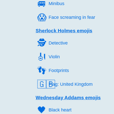
🚐️
Minibus
😱️
Face screaming in fear
Sherlock Holmes emojis
🕵️
Detective
🎻️
Violin
👣️
Footprints
🇬🇧
Flag: United Kingdom
Wednesday Addams emojis
🖤️
Black heart