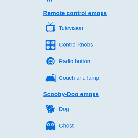
Remote control emojis
📺️
Television
🎛️
Control knobs
🔘️
Radio button
🛋️
Couch and lamp
Scooby-Doo emojis
🐕️
Dog
👻️
Ghost