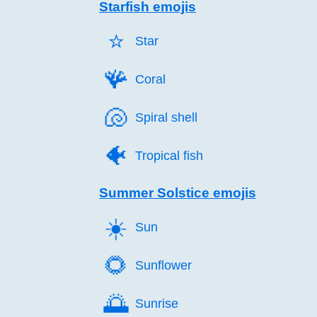
Starfish emojis
⭐️
Star
🪸️
Coral
🐚️
Spiral shell
🐠️
Tropical fish
Summer Solstice emojis
☀️
Sun
🌻️
Sunflower
🌅️
Sunrise