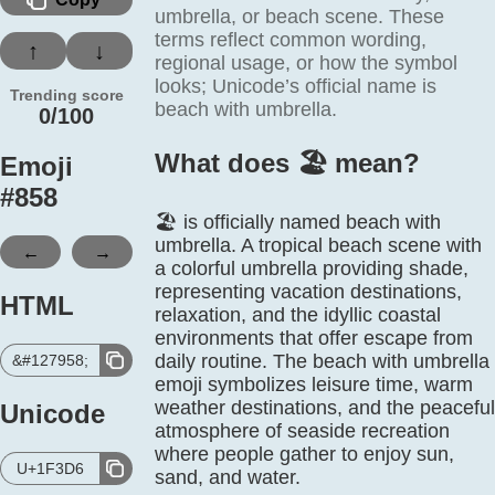
umbrella, or beach scene. These
terms reflect common wording,
↑
↓
regional usage, or how the symbol
looks; Unicode’s official name is
Trending score
beach with umbrella.
0/100
What does 🏖️ mean?
Emoji
#
858
🏖️ is officially named beach with
umbrella. A tropical beach scene with
←
→
a colorful umbrella providing shade,
representing vacation destinations,
HTML
relaxation, and the idyllic coastal
environments that offer escape from
daily routine. The beach with umbrella
&#127958;
emoji symbolizes leisure time, warm
weather destinations, and the peaceful
Unicode
atmosphere of seaside recreation
where people gather to enjoy sun,
U+1F3D6
sand, and water.