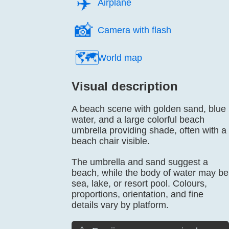
✈️
Airplane
📸️
Camera with flash
🗺️
World map
Visual description
A beach scene with golden sand, blue
water, and a large colorful beach
umbrella providing shade, often with a
beach chair visible.
The umbrella and sand suggest a
beach, while the body of water may be
sea, lake, or resort pool. Colours,
proportions, orientation, and fine
details vary by platform.