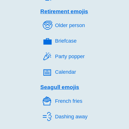
Retirement emojis
🧓️
Older person
💼️
Briefcase
🎉️
Party popper
📅️
Calendar
Seagull emojis
🍟️
French fries
💨️
Dashing away