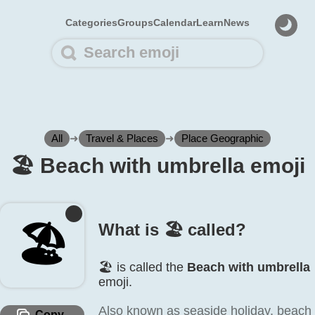
Categories
Groups
Calendar
Learn
News
All
➜
Travel & Places
➜
Place Geographic
🏖️ Beach with umbrella emoji
🏖️
What is 🏖️ called?
🏖️ is called the
Beach with umbrella
emoji.
Also known as seaside holiday, beach
Copy