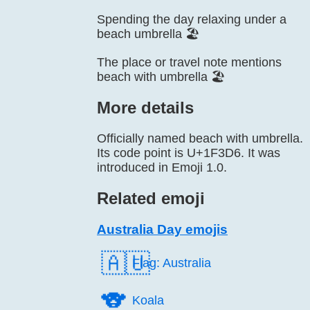
Spending the day relaxing under a
beach umbrella 🏖️
The place or travel note mentions
beach with umbrella 🏖️
More details
Officially named beach with umbrella.
Its code point is U+1F3D6. It was
introduced in Emoji 1.0.
Related emoji
Australia Day emojis
🇦🇺
Flag: Australia
🐨️
Koala