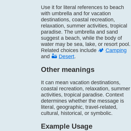
Use it for literal references to beach
with umbrella and for vacation
destinations, coastal recreation,
relaxation, summer activities, tropical
paradise. The umbrella and sand
suggest a beach, while the body of
water may be sea, lake, or resort pool.
Related choices include
🏕️
Camping
and
🏜️
Desert
.
Other meanings
It can mean vacation destinations,
coastal recreation, relaxation, summer
activities, tropical paradise. Context
determines whether the message is
literal, geographic, travel-related,
cultural, historical, or symbolic.
Example Usage