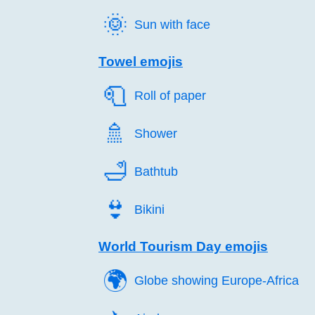
🌞️
Sun with face
Towel emojis
🧻️
Roll of paper
🚿️
Shower
🛁️
Bathtub
👙️
Bikini
World Tourism Day emojis
🌍️
Globe showing Europe-Africa