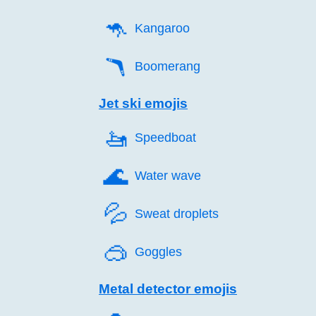
🦘️
Kangaroo
🪃️
Boomerang
Jet ski emojis
🚤️
Speedboat
🌊️
Water wave
💦️
Sweat droplets
🥽️
Goggles
Metal detector emojis