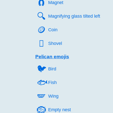
🧲️
Magnet
🔍️
Magnifying glass tilted left
🪙️
Coin
🪏️
Shovel
Pelican emojis
🐦️
Bird
🐟️
Fish
🪽️
Wing
🪹️
Empty nest