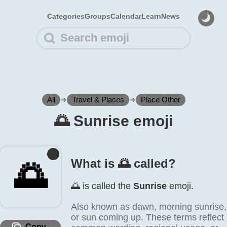
Categories
Groups
Calendar
Learn
News
All
➜
Travel & Places
➜
Place Other
🌅️ Sunrise emoji
What is 🌅️ called?
🌅️
🌅️ is called the
Sunrise
emoji.
Also known as dawn, morning sunrise,
or sun coming up. These terms reflect
Copy