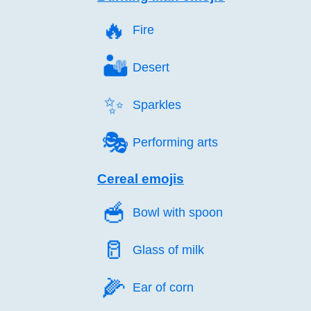
🔥️
Fire
🏜️
Desert
✨️
Sparkles
🎭️
Performing arts
Cereal emojis
🥣️
Bowl with spoon
🥛️
Glass of milk
🌽️
Ear of corn