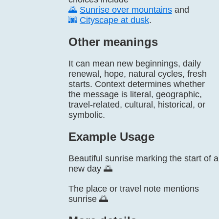
🌄
Sunrise over mountains
and
🌆
Cityscape at dusk
.
Other meanings
It can mean new beginnings, daily
renewal, hope, natural cycles, fresh
starts. Context determines whether
the message is literal, geographic,
travel-related, cultural, historical, or
symbolic.
Example Usage
Beautiful sunrise marking the start of a
new day 🌅
The place or travel note mentions
sunrise 🌅