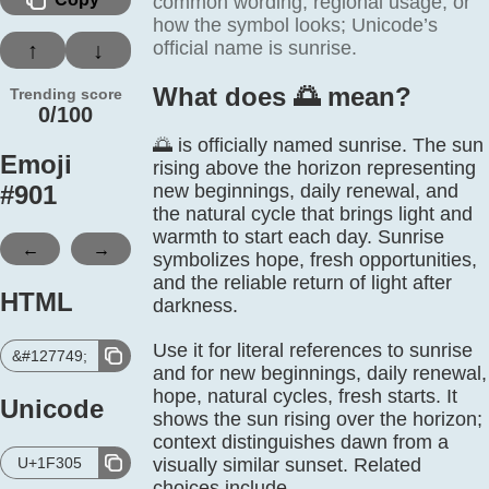
common wording, regional usage, or
how the symbol looks; Unicode’s
official name is sunrise.
↑
↓
What does 🌅️ mean?
Trending score
0/100
🌅 is officially named sunrise. The sun
Emoji
rising above the horizon representing
#
901
new beginnings, daily renewal, and
the natural cycle that brings light and
warmth to start each day. Sunrise
←
→
symbolizes hope, fresh opportunities,
and the reliable return of light after
HTML
darkness.
Use it for literal references to sunrise
&#127749;
and for new beginnings, daily renewal,
hope, natural cycles, fresh starts. It
Unicode
shows the sun rising over the horizon;
context distinguishes dawn from a
U+1F305
visually similar sunset. Related
choices include