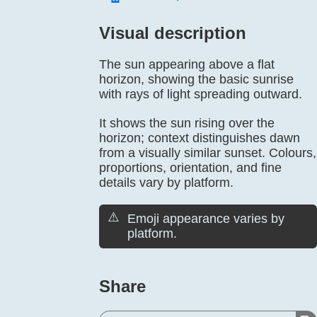
Visual description
The sun appearing above a flat
horizon, showing the basic sunrise
with rays of light spreading outward.
It shows the sun rising over the
horizon; context distinguishes dawn
from a visually similar sunset. Colours,
proportions, orientation, and fine
details vary by platform.
⚠️
Emoji appearance varies by
platform.
Share