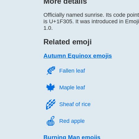
More details
Officially named sunrise. Its code point
is U+1F305. It was introduced in Emoji
1.0.
Related emoji
Autumn Equinox emojis
🍂️
Fallen leaf
🍁️
Maple leaf
🌾️
Sheaf of rice
🍎️
Red apple
Burning Man emojis