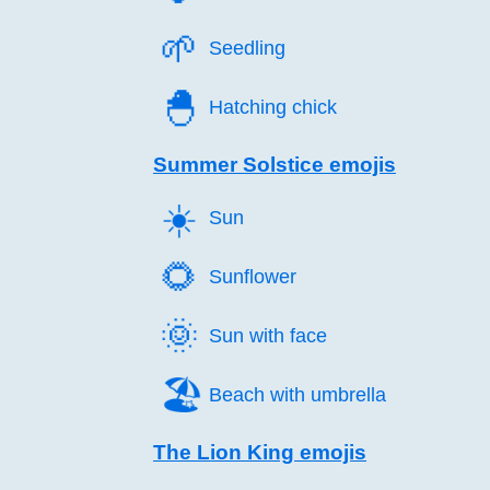
🌱️
Seedling
🐣️
Hatching chick
Summer Solstice emojis
☀️
Sun
🌻️
Sunflower
🌞️
Sun with face
🏖️
Beach with umbrella
The Lion King emojis