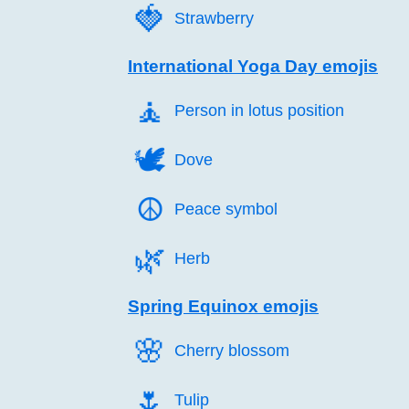
🍓️
Strawberry
International Yoga Day emojis
🧘️
Person in lotus position
🕊️
Dove
☮️
Peace symbol
🌿️
Herb
Spring Equinox emojis
🌸️
Cherry blossom
🌷️
Tulip