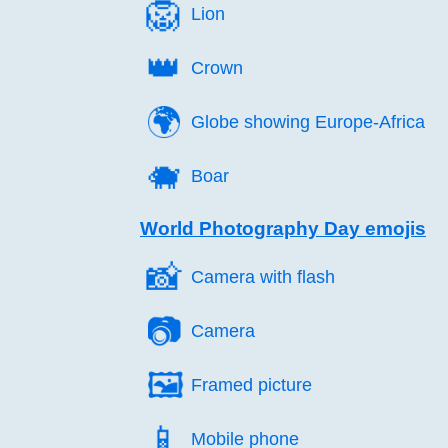
🦁️
Lion
👑️
Crown
🌍️
Globe showing Europe-Africa
🐗️
Boar
World Photography Day emojis
📸️
Camera with flash
📷️
Camera
🖼️
Framed picture
📱️
Mobile phone