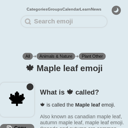
Categories
Groups
Calendar
Learn
News
All
➜
Animals & Nature
➜
Plant Other
🍁️ Maple leaf emoji
What is 🍁️ called?
🍁️
🍁️ is called the
Maple leaf
emoji.
Also known as canadian maple leaf,
autumn maple leaf, maple leaf emoji.
Copy