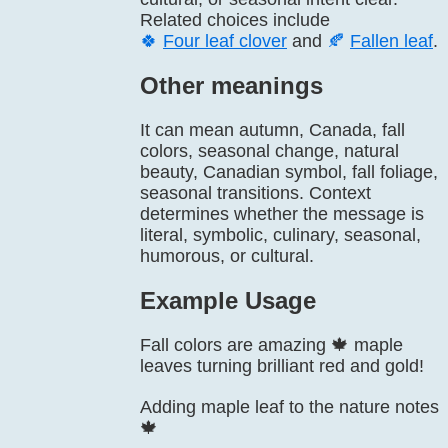
Related choices include
🍀
Four leaf clover
and
🍂
Fallen leaf
.
Other meanings
It can mean autumn, Canada, fall
colors, seasonal change, natural
beauty, Canadian symbol, fall foliage,
seasonal transitions. Context
determines whether the message is
literal, symbolic, culinary, seasonal,
humorous, or cultural.
Example Usage
Fall colors are amazing 🍁 maple
leaves turning brilliant red and gold!
Adding maple leaf to the nature notes
🍁