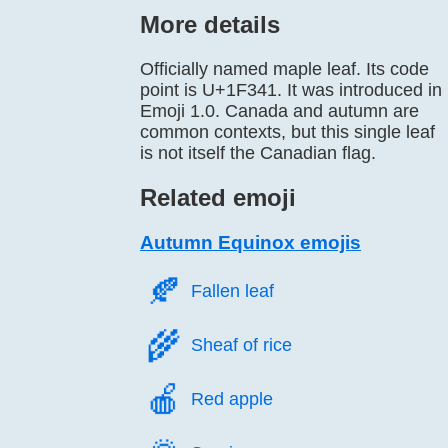
More details
Officially named maple leaf. Its code
point is U+1F341. It was introduced in
Emoji 1.0. Canada and autumn are
common contexts, but this single leaf
is not itself the Canadian flag.
Related emoji
Autumn Equinox emojis
🍂️
Fallen leaf
🌾️
Sheaf of rice
🍎️
Red apple