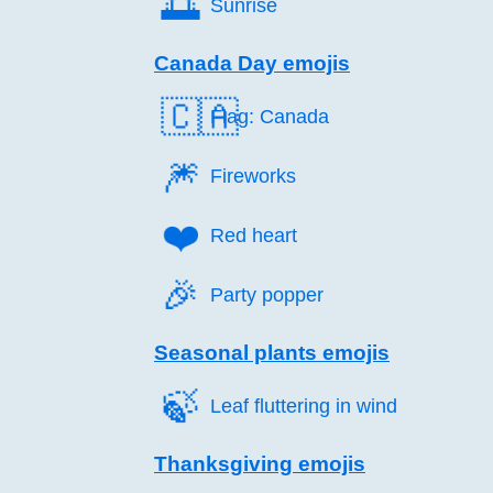
🌅️
Sunrise
Canada Day emojis
🇨🇦
Flag: Canada
🎆️
Fireworks
❤️
Red heart
🎉️
Party popper
Seasonal plants emojis
🍃️
Leaf fluttering in wind
Thanksgiving emojis