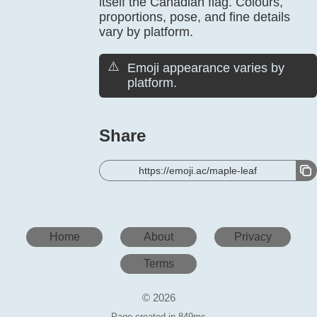
itself the Canadian flag. Colours,
proportions, pose, and fine details
vary by platform.
⚠️
Emoji appearance varies by
platform.
Share
https://emoji.ac/maple-leaf
Home
About
Privacy
Terms
© 2026
Page created in 849ms