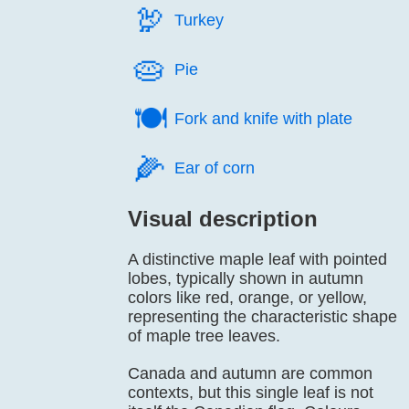
🦃️
Turkey
🥧️
Pie
🍽️
Fork and knife with plate
🌽️
Ear of corn
Visual description
A distinctive maple leaf with pointed
lobes, typically shown in autumn
colors like red, orange, or yellow,
representing the characteristic shape
of maple tree leaves.
Canada and autumn are common
contexts, but this single leaf is not