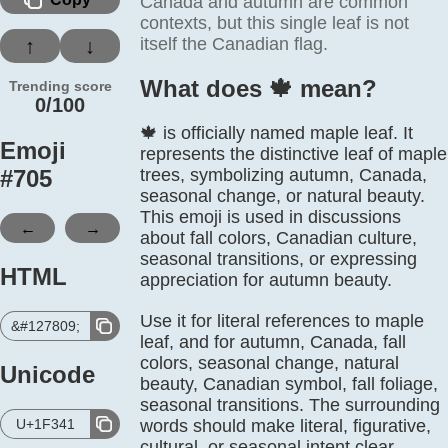
Canada and autumn are common
contexts, but this single leaf is not
itself the Canadian flag.
↑
↓
What does 🍁️ mean?
Trending score
0/100
🍁 is officially named maple leaf. It
Emoji
represents the distinctive leaf of maple
#
705
trees, symbolizing autumn, Canada,
seasonal change, or natural beauty.
This emoji is used in discussions
←
→
about fall colors, Canadian culture,
seasonal transitions, or expressing
HTML
appreciation for autumn beauty.
Use it for literal references to maple
&#127809;
leaf, and for autumn, Canada, fall
colors, seasonal change, natural
Unicode
beauty, Canadian symbol, fall foliage,
seasonal transitions. The surrounding
U+1F341
words should make literal, figurative,
cultural, or seasonal intent clear.