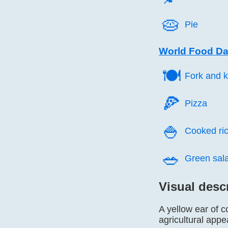
🥧️
Pie
World Food Da
🍽️
Fork and k
🍕️
Pizza
🍚️
Cooked ri
🥗️
Green sal
Visual desc
A yellow ear of c
agricultural app