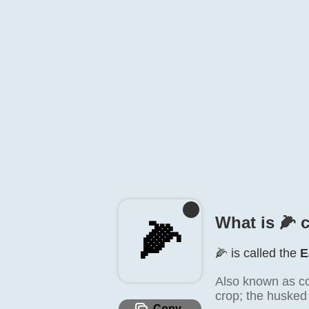
What is 🌽️ 
🌽️
🌽️ is called the
E
Also known as co
crop; the husked
Copy