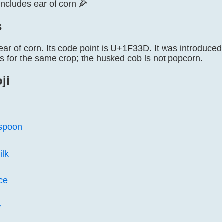
 includes ear of corn 🌽
s
ear of corn. Its code point is U+1F33D. It was introduced
ms for the same crop; the husked cob is not popcorn.
ji
 spoon
ilk
ice
y