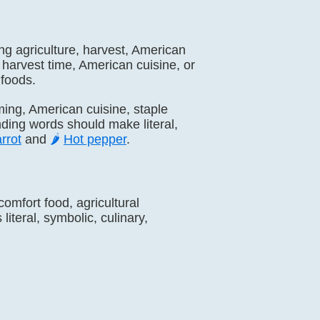
zing agriculture, harvest, American
 harvest time, American cuisine, or
 foods.
arming, American cuisine, staple
nding words should make literal,
rrot
and
🌶️
Hot pepper
.
comfort food, agricultural
iteral, symbolic, culinary,