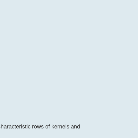
haracteristic rows of kernels and