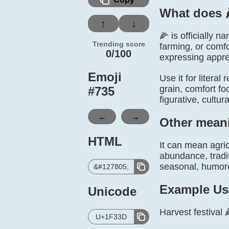
What does 
↑
↓
🌽 is officially 
Trending score
farming, or comfo
0/100
expressing apprec
Emoji
Use it for literal
grain, comfort fo
#
735
figurative, cultu
←
→
Other mean
HTML
It can mean agric
abundance, tradit
seasonal, humorou
&#127805;
Example Us
Unicode
Harvest festival 
U+1F33D