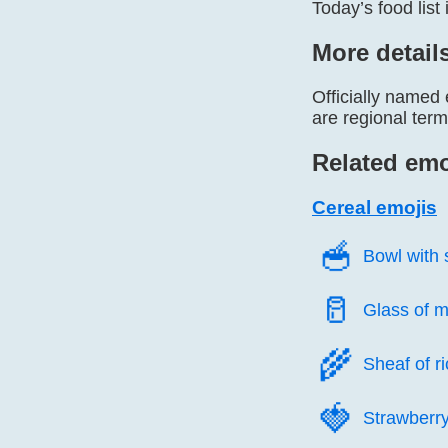
Today’s food list
More detail
Officially named 
are regional ter
Related emo
Cereal emojis
🥣️
Bowl with
🥛️
Glass of m
🌾️
Sheaf of r
🍓️
Strawberr