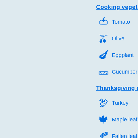
Cooking veget
🍅️
Tomato
🫒️
Olive
🍆️
Eggplant
🥒️
Cucumber
Thanksgiving 
🦃️
Turkey
🍁️
Maple leaf
🍂️
Fallen leaf