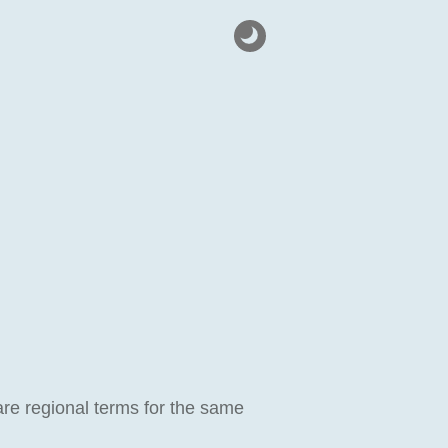
are regional terms for the same