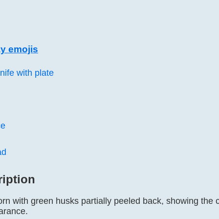
y emojis
nife with plate
ce
ad
ription
orn with green husks partially peeled back, showing the c
earance.