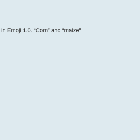
 in Emoji 1.0. “Corn” and “maize”