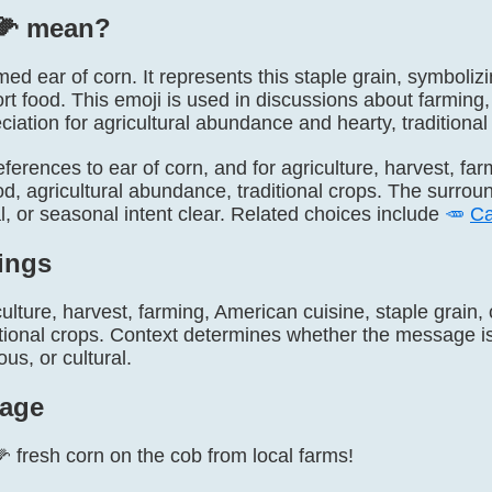
🌽️ mean?
named ear of corn. It represents this staple grain, symboli
rt food. This emoji is used in discussions about farming,
iation for agricultural abundance and hearty, traditional
 references to ear of corn, and for agriculture, harvest, f
od, agricultural abundance, traditional crops. The surrou
ral, or seasonal intent clear. Related choices include
🥕
Ca
ings
ulture, harvest, farming, American cuisine, staple grain, 
ional crops. Context determines whether the message is l
s, or cultural.
age
🌽 fresh corn on the cob from local farms!