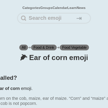
Categories
Groups
Calendar
Learn
News
⇥
All
➜
Food & Drink
➜
Food Vegetable
🌽️ Ear of corn emoji
called?
ar of corn
emoji.
rn on the cob, maize, ear of maize. “Corn” and “maize” 
 cob is not popcorn.