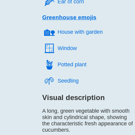
🌽️
Ear of corn
Greenhouse emojis
🏡️
House with garden
🪟️
Window
🪴️
Potted plant
🌱️
Seedling
Visual description
A long, green vegetable with smooth
skin and cylindrical shape, showing
the characteristic fresh appearance of
cucumbers.