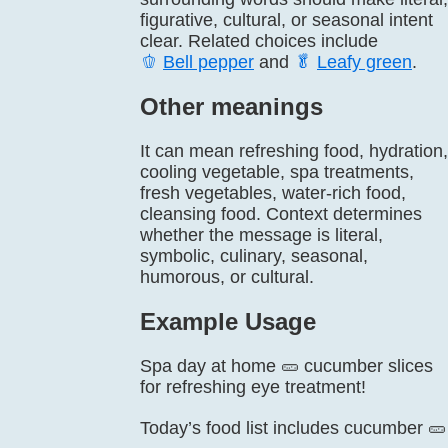
figurative, cultural, or seasonal intent
clear. Related choices include
🫑
Bell pepper
and
🥬
Leafy green
.
Other meanings
It can mean refreshing food, hydration,
cooling vegetable, spa treatments,
fresh vegetables, water-rich food,
cleansing food. Context determines
whether the message is literal,
symbolic, culinary, seasonal,
humorous, or cultural.
Example Usage
Spa day at home 🥒 cucumber slices
for refreshing eye treatment!
Today’s food list includes cucumber 🥒