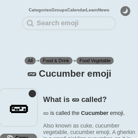
Categories
Groups
Calendar
Learn
News
All
➜
Food & Drink
➜
Food Vegetable
🥒️ Cucumber emoji
What is 🥒️ called?
🥒️
🥒️ is called the
Cucumber
emoji.
Also known as cuke, cucumber
vegetable, cucumber emoji. A gherkin
Copy