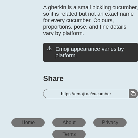
A gherkin is a small pickling cucumber,
so it is related but not an exact name
for every cucumber. Colours,
proportions, pose, and fine details
vary by platform.
⚠️
Emoji appearance varies by
platform.
Share
https://emoji.ac/cucumber
Home
About
Privacy
Terms