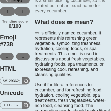
is a small pickling cucumber, so it is
related but not an exact name for
every cucumber.
↑
↓
What does 🥒️ mean?
Trending score
0/100
🥒 is officially named cucumber. It
Emoji
represents this refreshing green
#
738
vegetable, symbolizing freshness,
hydration, cooling foods, or spa
treatments. This emoji is used in
←
→
discussions about fresh vegetables,
hydrating foods, spa treatments, or
HTML
expressing cool, refreshing, and
cleansing qualities.
&#129362;
Use it for literal references to
cucumber, and for refreshing food,
Unicode
hydration, cooling vegetable, spa
treatments, fresh vegetables, water-
U+1F952
rich food, cleansing food. The
surrounding words should make literal,