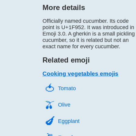
More details
Officially named cucumber. Its code
point is U+1F952. It was introduced in
Emoji 3.0. A gherkin is a small pickling
cucumber, so it is related but not an
exact name for every cucumber.
Related emoji
Cooking vegetables emojis
🍅️
Tomato
🫒️
Olive
🍆️
Eggplant