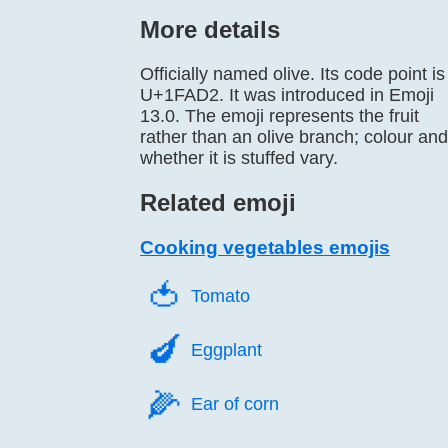
More details
Officially named olive. Its code point is
U+1FAD2. It was introduced in Emoji
13.0. The emoji represents the fruit
rather than an olive branch; colour and
whether it is stuffed vary.
Related emoji
Cooking vegetables emojis
🍅️
Tomato
🍆️
Eggplant
🌽️
Ear of corn