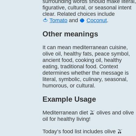
surrounding words should make literal,
figurative, cultural, or seasonal intent
clear. Related choices include
🍅
Tomato
and
🥥
Coconut
.
Other meanings
It can mean mediterranean cuisine,
olive oil, healthy fats, peace symbol,
ancient food, cooking oil, healthy
eating, traditional food. Context
determines whether the message is
literal, symbolic, culinary, seasonal,
humorous, or cultural.
Example Usage
Mediterranean diet 🫒 olives and olive
oil for healthy living!
Today’s food list includes olive 🫒