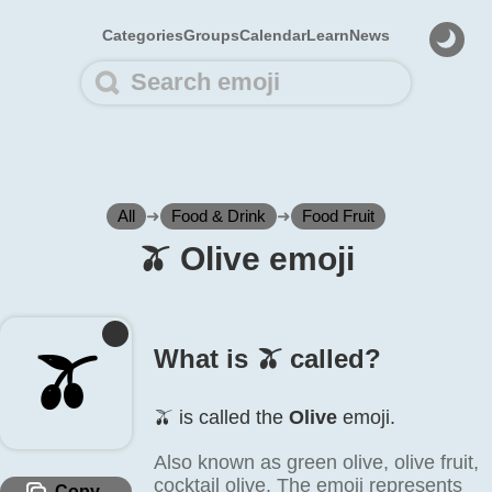
Categories
Groups
Calendar
Learn
News
All
➜
Food & Drink
➜
Food Fruit
🫒️ Olive emoji
🫒️
What is 🫒️ called?
🫒️ is called the
Olive
emoji.
Also known as green olive, olive fruit,
cocktail olive. The emoji represents
Copy