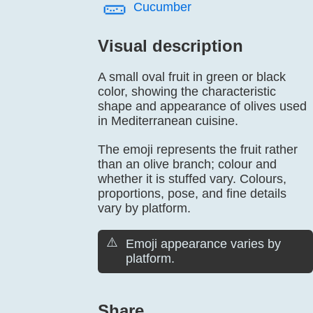
🥒️
Cucumber
Visual description
A small oval fruit in green or black
color, showing the characteristic
shape and appearance of olives used
in Mediterranean cuisine.
The emoji represents the fruit rather
than an olive branch; colour and
whether it is stuffed vary. Colours,
proportions, pose, and fine details
vary by platform.
⚠️
Emoji appearance varies by
platform.
Share