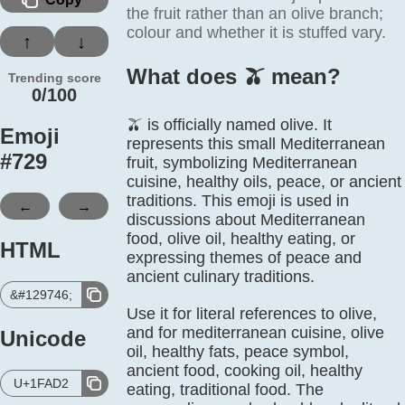
the fruit rather than an olive branch;
colour and whether it is stuffed vary.
↑
↓
What does 🫒️ mean?
Trending score
0/100
🫒 is officially named olive. It
Emoji
represents this small Mediterranean
#
729
fruit, symbolizing Mediterranean
cuisine, healthy oils, peace, or ancient
traditions. This emoji is used in
←
→
discussions about Mediterranean
food, olive oil, healthy eating, or
HTML
expressing themes of peace and
ancient culinary traditions.
&#129746;
Use it for literal references to olive,
and for mediterranean cuisine, olive
Unicode
oil, healthy fats, peace symbol,
ancient food, cooking oil, healthy
U+1FAD2
eating, traditional food. The