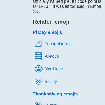
Officially named pie. Its code point is
U+1F967. It was introduced in Emoji
5.0.
Related emoji
Pi Day emojis
📐️
Triangular ruler
🧮️
Abacus
🤓️
Nerd face
♾️
Infinity
Thanksgiving emojis