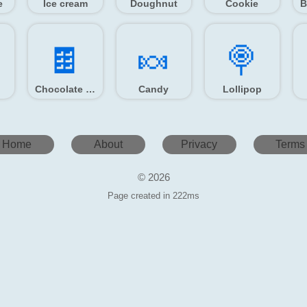
e
Ice cream
Doughnut
Cookie
🍫️
🍬️
🍭️
Chocolate bar
Candy
Lollipop
Home
About
Privacy
Terms
© 2026
Page created in 222ms