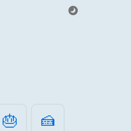
🎂️
🍰️