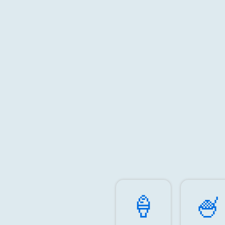
🍦️
🍧️