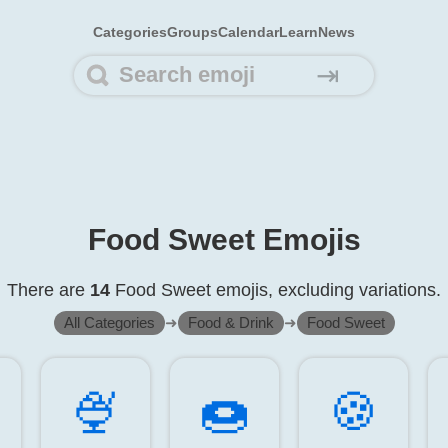
Categories
Groups
Calendar
Learn
News
⇥
Food Sweet Emojis
There are
14
Food Sweet emojis, excluding variations.
All Categories
➜
Food & Drink
➜
Food Sweet
🍨️
🍩️
🍪️