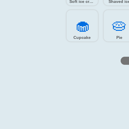
Soft ice cream
Shaved ic
🧁️
🥧️
Cupcake
Pie