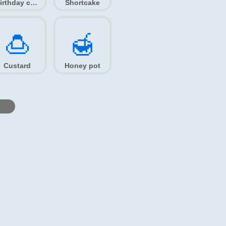
Birthday cake
Shortcake
🍮️
🍯️
Custard
Honey pot