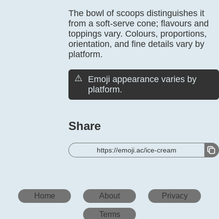
The bowl of scoops distinguishes it
from a soft-serve cone; flavours and
toppings vary. Colours, proportions,
orientation, and fine details vary by
platform.
⚠️
Emoji appearance varies by
platform.
Share
https://emoji.ac/ice-cream
Home
About
Privacy
Terms