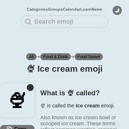
Categories
Groups
Calendar
Learn
News
All
➜
Food & Drink
➜
Food Sweet
🍨️ Ice cream emoji
What is 🍨️ called?
🍨️
🍨️ is called the
Ice cream
emoji.
Also known as ice-cream bowl or
scooped ice cream. These terms
Copy