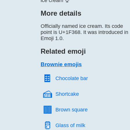
ice cream 🍨
More details
Officially named ice cream. Its code
point is U+1F368. It was introduced in
Emoji 1.0.
Related emoji
Brownie emojis
🍫️
Chocolate bar
🍰️
Shortcake
🟫️
Brown square
🥛️
Glass of milk