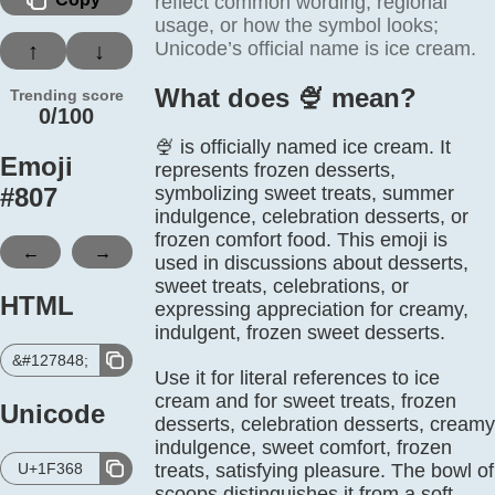
reflect common wording, regional
usage, or how the symbol looks;
Unicode’s official name is ice cream.
↑
↓
What does 🍨️ mean?
Trending score
0/100
🍨 is officially named ice cream. It
Emoji
represents frozen desserts,
#
807
symbolizing sweet treats, summer
indulgence, celebration desserts, or
frozen comfort food. This emoji is
←
→
used in discussions about desserts,
sweet treats, celebrations, or
HTML
expressing appreciation for creamy,
indulgent, frozen sweet desserts.
&#127848;
Use it for literal references to ice
cream and for sweet treats, frozen
Unicode
desserts, celebration desserts, creamy
indulgence, sweet comfort, frozen
U+1F368
treats, satisfying pleasure. The bowl of
scoops distinguishes it from a soft-