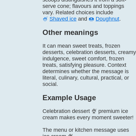
serve cone; flavours and toppings
vary. Related choices include
🍧
Shaved ice
and
🍩
Doughnut
.
Other meanings
It can mean sweet treats, frozen
desserts, celebration desserts, creamy
indulgence, sweet comfort, frozen
treats, satisfying pleasure. Context
determines whether the message is
literal, culinary, cultural, practical, or
social.
Example Usage
Celebration dessert 🍨 premium ice
cream makes every moment sweeter!
The menu or kitchen message uses