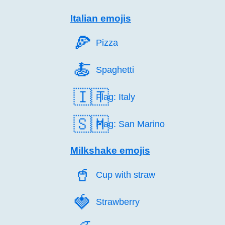
Italian emojis
🍕️
Pizza
🍝️
Spaghetti
🇮🇹
Flag: Italy
🇸🇲
Flag: San Marino
Milkshake emojis
🥤️
Cup with straw
🍓️
Strawberry