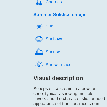
🍒️
Cherries
Summer Solstice emojis
☀️
Sun
🌻️
Sunflower
🌅️
Sunrise
🌞️
Sun with face
Visual description
Scoops of ice cream in a bowl or
cone, typically showing multiple
flavors and the characteristic rounded
appearance of traditional ice cream.