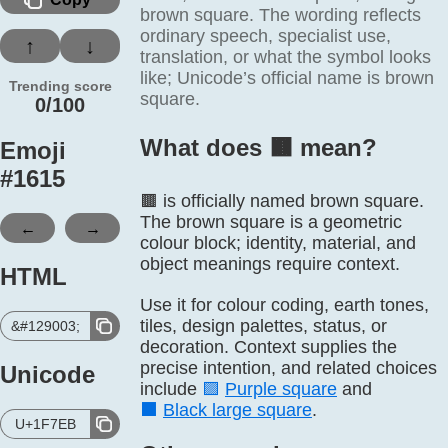
brown square. The wording reflects
ordinary speech, specialist use,
↑
↓
translation, or what the symbol looks
like; Unicode’s official name is brown
Trending score
square.
0/100
What does 🟫️ mean?
Emoji
#
1615
🟫 is officially named brown square.
The brown square is a geometric
←
→
colour block; identity, material, and
object meanings require context.
HTML
Use it for colour coding, earth tones,
tiles, design palettes, status, or
&#129003;
decoration. Context supplies the
precise intention, and related choices
Unicode
include
🟪
Purple square
and
⬛
Black large square
.
U+1F7EB