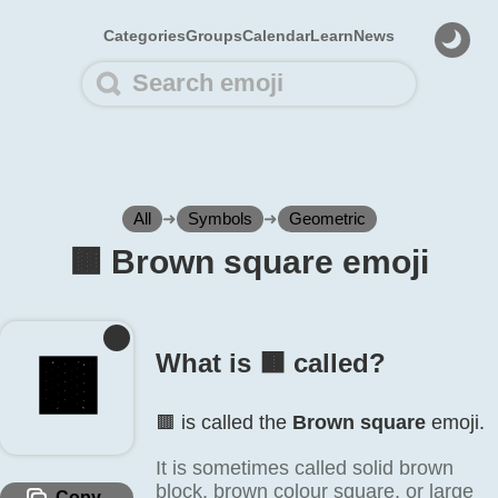
Categories
Groups
Calendar
Learn
News
All
➜
Symbols
➜
Geometric
🟫️ Brown square emoji
🟫️
What is 🟫️ called?
🟫️ is called the
Brown square
emoji.
It is sometimes called solid brown
block, brown colour square, or large
Copy