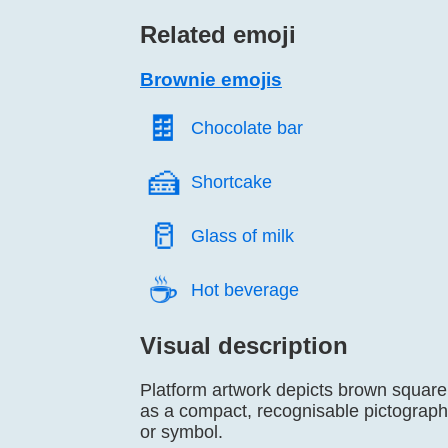
Related emoji
Brownie emojis
🍫️
Chocolate bar
🍰️
Shortcake
🥛️
Glass of milk
☕️
Hot beverage
Visual description
Platform artwork depicts brown square
as a compact, recognisable pictograph
or symbol.