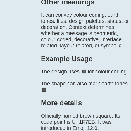
Other meanings
It can convey colour coding, earth
tones, tiles, design palettes, status, or
decoration. Context determines
whether a message is geometric,
colour-coded, decorative, interface-
related, layout-related, or symbolic.
Example Usage
The design uses 🟫 for colour coding
The shape can also mark earth tones
🟫
More details
Officially named brown square. Its
code point is U+1F7EB. It was
introduced in Emoji 12.0.