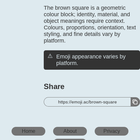
The brown square is a geometric
colour block; identity, material, and
object meanings require context.
Colours, proportions, orientation, text
styling, and fine details vary by
platform.
⚠️
Emoji appearance varies by
platform.
Share
https://emoji.ac/brown-square
Home
About
Privacy