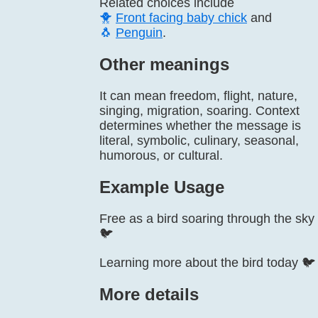
Related choices include
🐥
Front facing baby chick
and
🐧
Penguin
.
Other meanings
It can mean freedom, flight, nature,
singing, migration, soaring. Context
determines whether the message is
literal, symbolic, culinary, seasonal,
humorous, or cultural.
Example Usage
Free as a bird soaring through the sky
🐦
Learning more about the bird today 🐦
More details