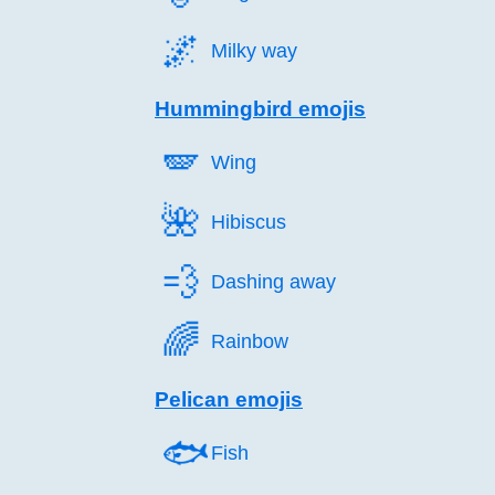
🌌️
Milky way
Hummingbird emojis
🪽️
Wing
🌺️
Hibiscus
💨️
Dashing away
🌈️
Rainbow
Pelican emojis
🐟️
Fish