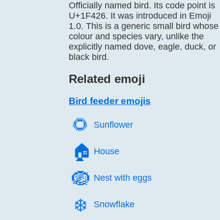
Officially named bird. Its code point is
U+1F426. It was introduced in Emoji
1.0. This is a generic small bird whose
colour and species vary, unlike the
explicitly named dove, eagle, duck, or
black bird.
Related emoji
Bird feeder emojis
🌻️
Sunflower
🏠️
House
🪺️
Nest with eggs
❄️
Snowflake