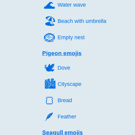
🌊️
Water wave
🏖️
Beach with umbrella
🪹️
Empty nest
Pigeon emojis
🕊️
Dove
🏙️
Cityscape
🍞️
Bread
🪶️
Feather
Seagull emojis