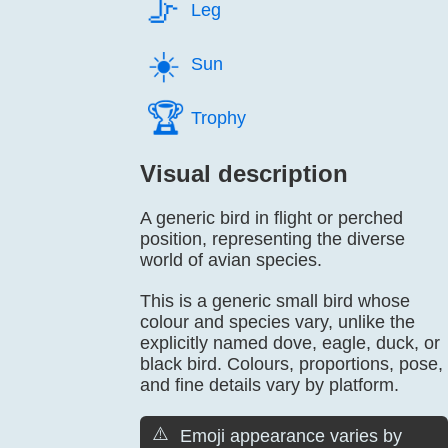
🦵️
Leg
☀️
Sun
🏆️
Trophy
Visual description
A generic bird in flight or perched
position, representing the diverse
world of avian species.
This is a generic small bird whose
colour and species vary, unlike the
explicitly named dove, eagle, duck, or
black bird. Colours, proportions, pose,
and fine details vary by platform.
⚠️
Emoji appearance varies by