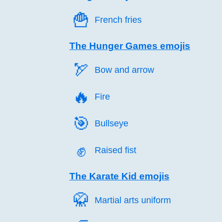
🍟️
French fries
The Hunger Games emojis
🏹️
Bow and arrow
🔥️
Fire
🎯️
Bullseye
✊️
Raised fist
The Karate Kid emojis
🥋️
Martial arts uniform