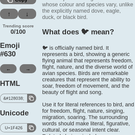
whose colour and species vary, unlike
the explicitly named dove, eagle,
↑
↓
duck, or black bird.
Trending score
What does 🐦️ mean?
0/100
Emoji
🐦 is officially named bird. It
#
630
represents a bird, showing a generic
flying animal that represents freedom,
flight, nature, and the diverse world of
←
→
avian species. Birds are remarkable
creatures that represent the ability to
HTML
soar, freedom of movement, and the
beauty of flight and song.
&#128038;
Use it for literal references to bird, and
for freedom, flight, nature, singing,
Unicode
migration, soaring. The surrounding
words should make literal, figurative,
U+1F426
cultural, or seasonal intent clear.