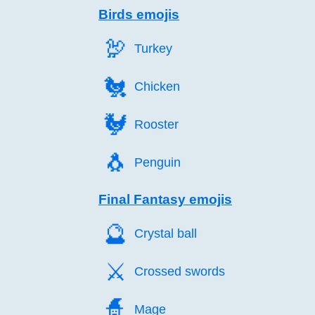
Birds emojis
🦃️
Turkey
🐔️
Chicken
🐓️
Rooster
🐧️
Penguin
Final Fantasy emojis
🔮️
Crystal ball
⚔️
Crossed swords
🧙️
Mage