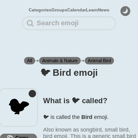
Categories
Groups
Calendar
Learn
News
All
➜
Animals & Nature
➜
Animal Bird
🐦️ Bird emoji
🐦️
What is 🐦️ called?
🐦️ is called the
Bird
emoji.
Also known as songbird, small bird,
bird emoji. This is a generic small bird
Copy