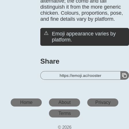
alternative; the comb and tail
distinguish it from the more generic
chicken. Colours, proportions, pose,
and fine details vary by platform.
⚠️
Emoji appearance varies by
platform.
Share
https://emoji.ac/rooster
Home
About
Privacy
Terms
© 2026