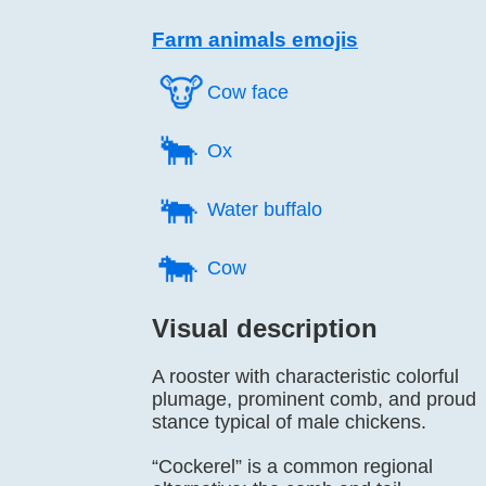
Farm animals emojis
🐮️
Cow face
🐂️
Ox
🐃️
Water buffalo
🐄️
Cow
Visual description
A rooster with characteristic colorful
plumage, prominent comb, and proud
stance typical of male chickens.
“Cockerel” is a common regional