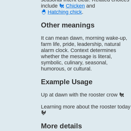
include
🐔
Chicken
and
🐣
Hatching chick
.
Other meanings
It can mean dawn, morning wake-up,
farm life, pride, leadership, natural
alarm clock. Context determines
whether the message is literal,
symbolic, culinary, seasonal,
humorous, or cultural.
Example Usage
Up at dawn with the rooster crow 🐔
Learning more about the rooster today
🐓
More details