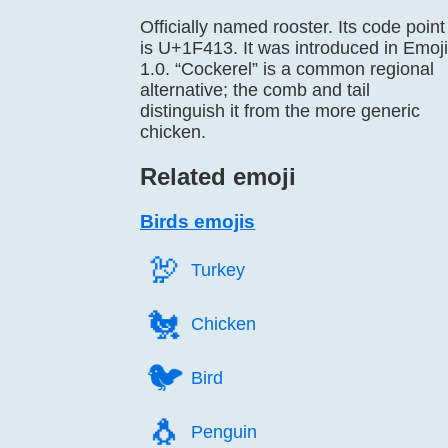
Officially named rooster. Its code point
is U+1F413. It was introduced in Emoji
1.0. “Cockerel” is a common regional
alternative; the comb and tail
distinguish it from the more generic
chicken.
Related emoji
Birds emojis
🦃️
Turkey
🐔️
Chicken
🐦️
Bird
🐧️
Penguin