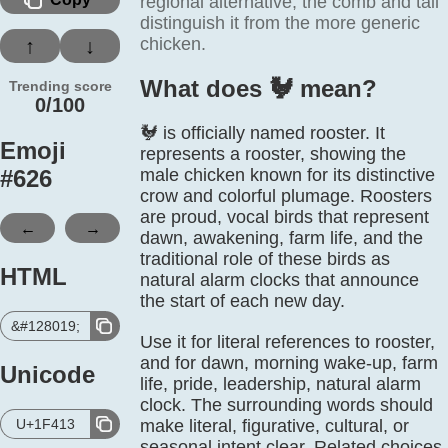
regional alternative; the comb and tail
distinguish it from the more generic
chicken.
↑
↓
What does 🐓️ mean?
Trending score
0/100
🐓 is officially named rooster. It
Emoji
represents a rooster, showing the
#
626
male chicken known for its distinctive
crow and colorful plumage. Roosters
are proud, vocal birds that represent
←
→
dawn, awakening, farm life, and the
traditional role of these birds as
HTML
natural alarm clocks that announce
the start of each new day.
&#128019;
Use it for literal references to rooster,
and for dawn, morning wake-up, farm
Unicode
life, pride, leadership, natural alarm
clock. The surrounding words should
U+1F413
make literal, figurative, cultural, or
seasonal intent clear. Related choices