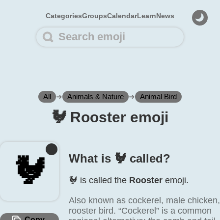
Categories
Groups
Calendar
Learn
News
All
➜
Animals & Nature
➜
Animal Bird
🐓️ Rooster emoji
What is 🐓️ called?
🐓️
🐓️ is called the
Rooster
emoji.
Also known as cockerel, male chicken,
rooster bird. “Cockerel” is a common
Copy