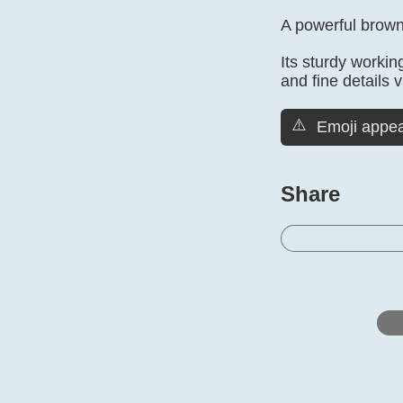
A powerful brown 
Its sturdy workin
and fine details 
⚠️
Emoji appea
Share