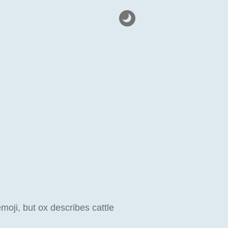
emoji, but ox describes cattle