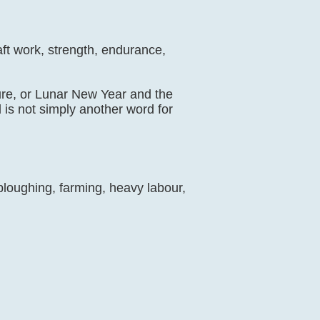
aft work, strength, endurance,
lture, or Lunar New Year and the
d is not simply another word for
 ploughing, farming, heavy labour,