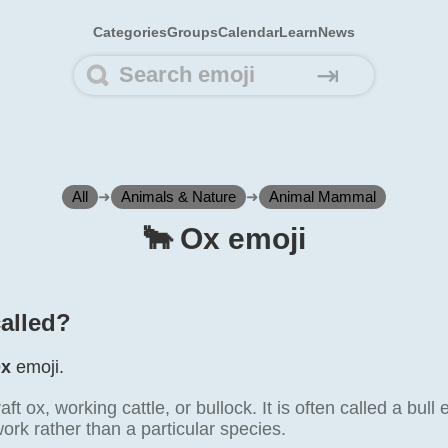
Categories
Groups
Calendar
Learn
News
⇥
All
➜
Animals & Nature
➜
Animal Mammal
🐂️ Ox emoji
called?
x
emoji.
t ox, working cattle, or bullock. It is often called a bull 
work rather than a particular species.