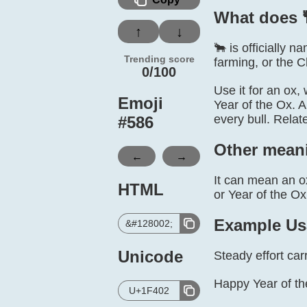
What does 
↑
↓
🐂 is officially 
Trending score
farming, or the 
0/100
Use it for an ox,
Emoji
Year of the Ox. A
every bull. Rela
#
586
Other mean
←
→
It can mean an ox
HTML
or Year of the Ox
Example Us
&#128002;
Unicode
Steady effort car
Happy Year of th
U+1F402