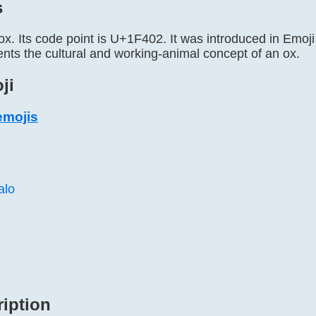
s
ox. Its code point is U+1F402. It was introduced in Emoji 1
ents the cultural and working-animal concept of an ox.
ji
emojis
alo
ription