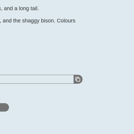
 and a long tail.
lo, and the shaggy bison. Colours