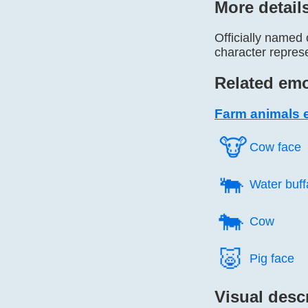
More detail
Officially named 
character repres
Related emo
Farm animals 
🐮️
Cow face
🐃️
Water buff
🐄️
Cow
🐷️
Pig face
Visual desc