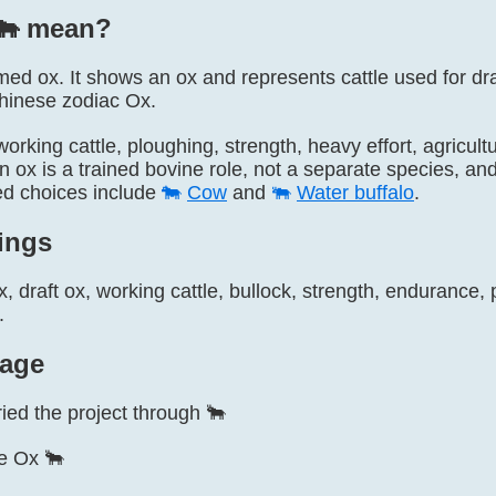
🐂️ mean?
named ox. It shows an ox and represents cattle used for dr
Chinese zodiac Ox.
 working cattle, ploughing, strength, heavy effort, agricu
n ox is a trained bovine role, not a separate species, an
ted choices include
🐄
Cow
and
🐃
Water buffalo
.
ings
, draft ox, working cattle, bullock, strength, endurance,
.
age
ried the project through 🐂
e Ox 🐂