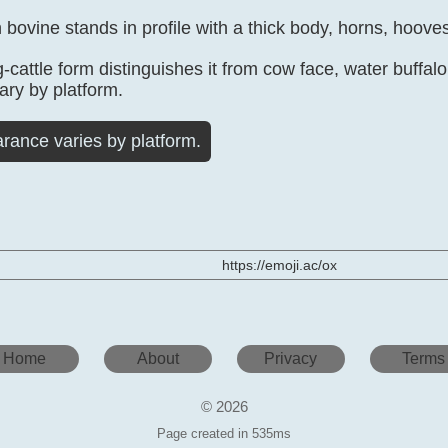
bovine stands in profile with a thick body, horns, hooves,
g-cattle form distinguishes it from cow face, water buffa
vary by platform.
rance varies by platform.
https://emoji.ac/ox
Home
About
Privacy
Terms
© 2026
Page created in 535ms