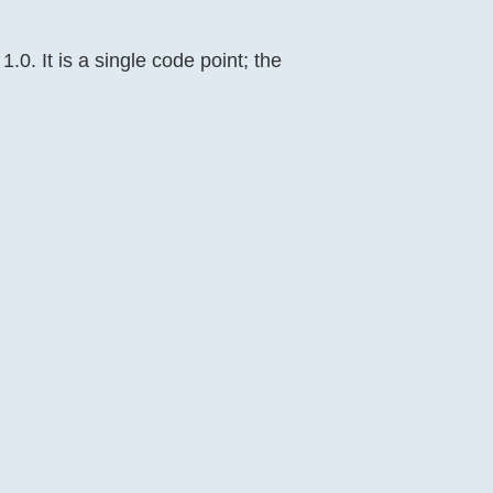
.0. It is a single code point; the