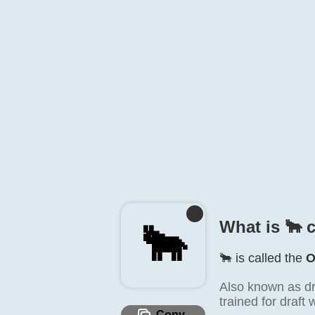
What is 🐂️ 
🐂️
🐂️ is called the
O
Also known as draf
trained for draft 
Copy