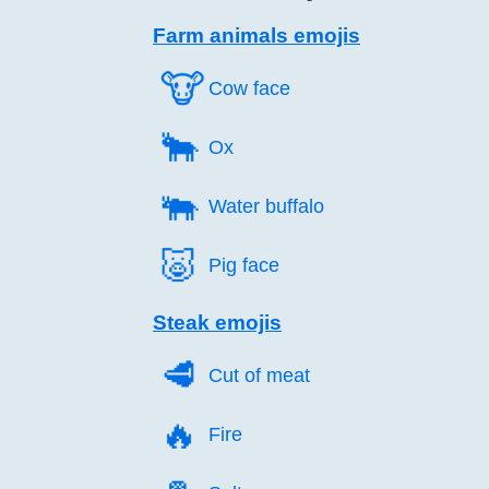
Farm animals emojis
🐮️
Cow face
🐂️
Ox
🐃️
Water buffalo
🐷️
Pig face
Steak emojis
🥩️
Cut of meat
🔥️
Fire