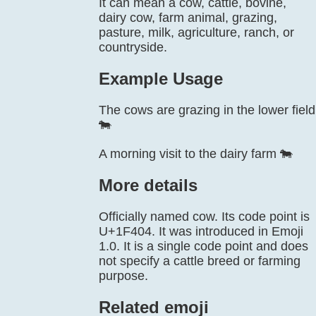
It can mean a cow, cattle, bovine,
dairy cow, farm animal, grazing,
pasture, milk, agriculture, ranch, or
countryside.
Example Usage
The cows are grazing in the lower field
🐄
A morning visit to the dairy farm 🐄
More details
Officially named cow. Its code point is
U+1F404. It was introduced in Emoji
1.0. It is a single code point and does
not specify a cattle breed or farming
purpose.
Related emoji