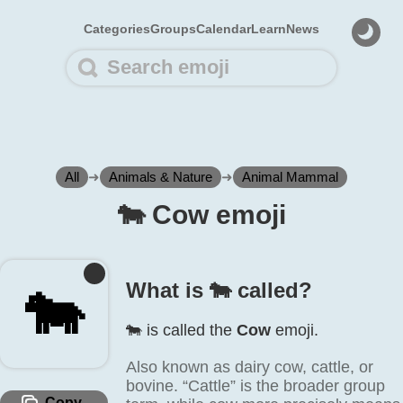
Categories
Groups
Calendar
Learn
News
All
➜
Animals & Nature
➜
Animal Mammal
🐄️ Cow emoji
What is 🐄️ called?
🐄️
🐄️ is called the
Cow
emoji.
Also known as dairy cow, cattle, or
bovine. “Cattle” is the broader group
Copy