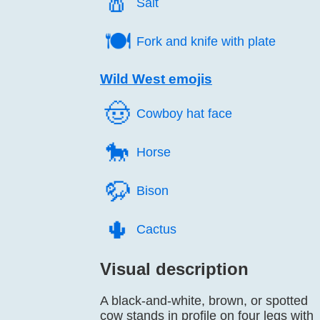
🧂️
Salt
🍽️
Fork and knife with plate
Wild West emojis
🤠️
Cowboy hat face
🐎️
Horse
🦬️
Bison
🌵️
Cactus
Visual description
A black-and-white, brown, or spotted
cow stands in profile on four legs with