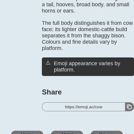
a tail, hooves, broad body, and small
horns or ears.
The full body distinguishes it from cow
face; its lighter domestic-cattle build
separates it from the shaggy bison.
Colours and fine details vary by
platform.
⚠️
Emoji appearance varies by
platform.
Share
https://emoji.ac/cow