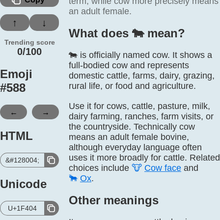
term, while cow more precisely means
an adult female.
↑
↓
What does 🐄️ mean?
Trending score
0/100
🐄 is officially named cow. It shows a
full-bodied cow and represents
Emoji
domestic cattle, farms, dairy, grazing,
#
588
rural life, or food and agriculture.
Use it for cows, cattle, pasture, milk,
←
→
dairy farming, ranches, farm visits, or
the countryside. Technically cow
HTML
means an adult female bovine,
although everyday language often
uses it more broadly for cattle. Related
&#128004;
choices include
🐮
Cow face
and
🐂
Ox
.
Unicode
Other meanings
U+1F404