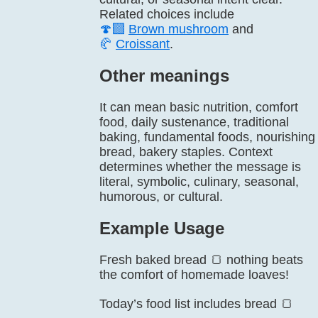
Related choices include
🍄‍🟫
Brown mushroom
and
🥐
Croissant
.
Other meanings
It can mean basic nutrition, comfort
food, daily sustenance, traditional
baking, fundamental foods, nourishing
bread, bakery staples. Context
determines whether the message is
literal, symbolic, culinary, seasonal,
humorous, or cultural.
Example Usage
Fresh baked bread 🍞 nothing beats
the comfort of homemade loaves!
Today’s food list includes bread 🍞