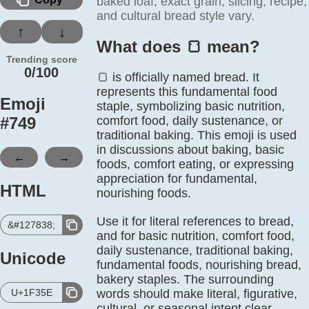
baked loaf; exact grain, slicing, recipe,
and cultural bread style vary.
↑
↓
What does 🍞️ mean?
Trending score
0/100
🍞 is officially named bread. It
represents this fundamental food
Emoji
staple, symbolizing basic nutrition,
#
749
comfort food, daily sustenance, or
traditional baking. This emoji is used
in discussions about baking, basic
←
→
foods, comfort eating, or expressing
appreciation for fundamental,
HTML
nourishing foods.
Use it for literal references to bread,
&#127838;
and for basic nutrition, comfort food,
daily sustenance, traditional baking,
Unicode
fundamental foods, nourishing bread,
bakery staples. The surrounding
U+1F35E
words should make literal, figurative,
cultural, or seasonal intent clear.