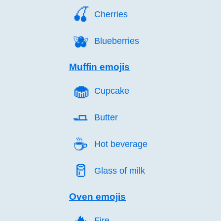
🍒️
Cherries
🫐️
Blueberries
Muffin emojis
🧁️
Cupcake
🧈️
Butter
☕️
Hot beverage
🥛️
Glass of milk
Oven emojis
🔥️
Fire