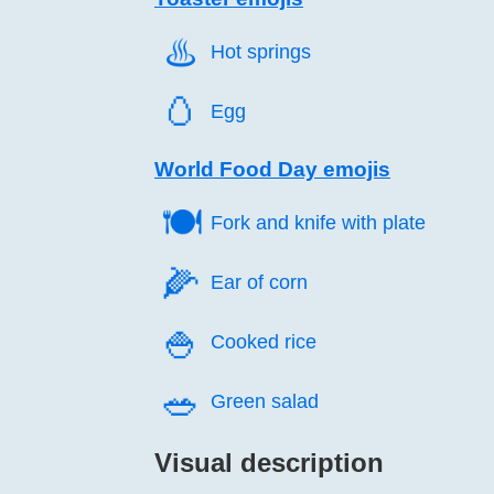
♨️
Hot springs
🥚️
Egg
World Food Day emojis
🍽️
Fork and knife with plate
🌽️
Ear of corn
🍚️
Cooked rice
🥗️
Green salad
Visual description