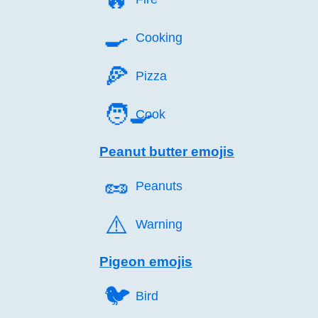
🍳️
Cooking
🍕️
Pizza
🧑‍🍳
Cook
Peanut butter emojis
🥜️
Peanuts
⚠️
Warning
Pigeon emojis
🐦️
Bird