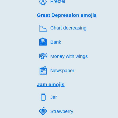
🥨️
Pretzel
Great Depression emojis
📉️
Chart decreasing
🏦️
Bank
💸️
Money with wings
📰️
Newspaper
Jam emojis
🫙️
Jar
🍓️
Strawberry