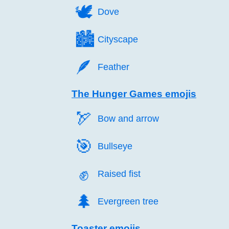
🕊️
Dove
🏙️
Cityscape
🪶️
Feather
The Hunger Games emojis
🏹️
Bow and arrow
🎯️
Bullseye
✊️
Raised fist
🌲️
Evergreen tree
Toaster emojis