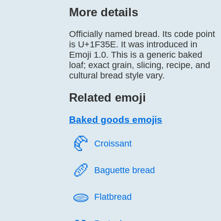
More details
Officially named bread. Its code point
is U+1F35E. It was introduced in
Emoji 1.0. This is a generic baked
loaf; exact grain, slicing, recipe, and
cultural bread style vary.
Related emoji
Baked goods emojis
🥐️
Croissant
🥖️
Baguette bread
🫓️
Flatbread