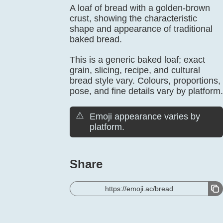
A loaf of bread with a golden-brown
crust, showing the characteristic
shape and appearance of traditional
baked bread.
This is a generic baked loaf; exact
grain, slicing, recipe, and cultural
bread style vary. Colours, proportions,
pose, and fine details vary by platform.
⚠️
Emoji appearance varies by
platform.
Share
https://emoji.ac/bread