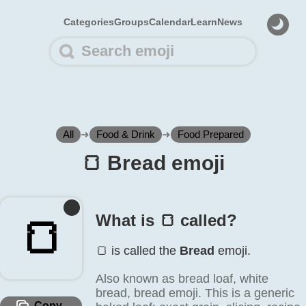
Categories
Groups
Calendar
Learn
News
All
➜
Food & Drink
➜
Food Prepared
🍞️ Bread emoji
What is 🍞️ called?
🍞️
🍞️ is called the
Bread
emoji.
Also known as bread loaf, white
bread, bread emoji. This is a generic
Copy