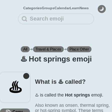
Categories
Groups
Calendar
Learn
News
All
➜
Travel & Places
➜
Place Other
♨️ Hot springs emoji
♨️
What is ♨️ called?
♨️ is called the
Hot springs
emoji.
Also known as onsen, thermal spring,
or hot-spring symbol. These terms
Copy