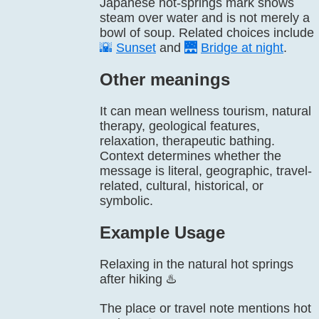
Japanese hot-springs mark shows
steam over water and is not merely a
bowl of soup. Related choices include
🌇
Sunset
and
🌉
Bridge at night
.
Other meanings
It can mean wellness tourism, natural
therapy, geological features,
relaxation, therapeutic bathing.
Context determines whether the
message is literal, geographic, travel-
related, cultural, historical, or
symbolic.
Example Usage
Relaxing in the natural hot springs
after hiking ♨️
The place or travel note mentions hot