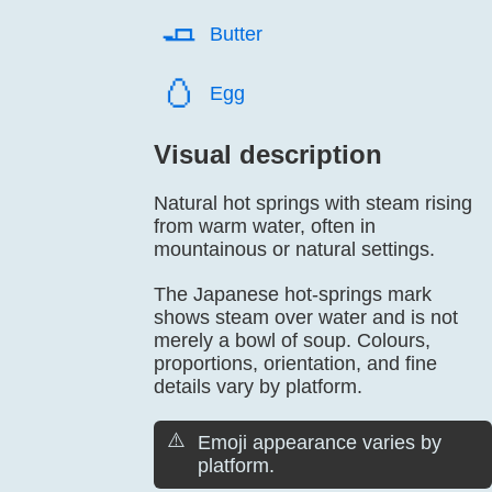
🧈️
Butter
🥚️
Egg
Visual description
Natural hot springs with steam rising
from warm water, often in
mountainous or natural settings.
The Japanese hot-springs mark
shows steam over water and is not
merely a bowl of soup. Colours,
proportions, orientation, and fine
details vary by platform.
⚠️
Emoji appearance varies by
platform.