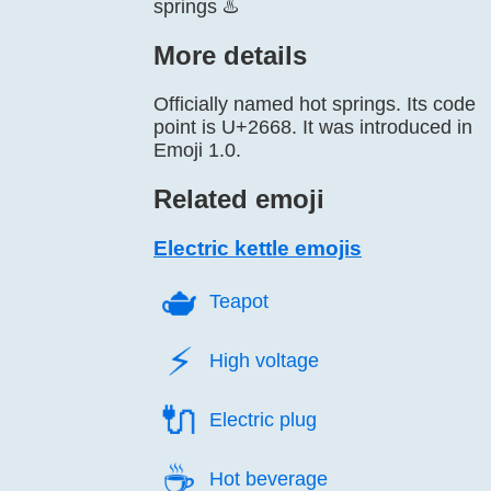
springs ♨️
More details
Officially named hot springs. Its code
point is U+2668. It was introduced in
Emoji 1.0.
Related emoji
Electric kettle emojis
🫖️
Teapot
⚡️
High voltage
🔌️
Electric plug
☕️
Hot beverage