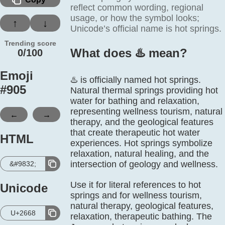
reflect common wording, regional
usage, or how the symbol looks;
↑
↓
Unicode’s official name is hot springs.
Trending score
What does ♨️ mean?
0/100
Emoji
♨️ is officially named hot springs.
#
905
Natural thermal springs providing hot
water for bathing and relaxation,
representing wellness tourism, natural
←
→
therapy, and the geological features
that create therapeutic hot water
HTML
experiences. Hot springs symbolize
relaxation, natural healing, and the
intersection of geology and wellness.
&#9832;
Use it for literal references to hot
Unicode
springs and for wellness tourism,
natural therapy, geological features,
U+2668
relaxation, therapeutic bathing. The