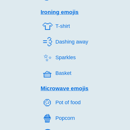
Ironing emojis
👕️
T-shirt
💨️
Dashing away
✨️
Sparkles
🧺️
Basket
Microwave emojis
🍲️
Pot of food
🍿️
Popcorn