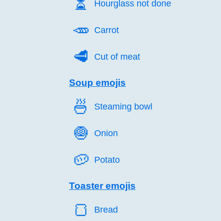
⏳️
Hourglass not done
🥕️
Carrot
🥩️
Cut of meat
Soup emojis
🍜️
Steaming bowl
🧅️
Onion
🥔️
Potato
Toaster emojis
🍞️
Bread