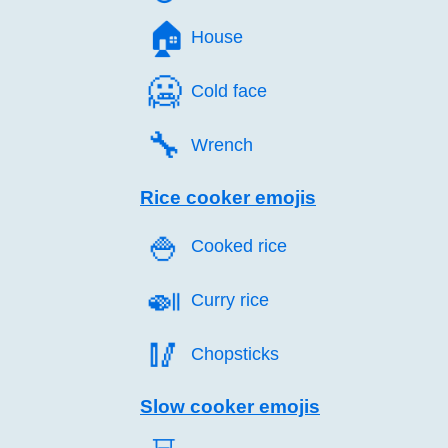
🏠️
House
🥶️
Cold face
🔧️
Wrench
Rice cooker emojis
🍚️
Cooked rice
🍛️
Curry rice
🥢️
Chopsticks
Slow cooker emojis