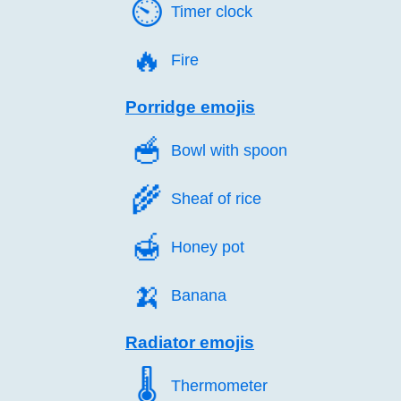
⏲️
Timer clock
🔥️
Fire
Porridge emojis
🥣️
Bowl with spoon
🌾️
Sheaf of rice
🍯️
Honey pot
🍌️
Banana
Radiator emojis
🌡️
Thermometer