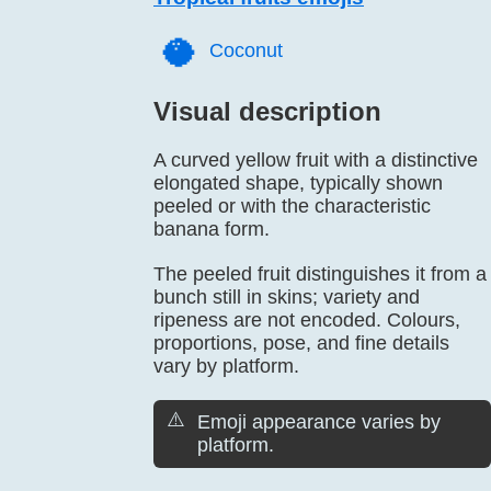
🥥️
Coconut
Visual description
A curved yellow fruit with a distinctive
elongated shape, typically shown
peeled or with the characteristic
banana form.
The peeled fruit distinguishes it from a
bunch still in skins; variety and
ripeness are not encoded. Colours,
proportions, pose, and fine details
vary by platform.
⚠️
Emoji appearance varies by
platform.