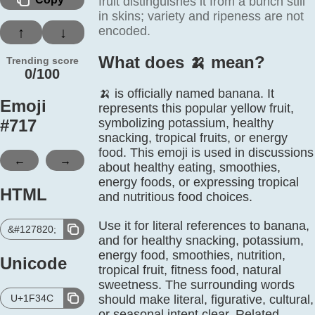
fruit distinguishes it from a bunch still
in skins; variety and ripeness are not
encoded.
↑
↓
What does 🍌️ mean?
Trending score
0/100
🍌 is officially named banana. It
Emoji
represents this popular yellow fruit,
#
717
symbolizing potassium, healthy
snacking, tropical fruits, or energy
food. This emoji is used in discussions
←
→
about healthy eating, smoothies,
energy foods, or expressing tropical
HTML
and nutritious food choices.
Use it for literal references to banana,
&#127820;
and for healthy snacking, potassium,
energy food, smoothies, nutrition,
Unicode
tropical fruit, fitness food, natural
sweetness. The surrounding words
U+1F34C
should make literal, figurative, cultural,
or seasonal intent clear. Related