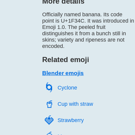
More details
Officially named banana. Its code
point is U+1F34C. It was introduced in
Emoji 1.0. The peeled fruit
distinguishes it from a bunch still in
skins; variety and ripeness are not
encoded.
Related emoji
Blender emojis
🌀️
Cyclone
🥤️
Cup with straw
🍓️
Strawberry