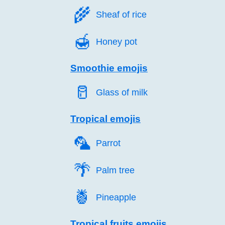
🌾️
Sheaf of rice
🍯️
Honey pot
Smoothie emojis
🥛️
Glass of milk
Tropical emojis
🦜️
Parrot
🌴️
Palm tree
🍍️
Pineapple
Tropical fruits emojis