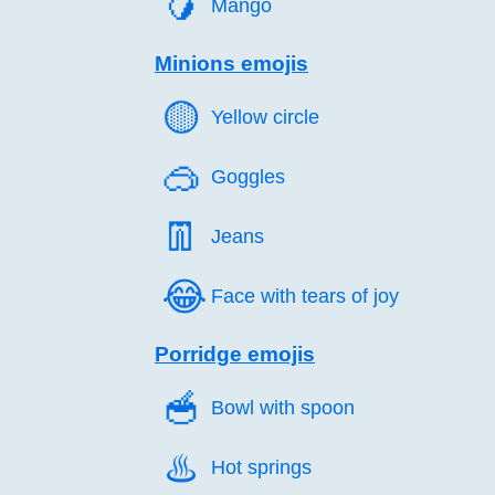
🥭️
Mango
Minions emojis
🟡️
Yellow circle
🥽️
Goggles
👖️
Jeans
😂️
Face with tears of joy
Porridge emojis
🥣️
Bowl with spoon
♨️
Hot springs