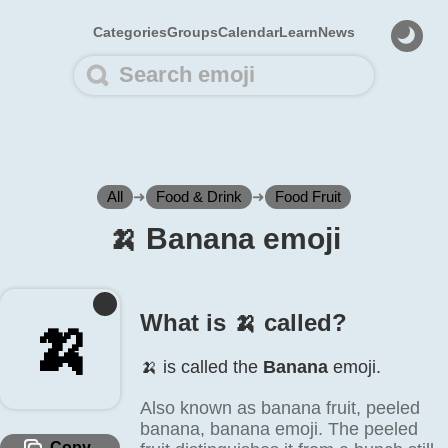
Categories
Groups
Calendar
Learn
News
All
➜
Food & Drink
➜
Food Fruit
🍌️ Banana emoji
What is 🍌️ called?
🍌️
🍌️ is called the
Banana
emoji.
Also known as banana fruit, peeled
banana, banana emoji. The peeled
Copy