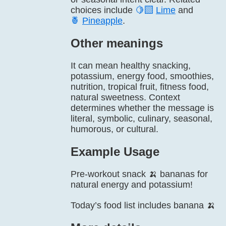
choices include
🍋‍🟩
Lime
and
🍍
Pineapple
.
Other meanings
It can mean healthy snacking,
potassium, energy food, smoothies,
nutrition, tropical fruit, fitness food,
natural sweetness. Context
determines whether the message is
literal, symbolic, culinary, seasonal,
humorous, or cultural.
Example Usage
Pre-workout snack 🍌 bananas for
natural energy and potassium!
Today’s food list includes banana 🍌