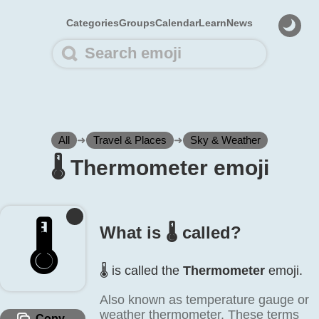
Categories
Groups
Calendar
Learn
News
All
➜
Travel & Places
➜
Sky & Weather
🌡️ Thermometer emoji
🌡️
What is 🌡️ called?
🌡️ is called the
Thermometer
emoji.
Also known as temperature gauge or
weather thermometer. These terms
Copy