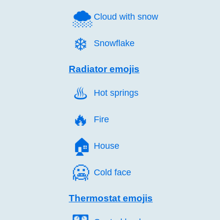
🌨️
Cloud with snow
❄️
Snowflake
Radiator emojis
♨️
Hot springs
🔥️
Fire
🏠️
House
🥶️
Cold face
Thermostat emojis