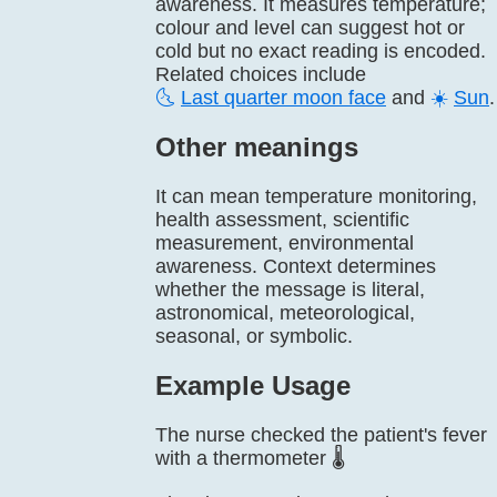
awareness. It measures temperature;
colour and level can suggest hot or
cold but no exact reading is encoded.
Related choices include
🌜
Last quarter moon face
and
☀️
Sun
.
Other meanings
It can mean temperature monitoring,
health assessment, scientific
measurement, environmental
awareness. Context determines
whether the message is literal,
astronomical, meteorological,
seasonal, or symbolic.
Example Usage
The nurse checked the patient's fever
with a thermometer 🌡️