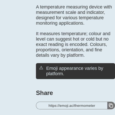
A temperature measuring device with
measurement scale and indicator,
designed for various temperature
monitoring applications.
It measures temperature; colour and
level can suggest hot or cold but no
exact reading is encoded. Colours,
proportions, orientation, and fine
details vary by platform.
⚠️
Emoji appearance varies by
platform.
Share
https://emoji.ac/thermometer