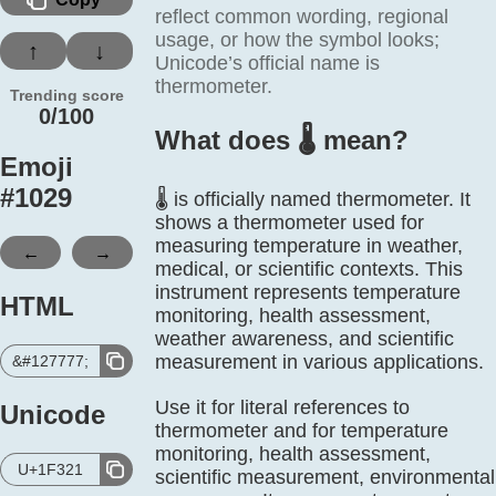
reflect common wording, regional
usage, or how the symbol looks;
↑
↓
Unicode’s official name is
thermometer.
Trending score
0/100
What does 🌡️ mean?
Emoji
#
1029
🌡️ is officially named thermometer. It
shows a thermometer used for
measuring temperature in weather,
←
→
medical, or scientific contexts. This
instrument represents temperature
HTML
monitoring, health assessment,
weather awareness, and scientific
measurement in various applications.
&#127777;
Use it for literal references to
Unicode
thermometer and for temperature
monitoring, health assessment,
U+1F321
scientific measurement, environmental