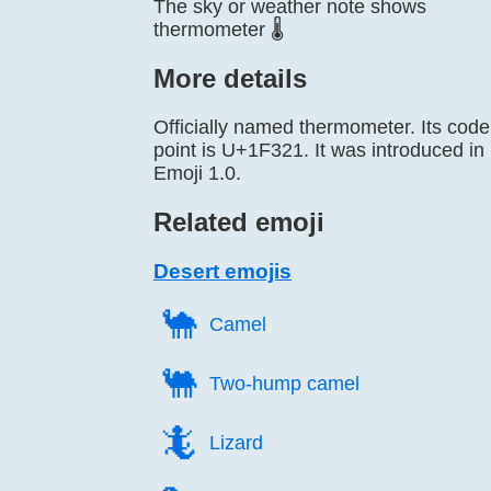
The sky or weather note shows
thermometer 🌡️
More details
Officially named thermometer. Its code
point is U+1F321. It was introduced in
Emoji 1.0.
Related emoji
Desert emojis
🐪️
Camel
🐫️
Two-hump camel
🦎️
Lizard