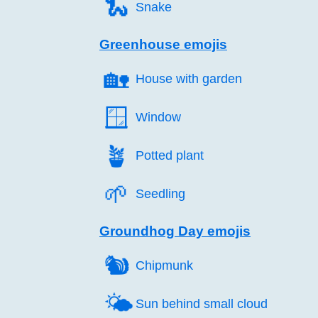
🐍️
Snake
Greenhouse emojis
🏡️
House with garden
🪟️
Window
🪴️
Potted plant
🌱️
Seedling
Groundhog Day emojis
🐿️
Chipmunk
🌤️
Sun behind small cloud