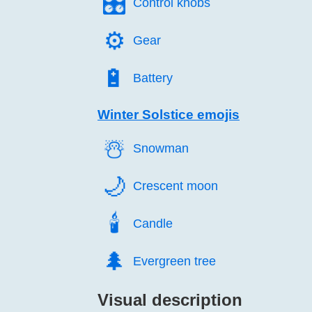
🎛️
Control knobs
⚙️
Gear
🔋️
Battery
Winter Solstice emojis
☃️
Snowman
🌙️
Crescent moon
🕯️
Candle
🌲️
Evergreen tree
Visual description