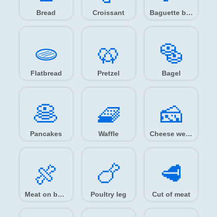
Bread
Croissant
Baguette bread
🫓️
🥨️
🥯️
Flatbread
Pretzel
Bagel
🥞️
🧇️
🧀️
Pancakes
Waffle
Cheese wedge
🍖️
🍗️
🥩️
Meat on bone
Poultry leg
Cut of meat