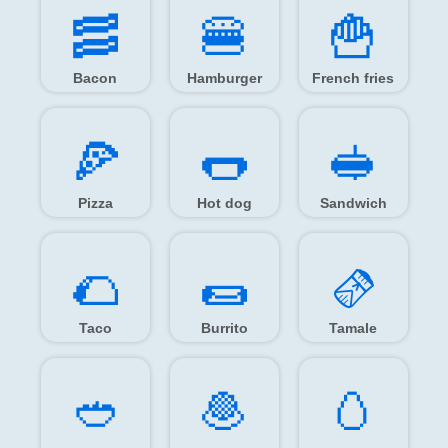
🥓️
🍔️
🍟️
Bacon
Hamburger
French fries
🍕️
🌭️
🥪️
Pizza
Hot dog
Sandwich
🌮️
🌯️
🫔️
Taco
Burrito
Tamale
🥙️
🧆️
🥚️