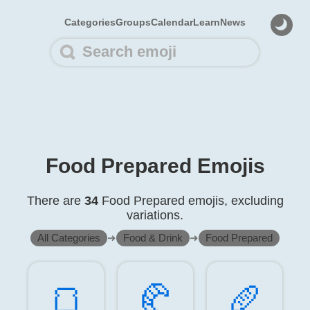
Categories
Groups
Calendar
Learn
News
Food Prepared Emojis
There are
34
Food Prepared emojis, excluding
variations.
All Categories
➜
Food & Drink
➜
Food Prepared
🍞️
🥐️
🥖️