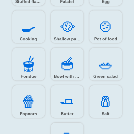
Stuffed flatbread
Falafel
Egg
🍳️
🥘️
🍲️
Cooking
Shallow pan of food
Pot of food
🫕️
🥣️
🥗️
Fondue
Bowl with spoon
Green salad
🍿️
🧈️
🧂️
Popcorn
Butter
Salt