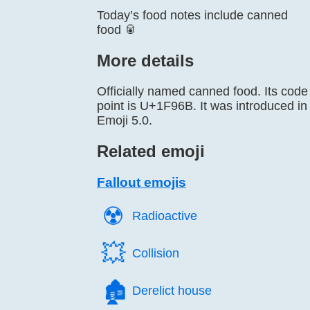
Today’s food notes include canned
food 🥫
More details
Officially named canned food. Its code
point is U+1F96B. It was introduced in
Emoji 5.0.
Related emoji
Fallout emojis
☢️
Radioactive
💥️
Collision
🏚️
Derelict house