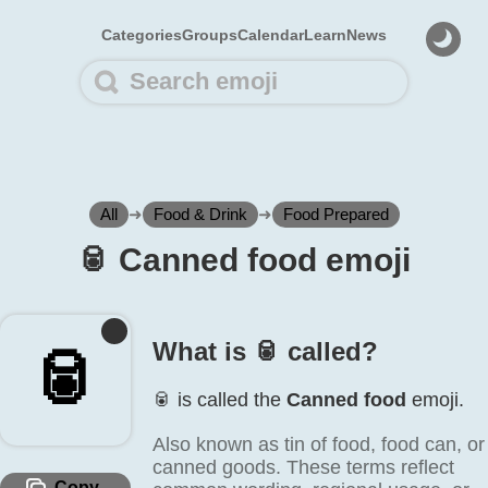
Categories
Groups
Calendar
Learn
News
All
➜
Food & Drink
➜
Food Prepared
🥫️ Canned food emoji
What is 🥫️ called?
🥫️
🥫️ is called the
Canned food
emoji.
Also known as tin of food, food can, or
canned goods. These terms reflect
Copy