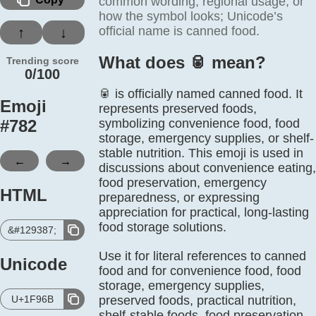
common wording, regional usage, or
how the symbol looks; Unicode’s
official name is canned food.
↑
↓
What does 🥫️ mean?
Trending score
0/100
🥫 is officially named canned food. It
Emoji
represents preserved foods,
#
782
symbolizing convenience food, food
storage, emergency supplies, or shelf-
stable nutrition. This emoji is used in
←
→
discussions about convenience eating,
food preservation, emergency
HTML
preparedness, or expressing
appreciation for practical, long-lasting
food storage solutions.
&#129387;
Use it for literal references to canned
Unicode
food and for convenience food, food
storage, emergency supplies,
U+1F96B
preserved foods, practical nutrition,
shelf-stable foods, food preservation.