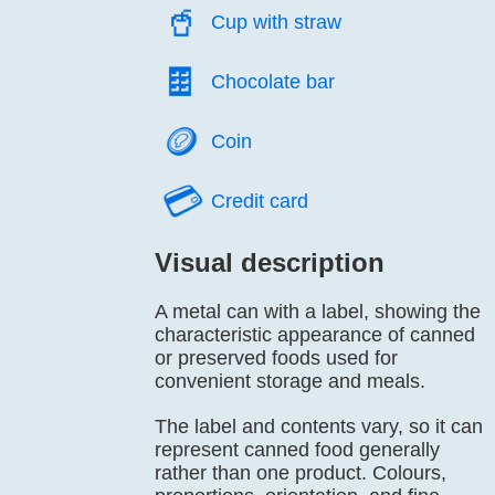
🥤️
Cup with straw
🍫️
Chocolate bar
🪙️
Coin
💳️
Credit card
Visual description
A metal can with a label, showing the
characteristic appearance of canned
or preserved foods used for
convenient storage and meals.
The label and contents vary, so it can
represent canned food generally
rather than one product. Colours,