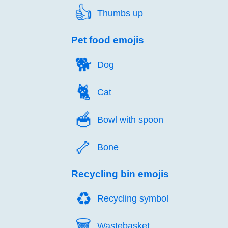
👍️
Thumbs up
Pet food emojis
🐕️
Dog
🐈️
Cat
🥣️
Bowl with spoon
🦴️
Bone
Recycling bin emojis
♻️
Recycling symbol
🗑️
Wastebasket