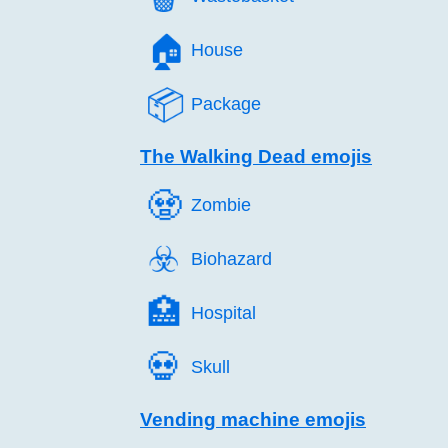
🏠️
House
📦️
Package
The Walking Dead emojis
🧟️
Zombie
☣️
Biohazard
🏥️
Hospital
💀️
Skull
Vending machine emojis