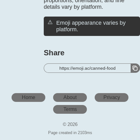
proportions, orientation, and fine
details vary by platform.
⚠️
Emoji appearance varies by
platform.
Share
https://emoji.ac/canned-food
Home
About
Privacy
Terms
© 2026
Page created in 2103ms