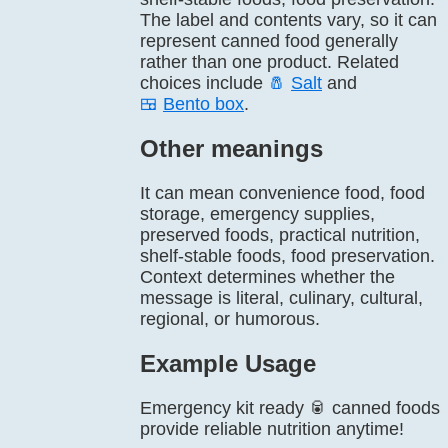
The label and contents vary, so it can
represent canned food generally
rather than one product. Related
choices include
🧂
Salt
and
🍱
Bento box
.
Other meanings
It can mean convenience food, food
storage, emergency supplies,
preserved foods, practical nutrition,
shelf-stable foods, food preservation.
Context determines whether the
message is literal, culinary, cultural,
regional, or humorous.
Example Usage
Emergency kit ready 🥫 canned foods
provide reliable nutrition anytime!