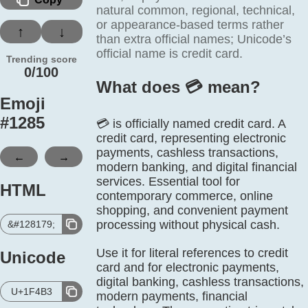
natural common, regional, technical,
or appearance-based terms rather
↑
↓
than extra official names; Unicode’s
official name is credit card.
Trending score
0/100
What does 💳️ mean?
Emoji
#
1285
💳 is officially named credit card. A
credit card, representing electronic
payments, cashless transactions,
←
→
modern banking, and digital financial
services. Essential tool for
HTML
contemporary commerce, online
shopping, and convenient payment
processing without physical cash.
&#128179;
Use it for literal references to credit
Unicode
card and for electronic payments,
digital banking, cashless transactions,
U+1F4B3
modern payments, financial