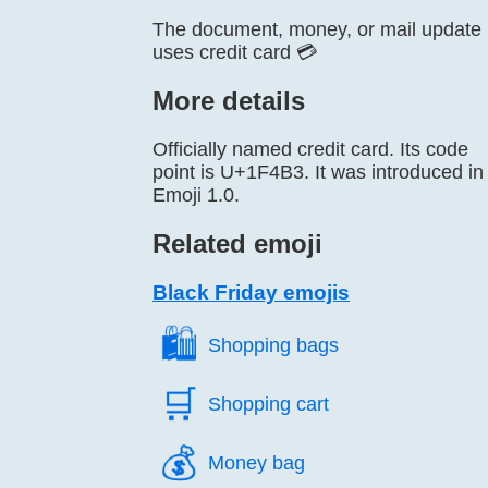
The document, money, or mail update
uses credit card 💳
More details
Officially named credit card. Its code
point is U+1F4B3. It was introduced in
Emoji 1.0.
Related emoji
Black Friday emojis
🛍️
Shopping bags
🛒️
Shopping cart
💰️
Money bag