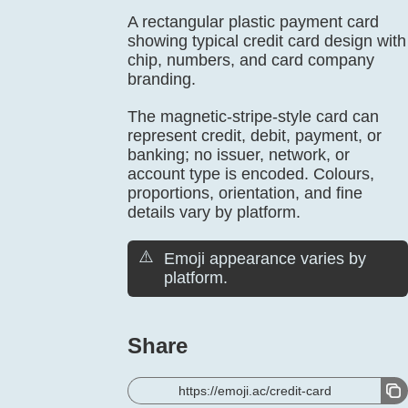
A rectangular plastic payment card
showing typical credit card design with
chip, numbers, and card company
branding.
The magnetic-stripe-style card can
represent credit, debit, payment, or
banking; no issuer, network, or
account type is encoded. Colours,
proportions, orientation, and fine
details vary by platform.
⚠️
Emoji appearance varies by
platform.
Share
https://emoji.ac/credit-card