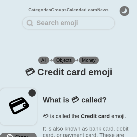
Categories
Groups
Calendar
Learn
News
All
➜
Objects
➜
Money
💳️ Credit card emoji
💳️
What is 💳️ called?
💳️ is called the
Credit card
emoji.
It is also known as bank card, debit
card, or payment card. These are
Copy