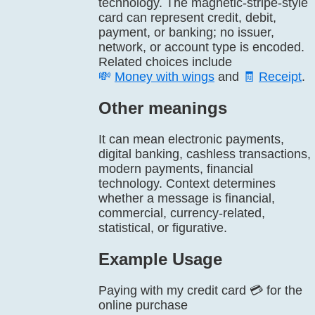
technology. The magnetic-stripe-style
card can represent credit, debit,
payment, or banking; no issuer,
network, or account type is encoded.
Related choices include
💸
Money with wings
and
🧾
Receipt
.
Other meanings
It can mean electronic payments,
digital banking, cashless transactions,
modern payments, financial
technology. Context determines
whether a message is financial,
commercial, currency-related,
statistical, or figurative.
Example Usage
Paying with my credit card 💳 for the
online purchase