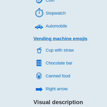
🪙️
Coin
⏱️
Stopwatch
🚗️
Automobile
Vending machine emojis
🥤️
Cup with straw
🍫️
Chocolate bar
🥫️
Canned food
➡️
Right arrow
Visual description