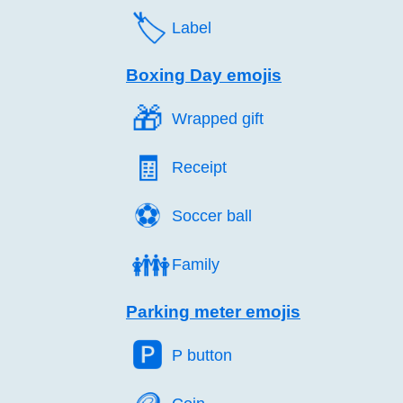
🏷️
Label
Boxing Day emojis
🎁️
Wrapped gift
🧾️
Receipt
⚽️
Soccer ball
👪️
Family
Parking meter emojis
🅿️
P button