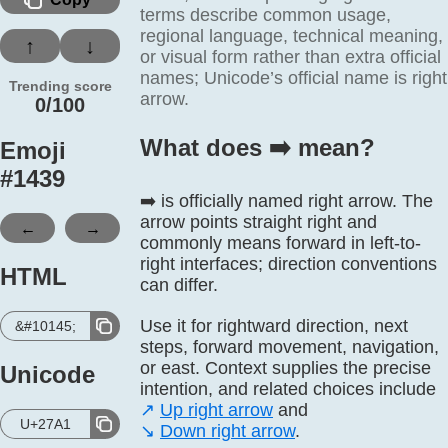
terms describe common usage,
regional language, technical meaning,
↑
↓
or visual form rather than extra official
names; Unicode’s official name is right
Trending score
arrow.
0/100
What does ➡️ mean?
Emoji
#
1439
➡️ is officially named right arrow. The
arrow points straight right and
←
→
commonly means forward in left-to-
right interfaces; direction conventions
HTML
can differ.
Use it for rightward direction, next
&#10145;
steps, forward movement, navigation,
or east. Context supplies the precise
Unicode
intention, and related choices include
↗️
Up right arrow
and
U+27A1
↘️
Down right arrow
.