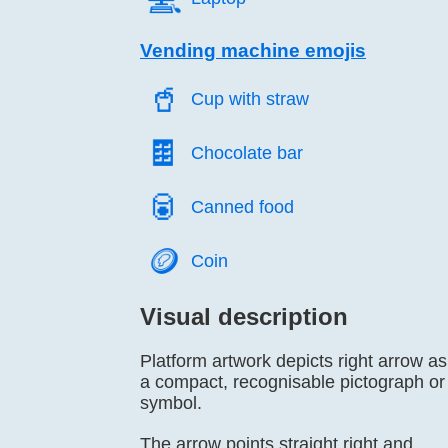
Vending machine emojis
🥤️
Cup with straw
🍫️
Chocolate bar
🥫️
Canned food
🪙️
Coin
Visual description
Platform artwork depicts right arrow as
a compact, recognisable pictograph or
symbol.
The arrow points straight right and