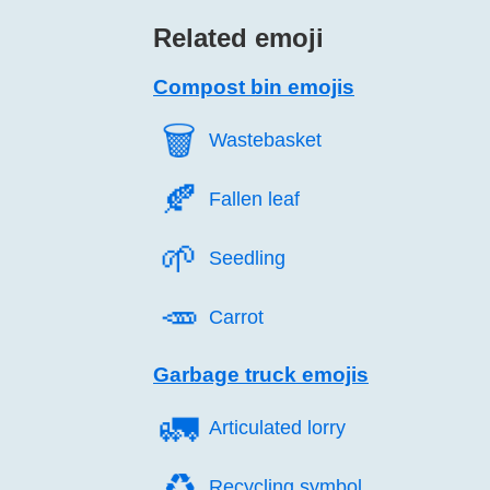
Related emoji
Compost bin emojis
🗑️
Wastebasket
🍂️
Fallen leaf
🌱️
Seedling
🥕️
Carrot
Garbage truck emojis
🚛️
Articulated lorry
♻️
Recycling symbol