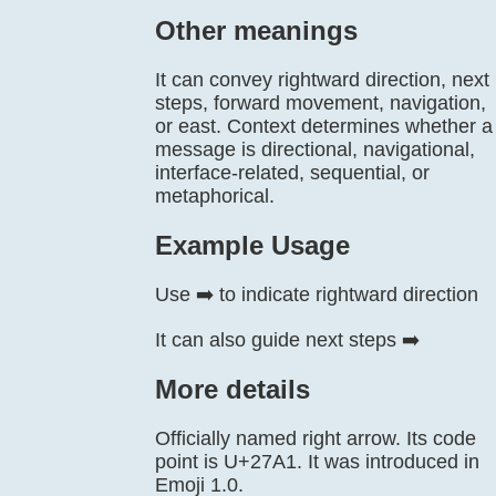
Other meanings
It can convey rightward direction, next
steps, forward movement, navigation,
or east. Context determines whether a
message is directional, navigational,
interface-related, sequential, or
metaphorical.
Example Usage
Use ➡️ to indicate rightward direction
It can also guide next steps ➡️
More details
Officially named right arrow. Its code
point is U+27A1. It was introduced in
Emoji 1.0.