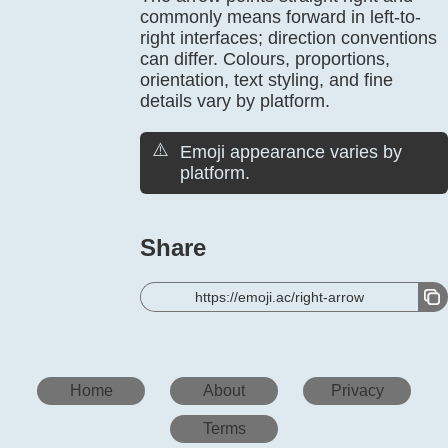
commonly means forward in left-to-
right interfaces; direction conventions
can differ. Colours, proportions,
orientation, text styling, and fine
details vary by platform.
⚠️
Emoji appearance varies by
platform.
Share
https://emoji.ac/right-arrow
Home
About
Privacy
Terms