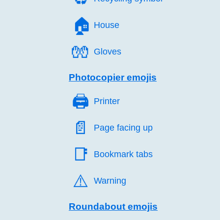
🏠️
House
🧤️
Gloves
Photocopier emojis
🖨️
Printer
📄️
Page facing up
📑️
Bookmark tabs
⚠️
Warning
Roundabout emojis