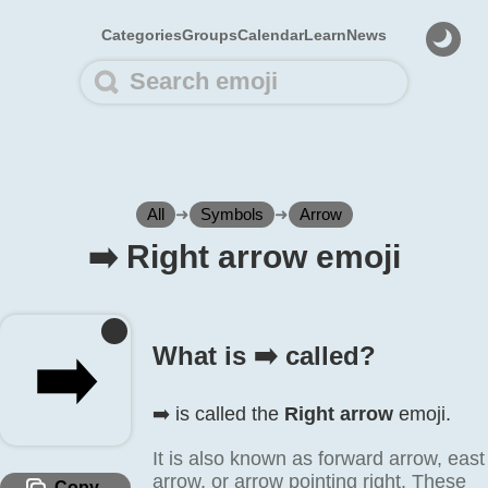
Categories
Groups
Calendar
Learn
News
All
➜
Symbols
➜
Arrow
➡️ Right arrow emoji
➡️
What is ➡️ called?
➡️ is called the
Right arrow
emoji.
It is also known as forward arrow, east
arrow, or arrow pointing right. These
Copy