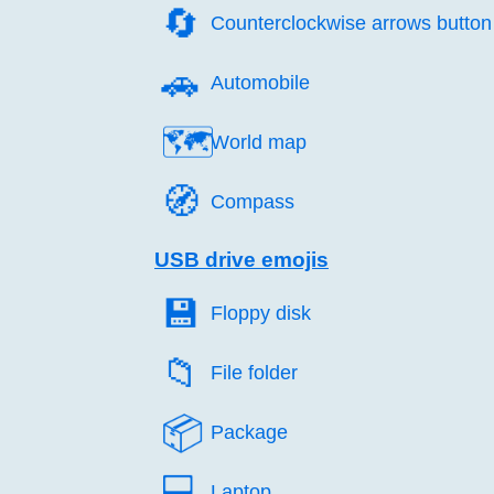
🔄️
Counterclockwise arrows button
🚗️
Automobile
🗺️
World map
🧭️
Compass
USB drive emojis
💾️
Floppy disk
📁️
File folder
📦️
Package
💻️
Laptop