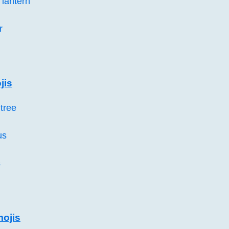
lantern
r
jis
tree
us
s
mojis