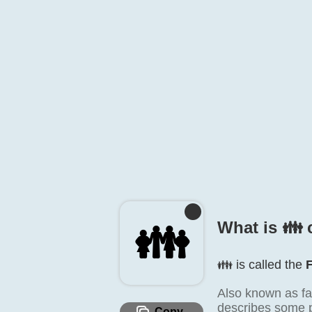
👪️
What is 👪️ 
👪️ is called the
Also known as fa
describes some pl
Copy