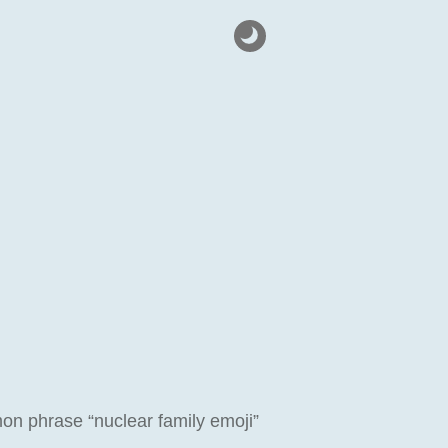
on phrase “nuclear family emoji”