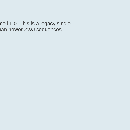
oji 1.0. This is a legacy single-
c than newer ZWJ sequences.