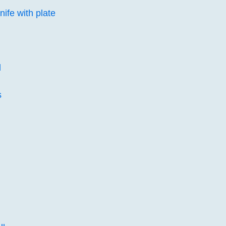
nife with plate
d
s