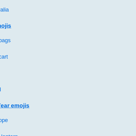
alia
ojis
bags
cart
d
ear emojis
ope