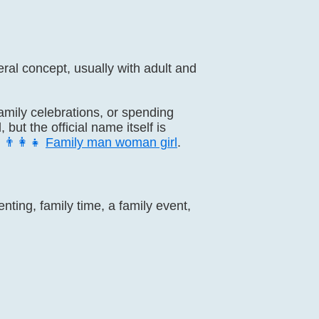
eral concept, usually with adult and
family celebrations, or spending
ut the official name itself is
d
👨‍👩‍👧
Family man woman girl
.
nting, family time, a family event,