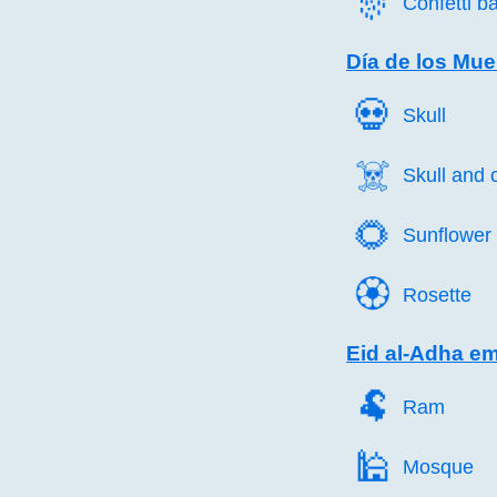
🎊️
Confetti ba
Día de los Mue
💀️
Skull
☠️
Skull and
🌻️
Sunflower
🏵️
Rosette
Eid al-Adha em
🐏️
Ram
🕌️
Mosque