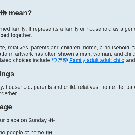
👪️ mean?
named family. It represents a family or household as a gen
uped together.
 life, relatives, parents and children, home, a household, 
atform artwork has often shown a man, woman, and child, b
elated choices include
🧑‍🧑‍🧒
Family adult adult child
an
ings
y, household, parents and child, relatives, home life, pare
ogether.
age
our place on Sunday 👪
the people at home 👪