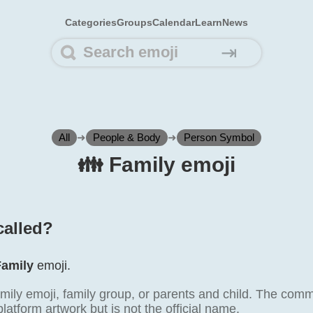
Categories
Groups
Calendar
Learn
News
⇥
All
➜
People & Body
➜
Person Symbol
👪️ Family emoji
called?
Family
emoji.
mily emoji, family group, or parents and child. The comm
atform artwork but is not the official name.