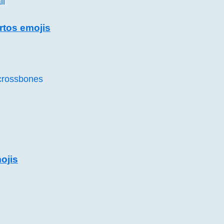
ll
rtos emojis
 crossbones
ojis