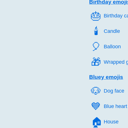
Birthday emoji
🎂️
Birthday c
🕯️
Candle
🎈️
Balloon
🎁️
Wrapped gi
Bluey emojis
🐶️
Dog face
💙️
Blue heart
🏠️
House