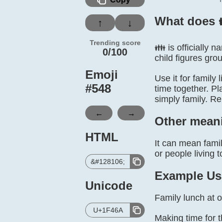
What does 
↑
↓
Trending score
👪 is officially 
0/100
child figures gro
Emoji
Use it for family
#
548
time together. Pl
simply family. R
←
→
Other mean
HTML
It can mean famil
or people living t
&#128106;
Example Us
Unicode
Family lunch at 
U+1F46A
Making time for 