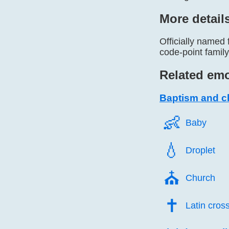
More detail
Officially named 
code-point famil
Related emo
Baptism and ch
👶️
Baby
💧️
Droplet
⛪️
Church
✝️
Latin cros