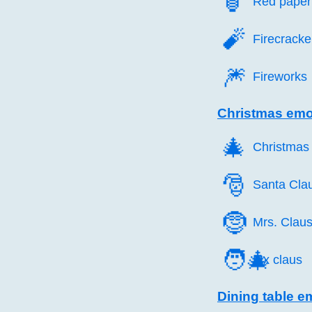
🏮️
Red paper 
🧨️
Firecracke
🎆️
Fireworks
Christmas emo
🎄️
Christmas 
🎅️
Santa Cla
🤶️
Mrs. Clau
🧑‍🎄
Mx claus
Dining table e