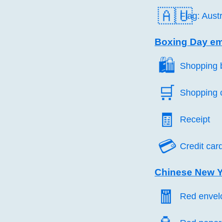
🇦🇺
Flag: Austr
Boxing Day em
🛍️
Shopping 
🛒️
Shopping 
🧾️
Receipt
💳️
Credit car
Chinese New Y
🧧️
Red envel