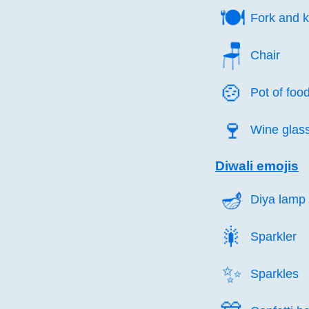
🍽️
Fork and k
🪑️
Chair
🍲️
Pot of foo
🍷️
Wine glas
Diwali emojis
🪔️
Diya lamp
🎇️
Sparkler
✨️
Sparkles