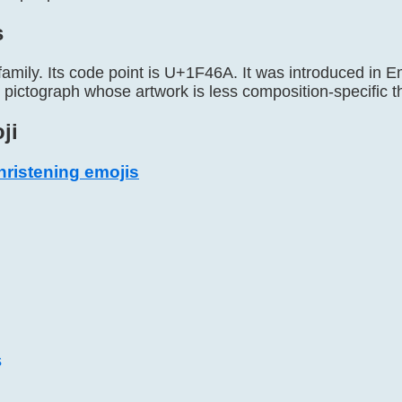
s
family. Its code point is U+1F46A. It was introduced in Em
y pictograph whose artwork is less composition-specifi
ji
ristening emojis
s