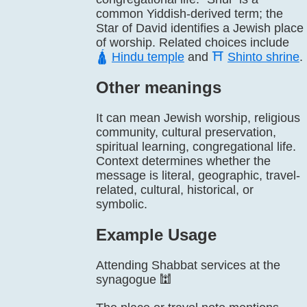
common Yiddish-derived term; the
Star of David identifies a Jewish place
of worship. Related choices include
🛕
Hindu temple
and
⛩️
Shinto shrine
.
Other meanings
It can mean Jewish worship, religious
community, cultural preservation,
spiritual learning, congregational life.
Context determines whether the
message is literal, geographic, travel-
related, cultural, historical, or
symbolic.
Example Usage
Attending Shabbat services at the
synagogue 🕍