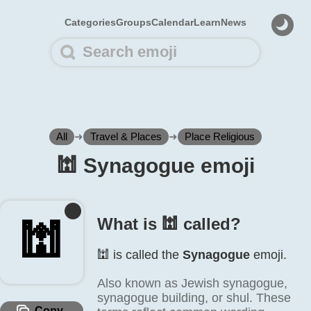
Categories
Groups
Calendar
Learn
News
All
➜
Travel & Places
➜
Place Religious
🕍️ Synagogue emoji
What is 🕍️ called?
🕍️
🕍️ is called the
Synagogue
emoji.
Also known as Jewish synagogue,
synagogue building, or shul. These
Copy