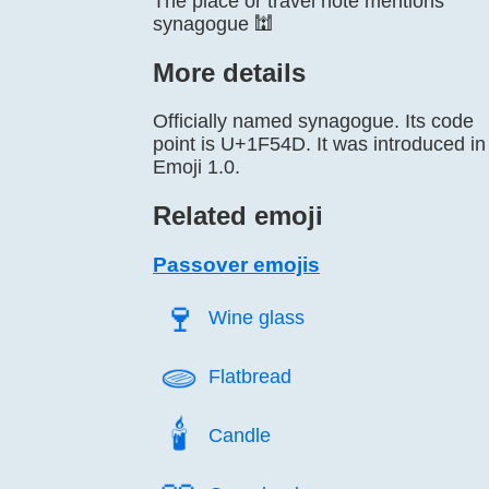
The place or travel note mentions
synagogue 🕍
More details
Officially named synagogue. Its code
point is U+1F54D. It was introduced in
Emoji 1.0.
Related emoji
Passover emojis
🍷️
Wine glass
🫓️
Flatbread
🕯️
Candle