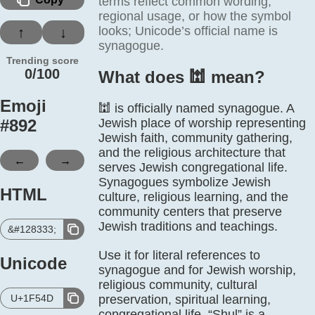
terms reflect common wording,
regional usage, or how the symbol
looks; Unicode’s official name is
↑
↓
synagogue.
Trending score
0/100
What does 🕍️ mean?
Emoji
🕍 is officially named synagogue. A
#
892
Jewish place of worship representing
Jewish faith, community gathering,
and the religious architecture that
←
→
serves Jewish congregational life.
Synagogues symbolize Jewish
HTML
culture, religious learning, and the
community centers that preserve
Jewish traditions and teachings.
&#128333;
Use it for literal references to
Unicode
synagogue and for Jewish worship,
religious community, cultural
U+1F54D
preservation, spiritual learning,
congregational life. “Shul” is a