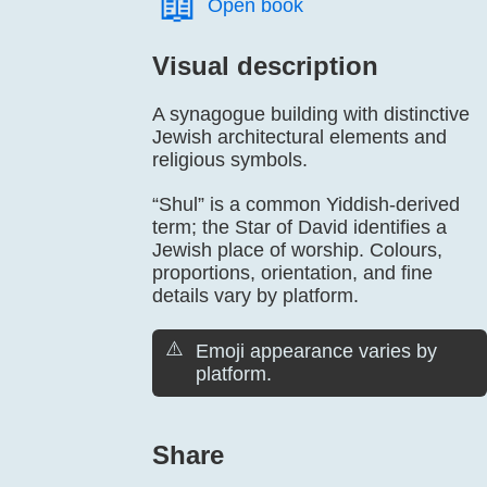
📖️
Open book
Visual description
A synagogue building with distinctive
Jewish architectural elements and
religious symbols.
“Shul” is a common Yiddish-derived
term; the Star of David identifies a
Jewish place of worship. Colours,
proportions, orientation, and fine
details vary by platform.
⚠️
Emoji appearance varies by
platform.
Share