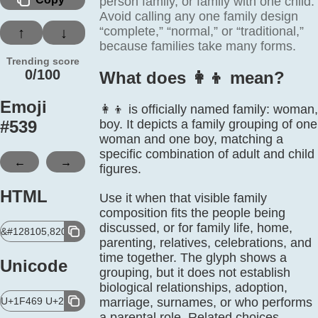
person family, or family with one child.
Avoid calling any one family design
“complete,” “normal,” or “traditional,”
↑
↓
because families take many forms.
Trending score
0/100
What does 👩‍👦 mean?
Emoji
👩‍👦 is officially named family: woman,
#
539
boy. It depicts a family grouping of one
woman and one boy, matching a
specific combination of adult and child
←
→
figures.
HTML
Use it when that visible family
composition fits the people being
discussed, or for family life, home,
&#128105,8205,128102;
parenting, relatives, celebrations, and
time together. The glyph shows a
Unicode
grouping, but it does not establish
biological relationships, adoption,
U+1F469 U+200D U+1F466
marriage, surnames, or who performs
a parental role. Related choices