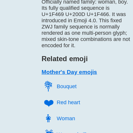
Officially named family: woman, boy.
Its fully qualified sequence is
U+1F469 U+200D U+1F466. It was
introduced in Emoji 4.0. This fixed
ZWJ family sequence is normally
rendered as one multi-person glyph;
mixed skin-tone combinations are not
encoded for it.
Related emoji
Mother's Day emojis
💐️
Bouquet
❤️
Red heart
👩️
Woman