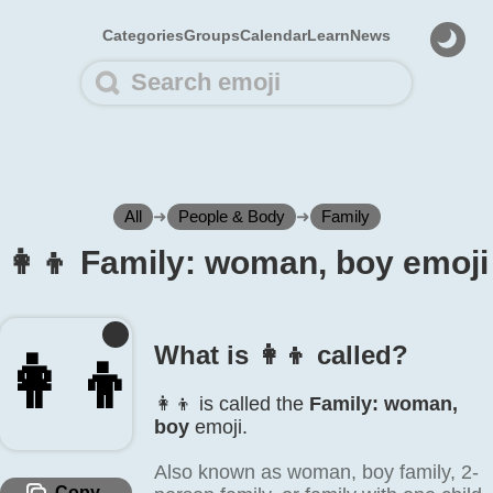
Categories
Groups
Calendar
Learn
News
All
➜
People & Body
➜
Family
👩‍👦 Family: woman, boy emoji
What is 👩‍👦 called?
👩‍👦
👩‍👦 is called the
Family: woman,
boy
emoji.
Also known as woman, boy family, 2-
Copy