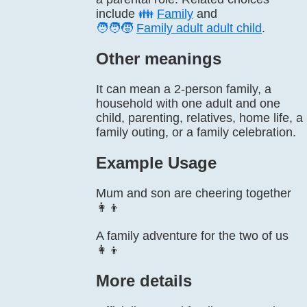
include
👪
Family
and
🧑‍🧑‍🧒
Family adult adult child
.
Other meanings
It can mean a 2-person family, a
household with one adult and one
child, parenting, relatives, home life, a
family outing, or a family celebration.
Example Usage
Mum and son are cheering together
👩‍👦
A family adventure for the two of us
👩‍👦
More details