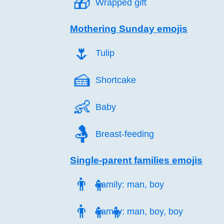
🎁️
Wrapped gift
Mothering Sunday emojis
🌷️
Tulip
🍰️
Shortcake
👶️
Baby
🤱️
Breast-feeding
Single-parent families emojis
👨‍👦
Family: man, boy
👨‍👦‍👦
Family: man, boy, boy