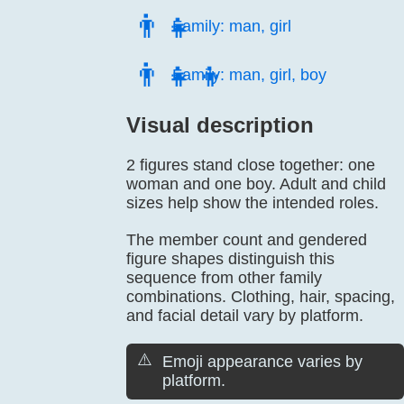
👨‍👧
Family: man, girl
👨‍👧‍👦
Family: man, girl, boy
Visual description
2 figures stand close together: one
woman and one boy. Adult and child
sizes help show the intended roles.
The member count and gendered
figure shapes distinguish this
sequence from other family
combinations. Clothing, hair, spacing,
and facial detail vary by platform.
⚠️
Emoji appearance varies by
platform.