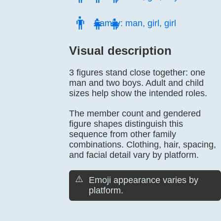
👨‍👧‍👧
Family: man, girl, girl
Visual description
3 figures stand close together: one
man and two boys. Adult and child
sizes help show the intended roles.
The member count and gendered
figure shapes distinguish this
sequence from other family
combinations. Clothing, hair, spacing,
and facial detail vary by platform.
⚠️
Emoji appearance varies by
platform.