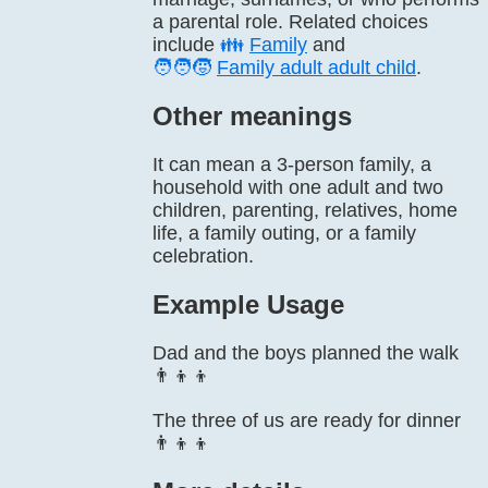
a parental role. Related choices
include
👪
Family
and
🧑‍🧑‍🧒
Family adult adult child
.
Other meanings
It can mean a 3-person family, a
household with one adult and two
children, parenting, relatives, home
life, a family outing, or a family
celebration.
Example Usage
Dad and the boys planned the walk
👨‍👦‍👦
The three of us are ready for dinner
👨‍👦‍👦