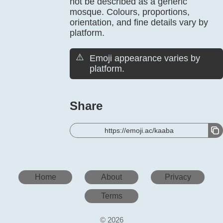
not be described as a generic
mosque. Colours, proportions,
orientation, and fine details vary by
platform.
⚠️
Emoji appearance varies by
platform.
Share
https://emoji.ac/kaaba
Home
About
Privacy
Terms
© 2026