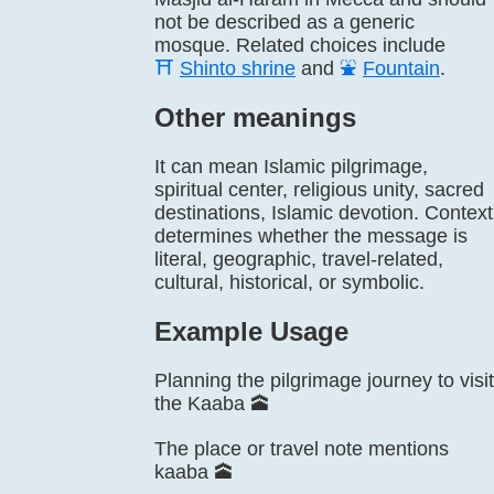
not be described as a generic
mosque. Related choices include
⛩️
Shinto shrine
and
⛲
Fountain
.
Other meanings
It can mean Islamic pilgrimage,
spiritual center, religious unity, sacred
destinations, Islamic devotion. Context
determines whether the message is
literal, geographic, travel-related,
cultural, historical, or symbolic.
Example Usage
Planning the pilgrimage journey to visit
the Kaaba 🕋
The place or travel note mentions
kaaba 🕋