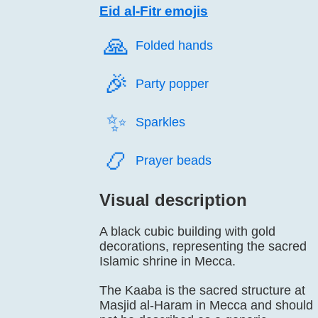
Eid al-Fitr emojis
🙏️
Folded hands
🎉️
Party popper
✨️
Sparkles
📿️
Prayer beads
Visual description
A black cubic building with gold
decorations, representing the sacred
Islamic shrine in Mecca.
The Kaaba is the sacred structure at
Masjid al-Haram in Mecca and should