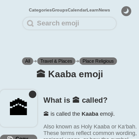
Categories
Groups
Calendar
Learn
News
All
➜
Travel & Places
➜
Place Religious
🕋️ Kaaba emoji
What is 🕋️ called?
🕋️
🕋️ is called the
Kaaba
emoji.
Also known as Holy Kaaba or Ka‘bah.
These terms reflect common wording,
Copy