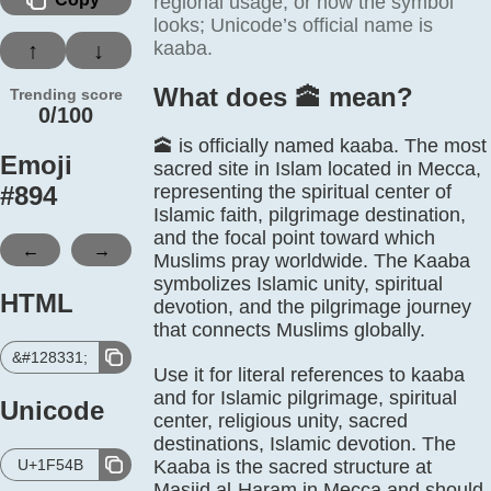
regional usage, or how the symbol
looks; Unicode’s official name is
kaaba.
↑
↓
What does 🕋️ mean?
Trending score
0/100
🕋 is officially named kaaba. The most
Emoji
sacred site in Islam located in Mecca,
#
894
representing the spiritual center of
Islamic faith, pilgrimage destination,
and the focal point toward which
←
→
Muslims pray worldwide. The Kaaba
symbolizes Islamic unity, spiritual
HTML
devotion, and the pilgrimage journey
that connects Muslims globally.
&#128331;
Use it for literal references to kaaba
and for Islamic pilgrimage, spiritual
Unicode
center, religious unity, sacred
destinations, Islamic devotion. The
U+1F54B
Kaaba is the sacred structure at
Masjid al-Haram in Mecca and should