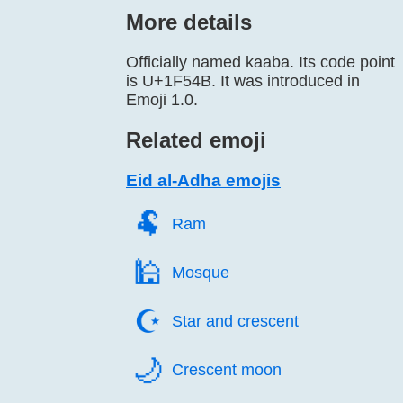
More details
Officially named kaaba. Its code point
is U+1F54B. It was introduced in
Emoji 1.0.
Related emoji
Eid al-Adha emojis
🐏️
Ram
🕌️
Mosque
☪️
Star and crescent
🌙️
Crescent moon