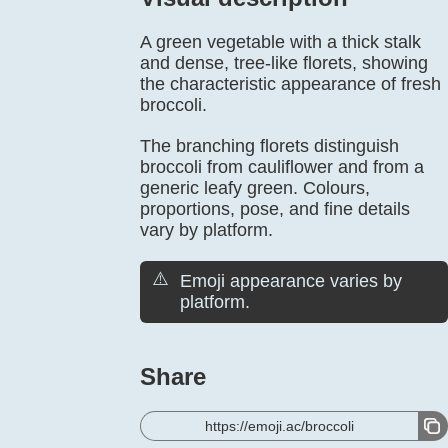
A green vegetable with a thick stalk
and dense, tree-like florets, showing
the characteristic appearance of fresh
broccoli.
The branching florets distinguish
broccoli from cauliflower and from a
generic leafy green. Colours,
proportions, pose, and fine details
vary by platform.
⚠️
Emoji appearance varies by
platform.
Share
https://emoji.ac/broccoli