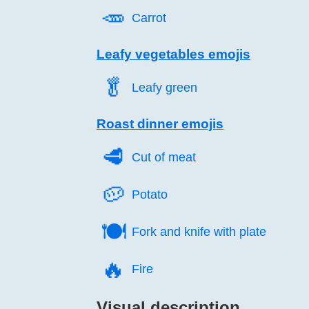
🥕️
Carrot
Leafy vegetables emojis
🥬️
Leafy green
Roast dinner emojis
🥩️
Cut of meat
🥔️
Potato
🍽️
Fork and knife with plate
🔥️
Fire
Visual description