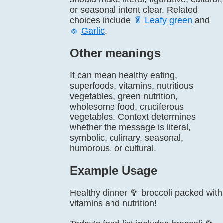
or seasonal intent clear. Related
choices include
🥬
Leafy green
and
🧄
Garlic
.
Other meanings
It can mean healthy eating,
superfoods, vitamins, nutritious
vegetables, green nutrition,
wholesome food, cruciferous
vegetables. Context determines
whether the message is literal,
symbolic, culinary, seasonal,
humorous, or cultural.
Example Usage
Healthy dinner 🥦 broccoli packed with
vitamins and nutrition!