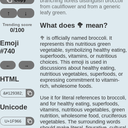
branching florets distinguish broccoli
from cauliflower and from a generic
leafy green.
↑
↓
What does 🥦️ mean?
Trending score
0/100
🥦 is officially named broccoli. It
Emoji
represents this nutritious green
#
740
vegetable, symbolizing healthy eating,
superfoods, vitamins, or nutritious
choices. This emoji is used in
←
→
discussions about healthy eating,
nutritious vegetables, superfoods, or
HTML
expressing commitment to vitamin-
rich, wholesome foods.
&#129382;
Use it for literal references to broccoli,
and for healthy eating, superfoods,
Unicode
vitamins, nutritious vegetables, green
nutrition, wholesome food, cruciferous
U+1F966
vegetables. The surrounding words
should make literal, figurative, cultural,