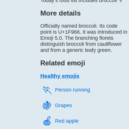
Today’s food list includes broccoli 🥦
More details
Officially named broccoli. Its code
point is U+1F966. It was introduced in
Emoji 5.0. The branching florets
distinguish broccoli from cauliflower
and from a generic leafy green.
Related emoji
Healthy emojis
🏃️
Person running
🍇️
Grapes
🍎️
Red apple