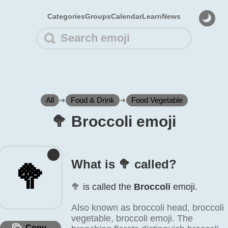
Categories
Groups
Calendar
Learn
News
All
➜
Food & Drink
➜
Food Vegetable
🥦️ Broccoli emoji
What is 🥦️ called?
🥦️
🥦️ is called the
Broccoli
emoji.
Also known as broccoli head, broccoli
vegetable, broccoli emoji. The
Copy