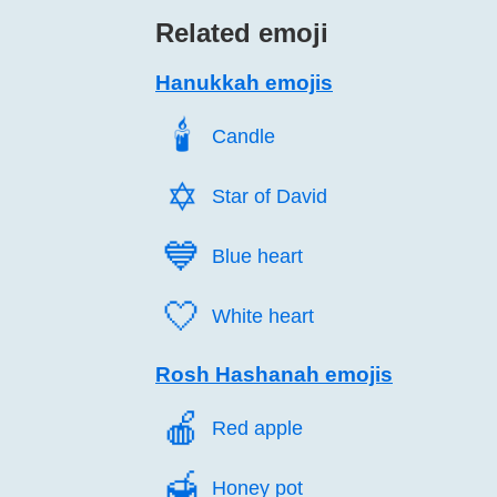
Related emoji
Hanukkah emojis
🕯️
Candle
✡️
Star of David
💙️
Blue heart
🤍️
White heart
Rosh Hashanah emojis
🍎️
Red apple
🍯️
Honey pot