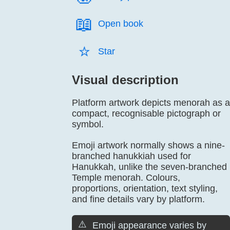
📖️
Open book
⭐️
Star
Visual description
Platform artwork depicts menorah as a
compact, recognisable pictograph or
symbol.
Emoji artwork normally shows a nine-
branched hanukkiah used for
Hanukkah, unlike the seven-branched
Temple menorah. Colours,
proportions, orientation, text styling,
and fine details vary by platform.
⚠️
Emoji appearance varies by