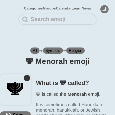
Categories
Groups
Calendar
Learn
News
All
➜
Symbols
➜
Religion
🕎️ Menorah emoji
What is 🕎️ called?
🕎️
🕎️ is called the
Menorah
emoji.
It is sometimes called Hanukkah
menorah, hanukkiah, or Jewish
Copy