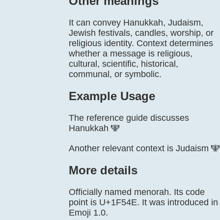
Other meanings
It can convey Hanukkah, Judaism,
Jewish festivals, candles, worship, or
religious identity. Context determines
whether a message is religious,
cultural, scientific, historical,
communal, or symbolic.
Example Usage
The reference guide discusses
Hanukkah 🕎
Another relevant context is Judaism 🕎
More details
Officially named menorah. Its code
point is U+1F54E. It was introduced in
Emoji 1.0.