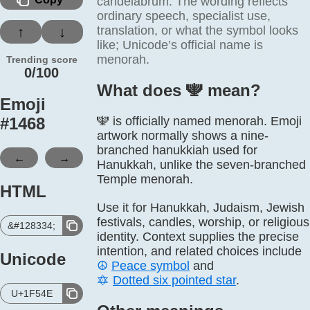
candelabrum. The wording reflects
ordinary speech, specialist use,
translation, or what the symbol looks
↑
↓
like; Unicode’s official name is
menorah.
Trending score
0/100
What does 🕎️ mean?
Emoji
#
1468
🕎 is officially named menorah. Emoji
artwork normally shows a nine-
branched hanukkiah used for
←
→
Hanukkah, unlike the seven-branched
Temple menorah.
HTML
Use it for Hanukkah, Judaism, Jewish
festivals, candles, worship, or religious
&#128334;
identity. Context supplies the precise
intention, and related choices include
Unicode
☮️
Peace symbol
and
🔯
Dotted six pointed star
.
U+1F54E