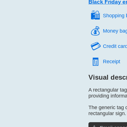
Black Friday e
🛍️
Shopping 
💰️
Money ba
💳️
Credit car
🧾️
Receipt
Visual desc
A rectangular tag
providing informa
The generic tag ca
rectangular sign.