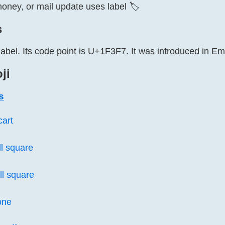
ney, or mail update uses label 🏷️
s
label. Its code point is U+1F3F7. It was introduced in Emo
ji
s
cart
l square
l square
one