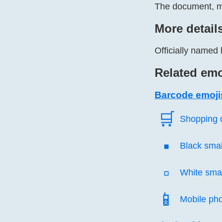
The document, mo
More detail
Officially named 
Related emo
Barcode emoji
🛒️
Shopping 
▪️
Black smal
▫️
White smal
📱️
Mobile ph