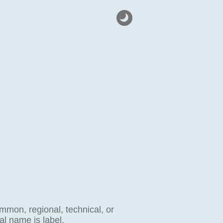
ommon, regional, technical, or
al name is label.