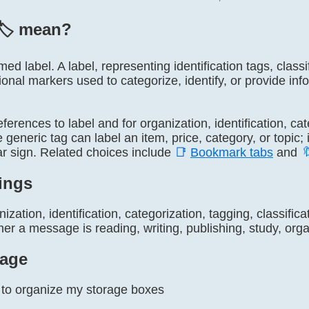
🏷️ mean?
named label. A label, representing identification tags, clas
tional markers used to categorize, identify, or provide in
 references to label and for organization, identification, ca
generic tag can label an item, price, category, or topic; i
ar sign. Related choices include
📑
Bookmark tabs
and

ings
ization, identification, categorization, tagging, classific
r a message is reading, writing, publishing, study, organ
age
️ to organize my storage boxes