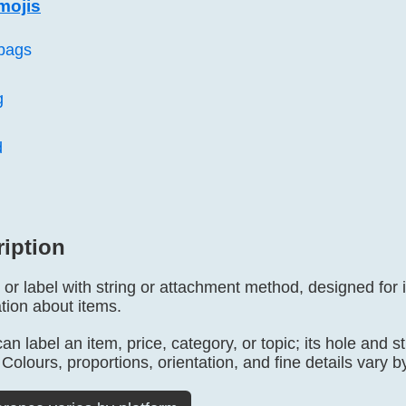
mojis
bags
g
d
ription
 or label with string or attachment method, designed for i
tion about items.
n label an item, price, category, or topic; its hole and st
 Colours, proportions, orientation, and fine details vary b