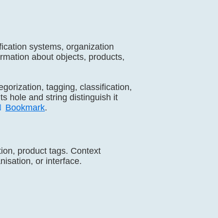
sification systems, organization
formation about objects, products,
tegorization, tagging, classification,
ts hole and string distinguish it

Bookmark
.
ation, product tags. Context
isation, or interface.