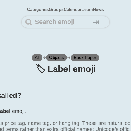
Categories
Groups
Calendar
Learn
News
⇥
All
➜
Objects
➜
Book Paper
🏷️ Label emoji
called?
abel
emoji.
as price tag, name tag, or hang tag. These are natural c
terms rather than extra official names; Unicode’s offici