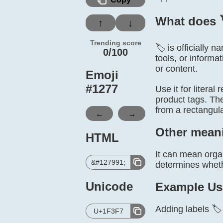
What does 
↑
↓
Trending score
🏷️ is officially 
0/100
tools, or informa
or content.
Emoji
#
1277
Use it for literal
product tags. The 
from a rectangul
←
→
Other mean
HTML
It can mean organ
&#127991;
determines whethe
Unicode
Example Us
Adding labels 🏷
U+1F3F7