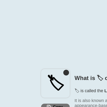
🏷️
What is 🏷️ 
🏷️ is called the
L
It is also known 
appearance-based 
Copy