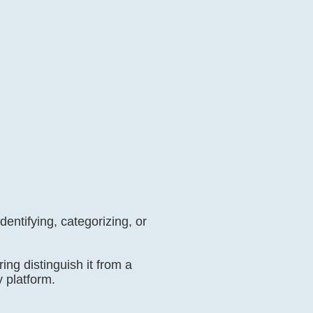
dentifying, categorizing, or
ring distinguish it from a
y platform.