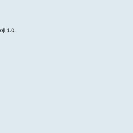
ji 1.0.