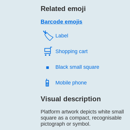
Related emoji
Barcode emojis
🏷️
Label
🛒️
Shopping cart
▪️
Black small square
📱️
Mobile phone
Visual description
Platform artwork depicts white small
square as a compact, recognisable
pictograph or symbol.