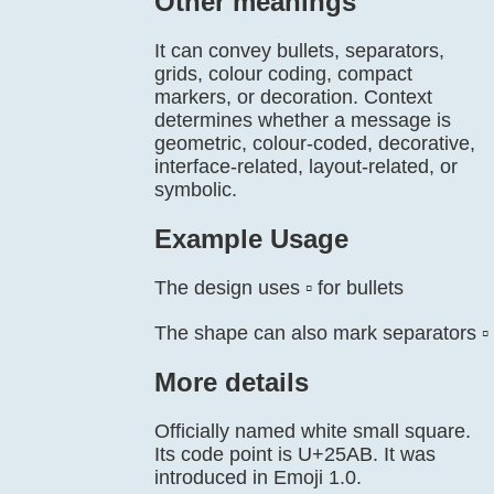
Other meanings
It can convey bullets, separators,
grids, colour coding, compact
markers, or decoration. Context
determines whether a message is
geometric, colour-coded, decorative,
interface-related, layout-related, or
symbolic.
Example Usage
The design uses ▫️ for bullets
The shape can also mark separators ▫️
More details
Officially named white small square.
Its code point is U+25AB. It was
introduced in Emoji 1.0.