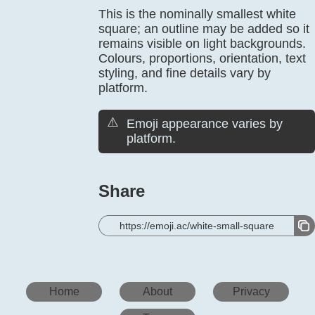
This is the nominally smallest white
square; an outline may be added so it
remains visible on light backgrounds.
Colours, proportions, orientation, text
styling, and fine details vary by
platform.
⚠️
Emoji appearance varies by
platform.
Share
https://emoji.ac/white-small-square
Home
About
Privacy