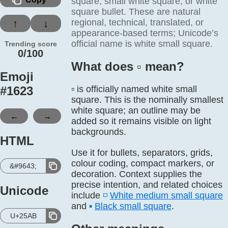
square, small white square, or white
square bullet. These are natural
regional, technical, translated, or
↑
↓
appearance-based terms; Unicode’s
official name is white small square.
Trending score
0/100
What does ▫️ mean?
Emoji
#
1623
▫️ is officially named white small
square. This is the nominally smallest
white square; an outline may be
←
→
added so it remains visible on light
backgrounds.
HTML
Use it for bullets, separators, grids,
colour coding, compact markers, or
&#9643;
decoration. Context supplies the
precise intention, and related choices
Unicode
include
◽
White medium small square
and
▪️
Black small square
.
U+25AB