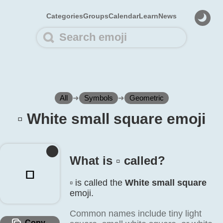
Categories
Groups
Calendar
Learn
News
All
➜
Symbols
➜
Geometric
▫️ White small square emoji
What is ▫️ called?
▫️
▫️ is called the
White small square
emoji.
Common names include tiny light
Copy