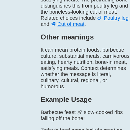
distinguishes this from poultry leg and
the boneless-looking cut of meat.
Related choices include
🍗
Poultry leg
and
🥩
Cut of meat
.
Other meanings
It can mean protein foods, barbecue
culture, substantial meals, carnivorous
eating, hearty nutrition, bone-in meat,
satisfying meals. Context determines
whether the message is literal,
culinary, cultural, regional, or
humorous.
Example Usage
Barbecue feast 🍖 slow-cooked ribs
falling off the bone!