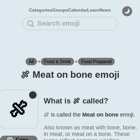
Categories
Groups
Calendar
Learn
News
All
➜
Food & Drink
➜
Food Prepared
🍖️ Meat on bone emoji
What is 🍖️ called?
🍖️
🍖️ is called the
Meat on bone
emoji.
Also known as meat with bone, bone-
in meat, or meat on a bone. These
Copy