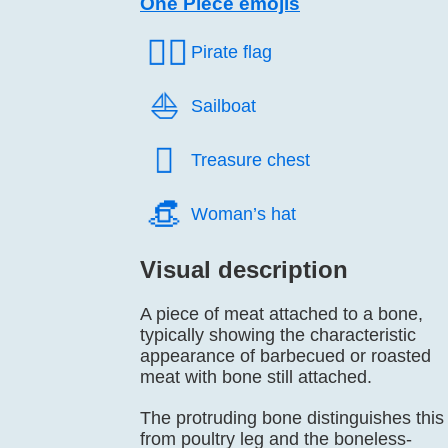
One Piece emojis
🏴‍☠️
Pirate flag
⛵️
Sailboat
🪎️
Treasure chest
👒️
Woman’s hat
Visual description
A piece of meat attached to a bone,
typically showing the characteristic
appearance of barbecued or roasted
meat with bone still attached.
The protruding bone distinguishes this
from poultry leg and the boneless-