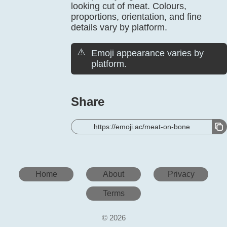
looking cut of meat. Colours,
proportions, orientation, and fine
details vary by platform.
⚠️
Emoji appearance varies by
platform.
Share
https://emoji.ac/meat-on-bone
Home
About
Privacy
Terms
© 2026