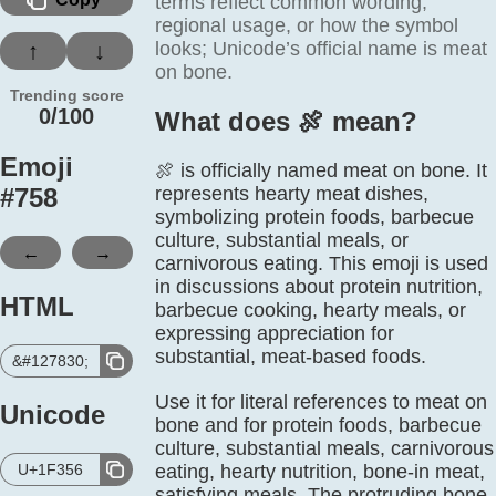
terms reflect common wording,
regional usage, or how the symbol
looks; Unicode’s official name is meat
↑
↓
on bone.
Trending score
0/100
What does 🍖️ mean?
Emoji
🍖 is officially named meat on bone. It
#
758
represents hearty meat dishes,
symbolizing protein foods, barbecue
culture, substantial meals, or
←
→
carnivorous eating. This emoji is used
in discussions about protein nutrition,
HTML
barbecue cooking, hearty meals, or
expressing appreciation for
substantial, meat-based foods.
&#127830;
Use it for literal references to meat on
Unicode
bone and for protein foods, barbecue
culture, substantial meals, carnivorous
U+1F356
eating, hearty nutrition, bone-in meat,
satisfying meals. The protruding bone