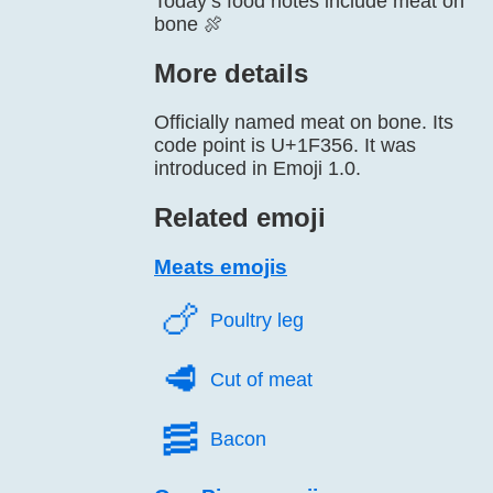
Today’s food notes include meat on
bone 🍖
More details
Officially named meat on bone. Its
code point is U+1F356. It was
introduced in Emoji 1.0.
Related emoji
Meats emojis
🍗️
Poultry leg
🥩️
Cut of meat
🥓️
Bacon