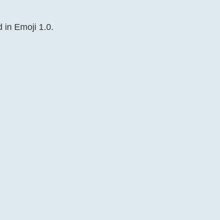
 in Emoji 1.0.