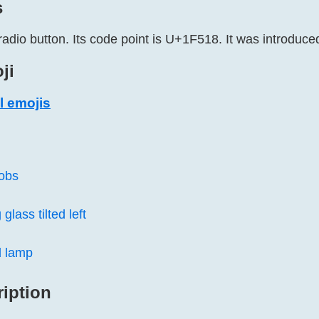
s
radio button. Its code point is U+1F518. It was introduced
ji
l emojis
nobs
glass tilted left
 lamp
ription