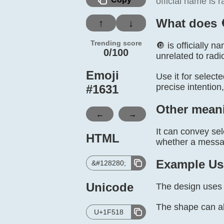
official name is r
What does 
↑
↓
Trending score
🔘 is officially n
0/100
unrelated to radi
Emoji
Use it for select
precise intention
#
1631
Other mean
←
→
It can convey sel
HTML
whether a message
Example Us
&#128280;
Unicode
The design uses 
The shape can a
U+1F518