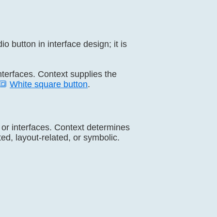
o button in interface design; it is
interfaces. Context supplies the
🔳
White square button
.
, or interfaces. Context determines
ed, layout-related, or symbolic.