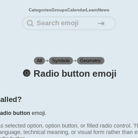
Categories
Groups
Calendar
Learn
News
⇥
All
➜
Symbols
➜
Geometric
🔘️ Radio button emoji
called?
adio button
emoji.
as selected option, option button, or filled radio contro
anguage, technical meaning, or visual form rather than e