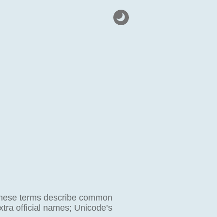
l. These terms describe common
xtra official names; Unicode’s