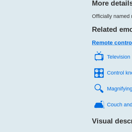
More detail
Officially named 
Related emo
Remote contro
📺️
Television
🎛️
Control k
🔍️
Magnifying 
🛋️
Couch and
Visual desc