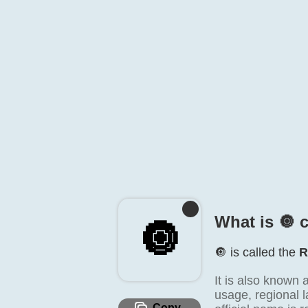
What is 🔘️ 
🔘️
🔘️ is called the
R
It is also known 
usage, regional l
Copy