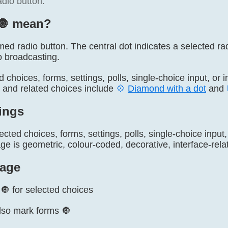
adio button.
🔘️ mean?
amed radio button. The central dot indicates a selected radi
o broadcasting.
ed choices, forms, settings, polls, single-choice input, or 
, and related choices include
💠
Diamond with a dot
and
ings
ected choices, forms, settings, polls, single-choice input
 is geometric, colour-coded, decorative, interface-relat
age
🔘 for selected choices
lso mark forms 🔘