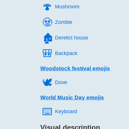
🍄️
Mushroom
🧟️
Zombie
🏚️
Derelict house
🎒️
Backpack
Woodstock festival emojis
🕊️
Dove
World Music Day emojis
⌨️
Keyboard
Visual description