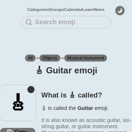
Categories
Groups
Calendar
Learn
News
All
➜
Objects
➜
Musical Instrument
🎸️ Guitar emoji
What is 🎸️ called?
🎸️
🎸️ is called the
Guitar
emoji.
It is also known as acoustic guitar, six-
string guitar, or guitar instrument.
Copy