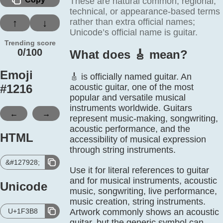
These are natural common, regional,
technical, or appearance-based terms
rather than extra official names;
↑
↓
Unicode’s official name is guitar.
Trending score
0/100
What does 🎸️ mean?
Emoji
🎸 is officially named guitar. An
#
1216
acoustic guitar, one of the most
popular and versatile musical
instruments worldwide. Guitars
←
→
represent music-making, songwriting,
acoustic performance, and the
HTML
accessibility of musical expression
through string instruments.
&#127928;
Use it for literal references to guitar
and for musical instruments, acoustic
Unicode
music, songwriting, live performance,
music creation, string instruments.
U+1F3B8
Artwork commonly shows an acoustic
guitar, but the generic symbol can