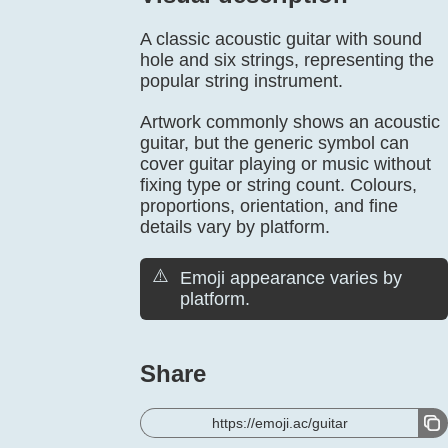
A classic acoustic guitar with sound
hole and six strings, representing the
popular string instrument.
Artwork commonly shows an acoustic
guitar, but the generic symbol can
cover guitar playing or music without
fixing type or string count. Colours,
proportions, orientation, and fine
details vary by platform.
⚠️
Emoji appearance varies by
platform.
Share
https://emoji.ac/guitar