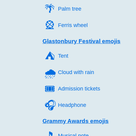
🌴️
Palm tree
🎡️
Ferris wheel
Glastonbury Festival emojis
⛺️
Tent
🌧️
Cloud with rain
🎟️
Admission tickets
🎧️
Headphone
Grammy Awards emojis
🎵️
Musical note