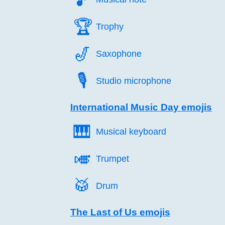
🏆️
Trophy
🎷️
Saxophone
🎙️
Studio microphone
International Music Day emojis
🎹️
Musical keyboard
🎺️
Trumpet
🥁️
Drum
The Last of Us emojis