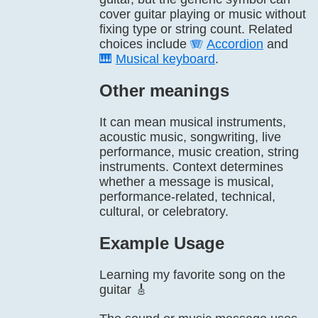
cover guitar playing or music without
fixing type or string count. Related
choices include
🪗
Accordion
and
🎹
Musical keyboard
.
Other meanings
It can mean musical instruments,
acoustic music, songwriting, live
performance, music creation, string
instruments. Context determines
whether a message is musical,
performance-related, technical,
cultural, or celebratory.
Example Usage
Learning my favorite song on the
guitar 🎸