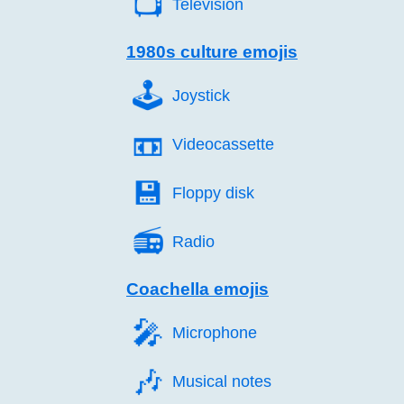
📺️
Television
1980s culture emojis
🕹️
Joystick
📼️
Videocassette
💾️
Floppy disk
📻️
Radio
Coachella emojis
🎤️
Microphone
🎶️
Musical notes