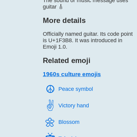
The sound or music message uses
guitar 🎸
More details
Officially named guitar. Its code point
is U+1F3B8. It was introduced in
Emoji 1.0.
Related emoji
1960s culture emojis
☮️
Peace symbol
✌️
Victory hand
🌼️
Blossom