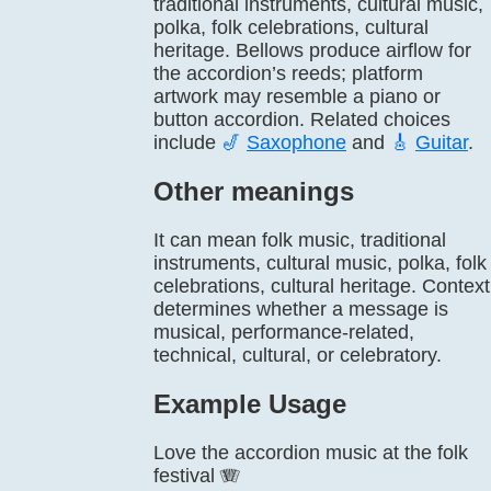
traditional instruments, cultural music,
polka, folk celebrations, cultural
heritage. Bellows produce airflow for
the accordion’s reeds; platform
artwork may resemble a piano or
button accordion. Related choices
include
🎷
Saxophone
and
🎸
Guitar
.
Other meanings
It can mean folk music, traditional
instruments, cultural music, polka, folk
celebrations, cultural heritage. Context
determines whether a message is
musical, performance-related,
technical, cultural, or celebratory.
Example Usage
Love the accordion music at the folk
festival 🪗