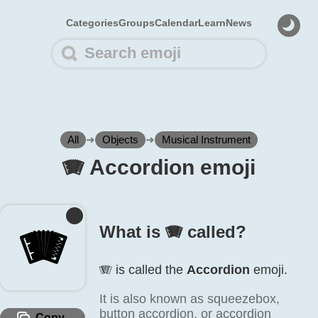
Categories
Groups
Calendar
Learn
News
All
➜
Objects
➜
Musical Instrument
🪗️ Accordion emoji
🪗️
What is 🪗️ called?
🪗️ is called the
Accordion
emoji.
It is also known as squeezebox,
button accordion, or accordion
Copy