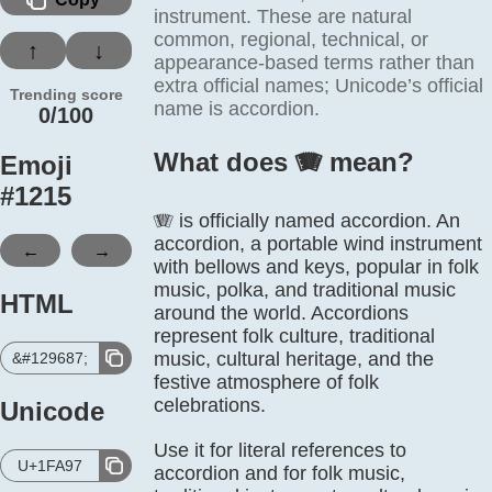
instrument. These are natural
common, regional, technical, or
↑
↓
appearance-based terms rather than
extra official names; Unicode’s official
Trending score
name is accordion.
0/100
What does 🪗️ mean?
Emoji
#
1215
🪗 is officially named accordion. An
accordion, a portable wind instrument
←
→
with bellows and keys, popular in folk
music, polka, and traditional music
HTML
around the world. Accordions
represent folk culture, traditional
music, cultural heritage, and the
&#129687;
festive atmosphere of folk
celebrations.
Unicode
Use it for literal references to
U+1FA97
accordion and for folk music,