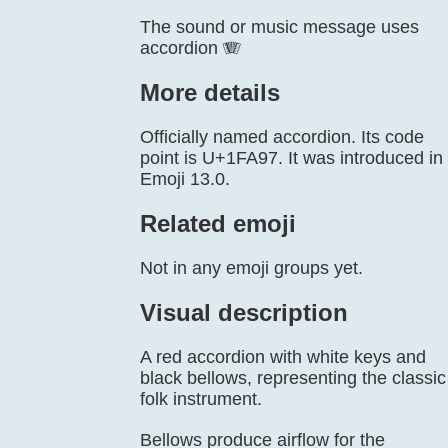
The sound or music message uses
accordion 🪗
More details
Officially named accordion. Its code
point is U+1FA97. It was introduced in
Emoji 13.0.
Related emoji
Not in any emoji groups yet.
Visual description
A red accordion with white keys and
black bellows, representing the classic
folk instrument.
Bellows produce airflow for the