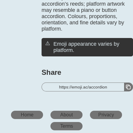
accordion’s reeds; platform artwork
may resemble a piano or button
accordion. Colours, proportions,
orientation, and fine details vary by
platform.
⚠️
Emoji appearance varies by
platform.
Share
https://emoji.ac/accordion
Home
About
Privacy
Terms