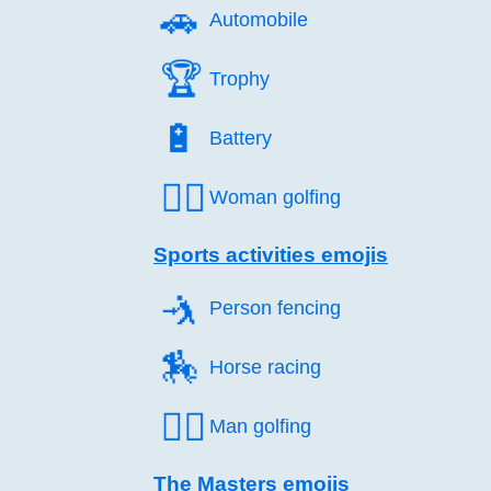
🚗️
Automobile
🏆️
Trophy
🔋️
Battery
🏌️‍♀️
Woman golfing
Sports activities emojis
🤺️
Person fencing
🏇️
Horse racing
🏌️‍♂️
Man golfing
The Masters emojis