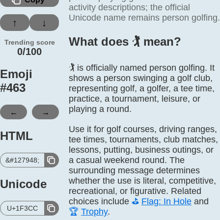
activity descriptions; the official
Unicode name remains person golfing.
↑
↓
What does 🏌️ mean?
Trending score
0/100
🏌️ is officially named person golfing. It
Emoji
shows a person swinging a golf club,
#
463
representing golf, a golfer, a tee time,
practice, a tournament, leisure, or
playing a round.
←
→
Use it for golf courses, driving ranges,
HTML
tee times, tournaments, club matches,
lessons, putting, business outings, or
a casual weekend round. The
&#127948;
surrounding message determines
whether the use is literal, competitive,
Unicode
recreational, or figurative. Related
choices include
⛳
Flag: In Hole
and
U+1F3CC
🏆
Trophy
.