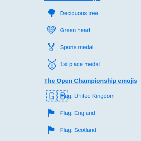
🌳️
Deciduous tree
💚️
Green heart
🏅️
Sports medal
🥇️
1st place medal
The Open Championship emojis
🇬🇧
Flag: United Kingdom
🏴󠁧󠁢󠁥󠁮󠁧󠁿
Flag: England
🏴󠁧󠁢󠁳󠁣󠁴󠁿
Flag: Scotland