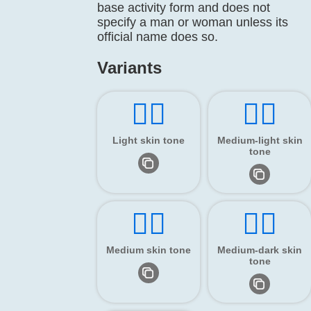
base activity form and does not
specify a man or woman unless its
official name does so.
Variants
🏌🏻
🏌🏼
Light skin tone
Medium-light skin
tone
🏌🏽
🏌🏾
Medium skin tone
Medium-dark skin
tone