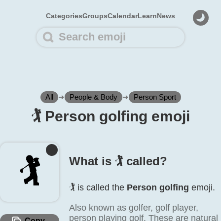
Categories
Groups
Calendar
Learn
News
All
➜
People & Body
➜
Person Sport
🏌️ Person golfing emoji
🏌️
What is 🏌️ called?
🏌️ is called the
Person golfing
emoji.
Also known as golfer, golf player,
person playing golf. These are natural
Copy