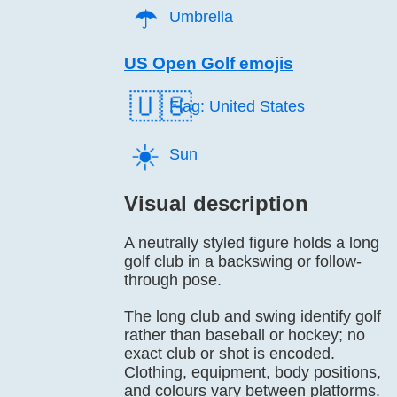
☂️
Umbrella
US Open Golf emojis
🇺🇸
Flag: United States
☀️
Sun
Visual description
A neutrally styled figure holds a long
golf club in a backswing or follow-
through pose.
The long club and swing identify golf
rather than baseball or hockey; no
exact club or shot is encoded.
Clothing, equipment, body positions,
and colours vary between platforms.