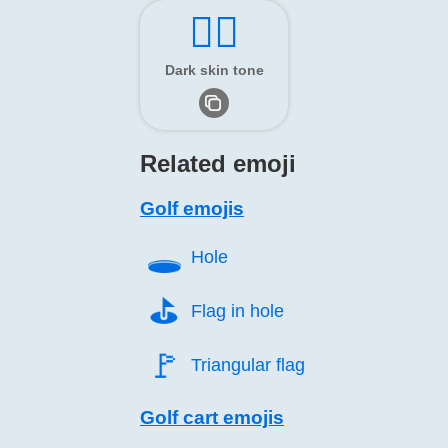
🏌🏿
Dark skin tone
Related emoji
Golf emojis
🕳️
Hole
⛳️
Flag in hole
🚩️
Triangular flag
Golf cart emojis