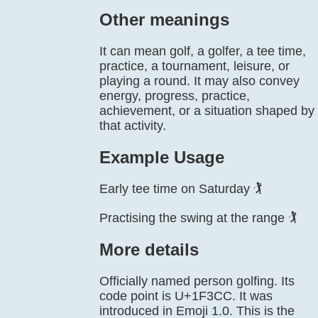
Other meanings
It can mean golf, a golfer, a tee time,
practice, a tournament, leisure, or
playing a round. It may also convey
energy, progress, practice,
achievement, or a situation shaped by
that activity.
Example Usage
Early tee time on Saturday 🏌️
Practising the swing at the range 🏌️
More details
Officially named person golfing. Its
code point is U+1F3CC. It was
introduced in Emoji 1.0. This is the