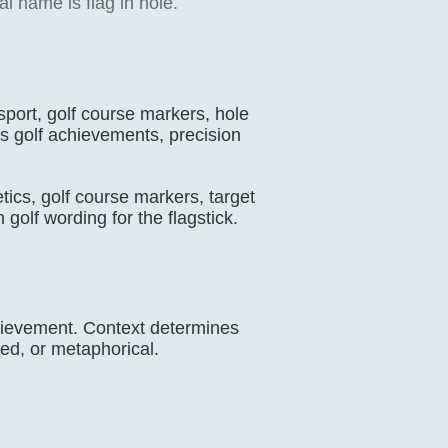
l name is flag in hole.
 sport, golf course markers, hole
es golf achievements, precision
letics, golf course markers, target
golf wording for the flagstick.
achievement. Context determines
ed, or metaphorical.