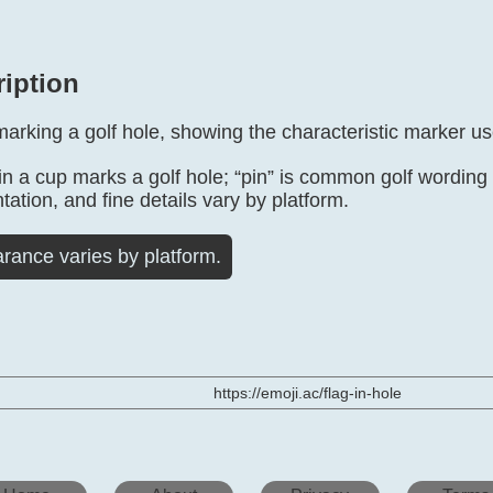
ription
marking a golf hole, showing the characteristic marker u
in a cup marks a golf hole; “pin” is common golf wording f
tation, and fine details vary by platform.
rance varies by platform.
https://emoji.ac/flag-in-hole