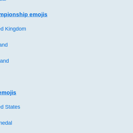
mpionship emojis
ted Kingdom
land
land
emojis
ed States
medal