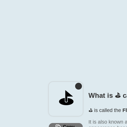
⛳️
What is ⛳️ c
⛳️ is called the
F
It is also known 
Copy