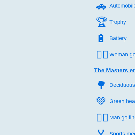
🚗️
Automobil
🏆️
Trophy
🔋️
Battery
🏌️‍♀️
Woman gol
The Masters e
🌳️
Deciduous
💚️
Green hea
🏌️‍♂️
Man golfin
🏅️
Sports me