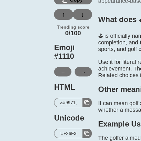
appearance-based 
↑
↓
What does 
Trending score
0/100
⛳ is officially n
completion, and 
Emoji
sports, and golf 
#
1110
Use it for literal
achievement. The 
←
→
Related choices 
HTML
Other mean
&#9971;
It can mean golf 
whether a message
Unicode
Example Us
U+26F3
The golfer aimed 