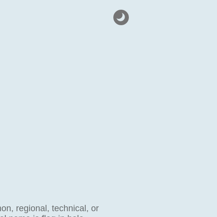
on, regional, technical, or