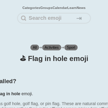
Categories
Groups
Calendar
Learn
News
⇥
All
➜
Activities
➜
Sport
⛳️ Flag in hole emoji
alled?
lag in hole
emoji.
as golf hole, golf flag, or pin flag. These are natural comm