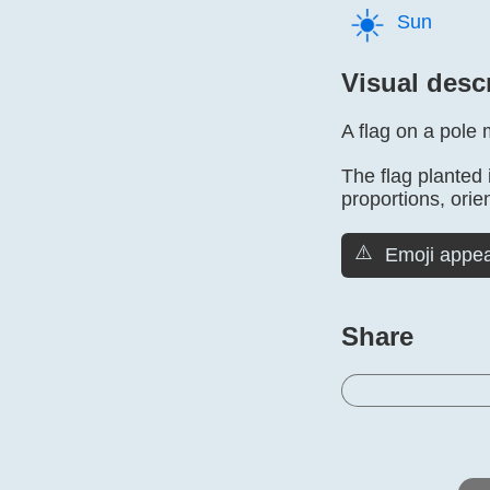
☀️
Sun
Visual desc
A flag on a pole 
The flag planted 
proportions, orien
⚠️
Emoji appea
Share