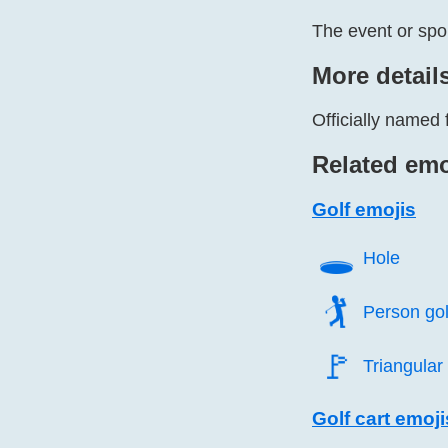
The event or spo
More detail
Officially named 
Related emo
Golf emojis
🕳️
Hole
🏌️
Person gol
🚩️
Triangular 
Golf cart emoji