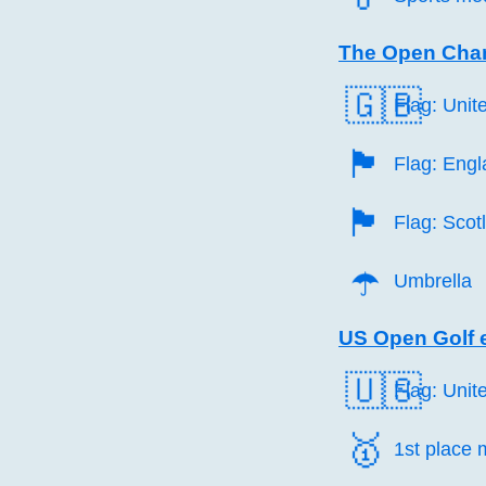
The Open Cha
🇬🇧
Flag: Uni
🏴󠁧󠁢󠁥󠁮󠁧󠁿
Flag: Eng
🏴󠁧󠁢󠁳󠁣󠁴󠁿
Flag: Scot
☂️
Umbrella
US Open Golf 
🇺🇸
Flag: Unit
🥇️
1st place 