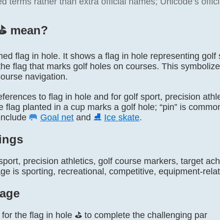
terms rather than extra official names; Unicode’s officia
⛳️ mean?
amed flag in hole. It shows a flag in hole representing golf
the flag that marks golf holes on courses. This symboliz
course navigation.
 references to flag in hole and for golf sport, precision ath
flag planted in a cup marks a golf hole; “pin” is common 
include
🥅
Goal net
and
⛸️
Ice skate
.
ings
sport, precision athletics, golf course markers, target 
 is sporting, recreational, competitive, equipment-relat
age
for the flag in hole ⛳ to complete the challenging par