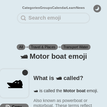
Categories
Groups
Calendar
Learn
News
All
➜
Travel & Places
➜
Transport Water
🛥️ Motor boat emoji
🛥️
What is 🛥️ called?
🛥️ is called the
Motor boat
emoji.
Also known as powerboat or
motorboat. These terms reflect
Copy