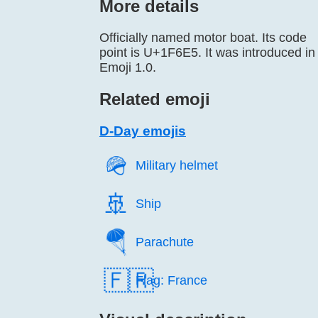
More details
Officially named motor boat. Its code
point is U+1F6E5. It was introduced in
Emoji 1.0.
Related emoji
D-Day emojis
🪖️
Military helmet
🚢️
Ship
🪂️
Parachute
🇫🇷
Flag: France