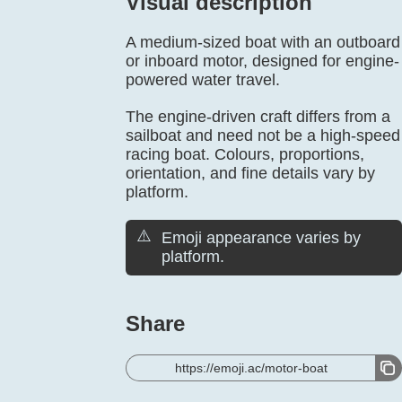
Visual description
A medium-sized boat with an outboard
or inboard motor, designed for engine-
powered water travel.
The engine-driven craft differs from a
sailboat and need not be a high-speed
racing boat. Colours, proportions,
orientation, and fine details vary by
platform.
⚠️
Emoji appearance varies by
platform.
Share
https://emoji.ac/motor-boat