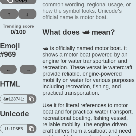
common wording, regional usage, or
how the symbol looks; Unicode’s
↑
↓
official name is motor boat.
Trending score
What does 🛥️ mean?
0/100
Emoji
🛥️ is officially named motor boat. It
#
969
shows a motor boat powered by an
engine for water transportation and
recreation. These versatile watercraft
←
→
provide reliable, engine-powered
mobility on water for various purposes
HTML
including recreation, fishing, and
practical transportation.
&#128741;
Use it for literal references to motor
boat and for practical water transport,
Unicode
recreational boating, fishing vessel,
reliable mobility. The engine-driven
U+1F6E5
craft differs from a sailboat and need