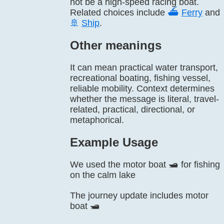
not be a high-speed racing boat.
Related choices include
⛴️
Ferry
and
🚢
Ship
.
Other meanings
It can mean practical water transport,
recreational boating, fishing vessel,
reliable mobility. Context determines
whether the message is literal, travel-
related, practical, directional, or
metaphorical.
Example Usage
We used the motor boat 🛥️ for fishing
on the calm lake
The journey update includes motor
boat 🛥️