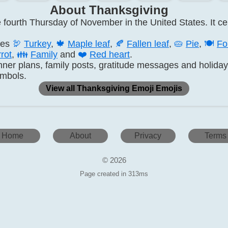
About Thanksgiving
fourth Thursday of November in the United States. It cen
des
🦃
Turkey
,
🍁
Maple leaf
,
🍂
Fallen leaf
,
🥧
Pie
,
🍽️
Fo
rot
,
👪
Family
and
❤️
Red heart
.
nner plans, family posts, gratitude messages and holida
ymbols.
View all Thanksgiving Emoji Emojis
Home
About
Privacy
Terms
© 2026
Page created in 313ms