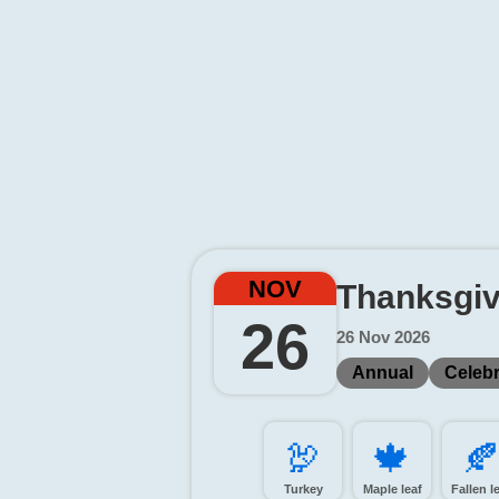
NOV
Thanksgiv
26
26 Nov 2026
Annual
Celebr
🦃️
🍁️
🍂
Turkey
Maple leaf
Fallen l