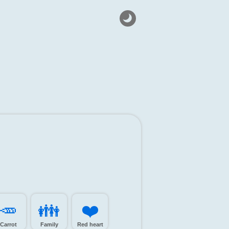
🥕️
👪️
❤️
Carrot
Family
Red heart