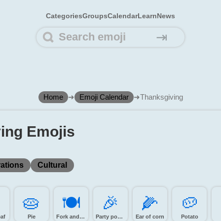
Categories
Groups
Calendar
Learn
News
⇥
Home
➜
Emoji Calendar
➜
Thanksgiving
ing Emojis
ations
Cultural
️
🥧️
🍽️
🎉️
🌽️
🥔️
eaf
Pie
Fork and knife with plate
Party popper
Ear of corn
Potato