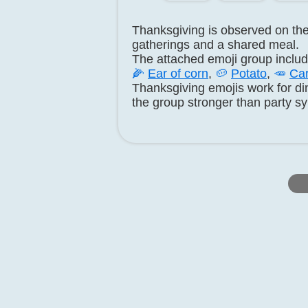
Thanksgiving is observed on the 
gatherings and a shared meal.
The attached emoji group inclu
🌽
Ear of corn
,
🥔
Potato
,
🥕
Car
Thanksgiving emojis work for di
the group stronger than party s