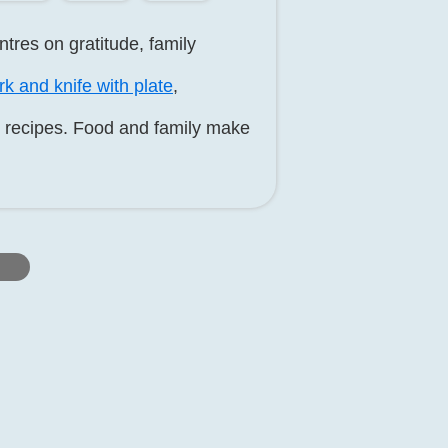
tres on gratitude, family
rk and knife with plate
,
y recipes. Food and family make