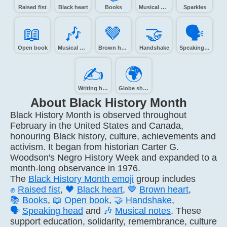
Raised fist
Black heart
Books
Musical note
Sparkles
📖️
🎶️
🤎️
🤝️
🗣️
Open book
Musical notes
Brown heart
Handshake
Speaking head
✍️
🌍️
Writing hand
Globe showing Europe-Africa
About Black History Month
Black History Month is observed throughout
February in the United States and Canada,
honouring Black history, culture, achievements and
activism. It began from historian Carter G.
Woodson's Negro History Week and expanded to a
month-long observance in 1976.
The
Black History Month emoji
group includes
✊
Raised fist
,
🖤
Black heart
,
🤎
Brown heart
,
📚
Books
,
📖
Open book
,
🤝
Handshake
,
🗣️
Speaking head
and
🎶
Musical notes
. These
support education, solidarity, remembrance, culture