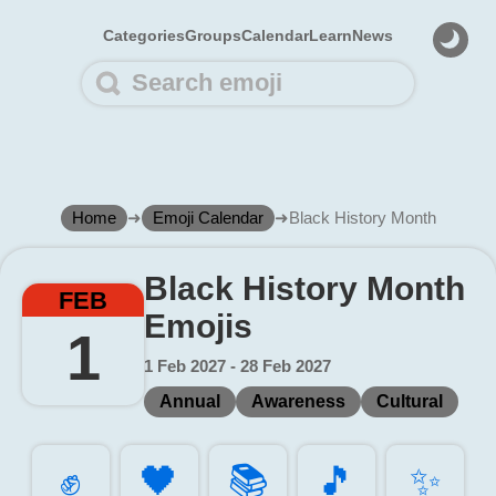
Categories
Groups
Calendar
Learn
News
Home
➜
Emoji Calendar
➜
Black History Month
Black History Month
FEB
Emojis
1
1 Feb 2027 - 28 Feb 2027
Annual
Awareness
Cultural
✊️
🖤️
📚️
🎵️
✨️