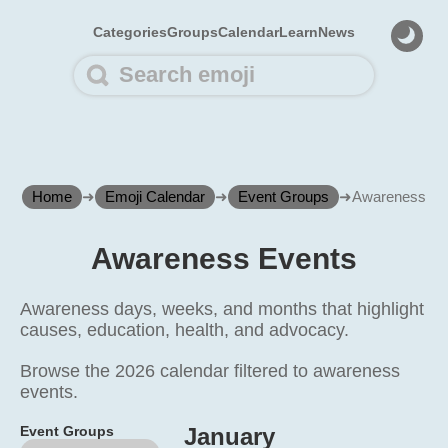
Categories
Groups
Calendar
Learn
News
Home
➜
Emoji Calendar
➜
Event Groups
➜
Awareness
Awareness Events
Awareness days, weeks, and months that highlight
causes, education, health, and advocacy.
Browse the 2026 calendar filtered to awareness
events.
Event Groups
January