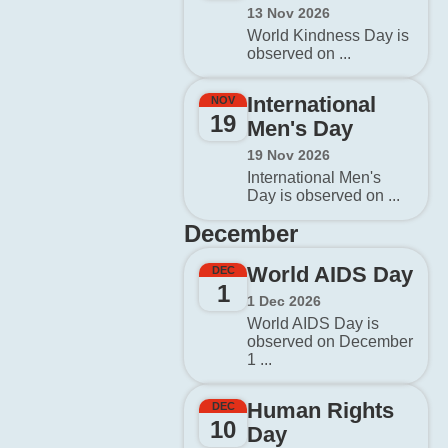
13 Nov 2026
World Kindness Day is
observed on ...
International
NOV
19
Men's Day
19 Nov 2026
International Men's
Day is observed on ...
December
World AIDS Day
DEC
1
1 Dec 2026
World AIDS Day is
observed on December
1 ...
Human Rights
DEC
10
Day