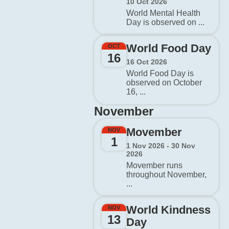
10 Oct 2026
World Mental Health
Day is observed on ...
World Food Day
OCT
16
16 Oct 2026
World Food Day is
observed on October
16, ...
November
Movember
NOV
1
1 Nov 2026 - 30 Nov
2026
Movember runs
throughout November,
...
World Kindness
NOV
13
Day