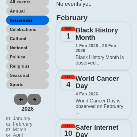
All events
No events yet.
Annual
February
Awareness
Black History
Celebrations
FEB
1
Month
Cultural
1 Feb 2026 - 28 Feb
National
2026
Political
Black History Month is
observed ...
Religious
Seasonal
World Cancer
FEB
4
Sports
Day
4 Feb 2026
←
→
World Cancer Day is
observed on February
2026
...
January
01
February
02
Safer Internet
FEB
March
03
10
Day
April
04