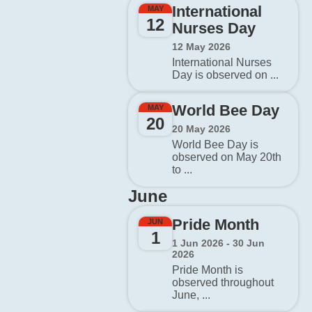
International
MAY
12
Nurses Day
12 May 2026
International Nurses
Day is observed on ...
World Bee Day
MAY
20
20 May 2026
World Bee Day is
observed on May 20th
to ...
June
Pride Month
JUN
1
1 Jun 2026 - 30 Jun
2026
Pride Month is
observed throughout
June, ...