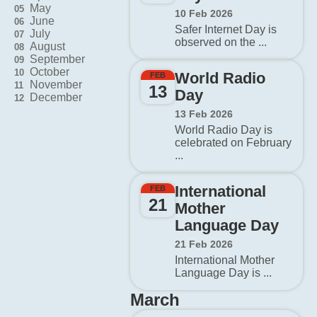
May
05
10 Feb 2026
June
06
Safer Internet Day is
July
07
observed on the ...
August
08
September
09
October
10
World Radio
FEB
November
11
13
Day
December
12
13 Feb 2026
World Radio Day is
celebrated on February
...
International
FEB
21
Mother
Language Day
21 Feb 2026
International Mother
Language Day is ...
March