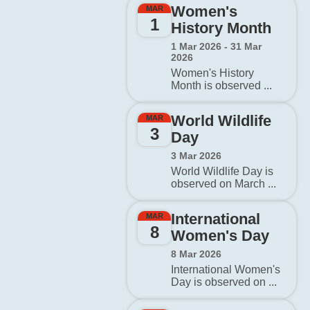
Women's
MAR
1
History Month
1 Mar 2026 - 31 Mar
2026
Women's History
Month is observed ...
World Wildlife
MAR
3
Day
3 Mar 2026
World Wildlife Day is
observed on March ...
International
MAR
8
Women's Day
8 Mar 2026
International Women's
Day is observed on ...