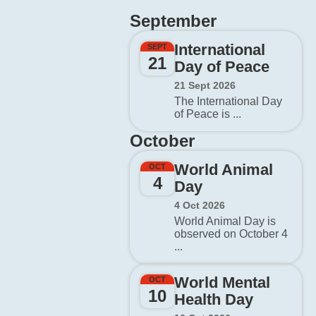
September
International
SEPT
21
Day of Peace
21 Sept 2026
The International Day
of Peace is ...
October
World Animal
OCT
4
Day
4 Oct 2026
World Animal Day is
observed on October 4
...
World Mental
OCT
10
Health Day