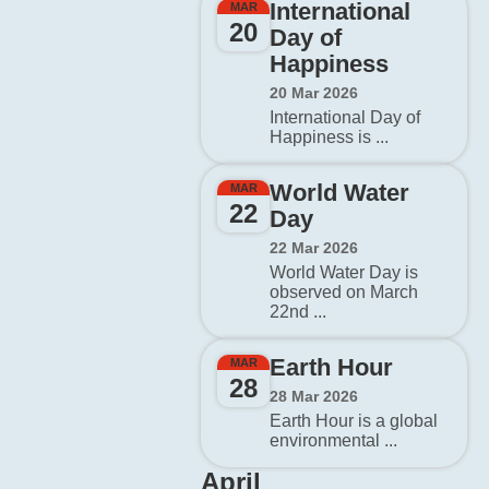
International
MAR
20
Day of
Happiness
20 Mar 2026
International Day of
Happiness is ...
World Water
MAR
22
Day
22 Mar 2026
World Water Day is
observed on March
22nd ...
Earth Hour
MAR
28
28 Mar 2026
Earth Hour is a global
environmental ...
April