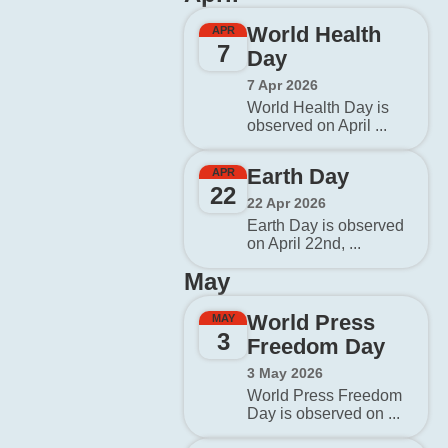
World Health
APR
7
Day
7 Apr 2026
World Health Day is
observed on April ...
Earth Day
APR
22
22 Apr 2026
Earth Day is observed
on April 22nd, ...
May
World Press
MAY
3
Freedom Day
3 May 2026
World Press Freedom
Day is observed on ...