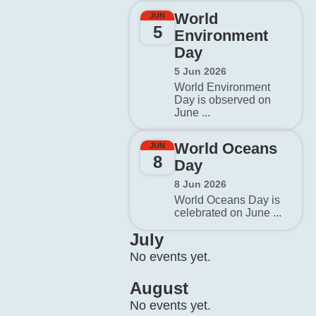
World
JUN
5
Environment
Day
5 Jun 2026
World Environment
Day is observed on
June ...
World Oceans
JUN
8
Day
8 Jun 2026
World Oceans Day is
celebrated on June ...
July
No events yet.
August
No events yet.