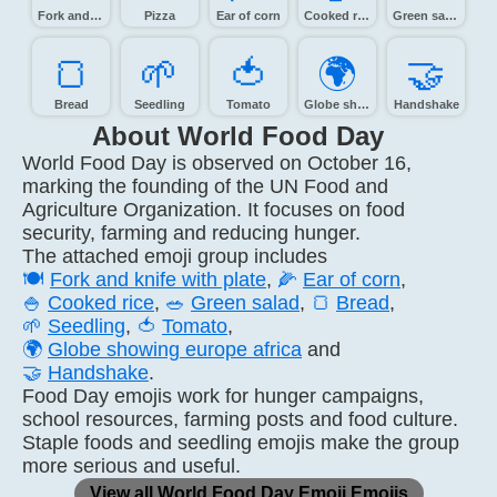
Fork and knife with plate
Pizza
Ear of corn
Cooked rice
Green salad
🍞️
🌱️
🍅️
🌍️
🤝️
Bread
Seedling
Tomato
Globe showing Europe-Africa
Handshake
About World Food Day
World Food Day is observed on October 16,
marking the founding of the UN Food and
Agriculture Organization. It focuses on food
security, farming and reducing hunger.
The attached emoji group includes
🍽️
Fork and knife with plate
,
🌽
Ear of corn
,
🍚
Cooked rice
,
🥗
Green salad
,
🍞
Bread
,
🌱
Seedling
,
🍅
Tomato
,
🌍
Globe showing europe africa
and
🤝
Handshake
.
Food Day emojis work for hunger campaigns,
school resources, farming posts and food culture.
Staple foods and seedling emojis make the group
more serious and useful.
View all World Food Day Emoji Emojis