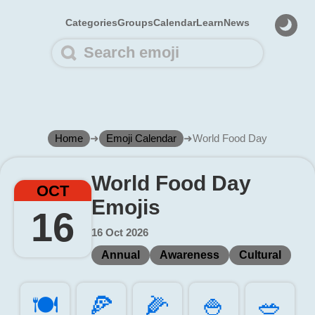
Categories
Groups
Calendar
Learn
News
Home
➜
Emoji Calendar
➜
World Food Day
World Food Day
OCT
Emojis
16
16 Oct 2026
Annual
Awareness
Cultural
🍽️
🍕️
🌽️
🍚️
🥗️