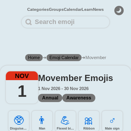
Categories
Groups
Calendar
Learn
News
Home
➜
Emoji Calendar
➜
Movember
NOV
Movember Emojis
1
1 Nov 2026 - 30 Nov 2026
Annual
Awareness
🥸️
👨️
💪️
🎀️
♂️
Disguised face
Man
Flexed biceps
Ribbon
Male sign