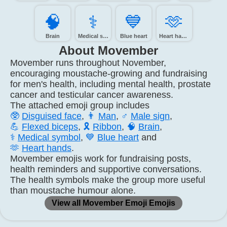
🧠️
⚕️
💙️
🫶️
Brain
Medical symbol
Blue heart
Heart hands
About Movember
Movember runs throughout November,
encouraging moustache-growing and fundraising
for men's health, including mental health, prostate
cancer and testicular cancer awareness.
The attached emoji group includes
🥸
Disguised face
,
👨
Man
,
♂️
Male sign
,
💪
Flexed biceps
,
🎗️
Ribbon
,
🧠
Brain
,
⚕️
Medical symbol
,
💙
Blue heart
and
🫶
Heart hands
.
Movember emojis work for fundraising posts,
health reminders and supportive conversations.
The health symbols make the group more useful
than moustache humour alone.
View all Movember Emoji Emojis