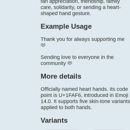
fan appreciation, friendship, family
care, solidarity, or sending a heart-
shaped hand gesture.
Example Usage
Thank you for always supporting me
🫶
Sending love to everyone in the
community 🫶
More details
Officially named heart hands. Its code
point is U+1FAF6, introduced in Emoji
14.0. It supports five skin-tone variants
applied to both hands.
Variants