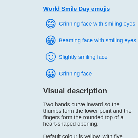
World Smile Day emojis
😄️
Grinning face with smiling eyes
😁️
Beaming face with smiling eyes
🙂️
Slightly smiling face
😀️
Grinning face
Visual description
Two hands curve inward so the
thumbs form the lower point and the
fingers form the rounded top of a
heart-shaped opening.
Default colour is yellow, with five