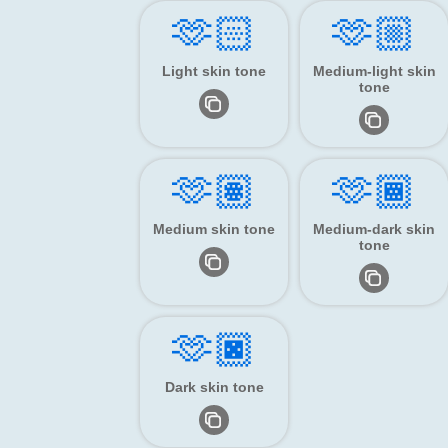
🫶🏻
🫶🏼
Light skin tone
Medium-light skin
tone
🫶🏽
🫶🏾
Medium skin tone
Medium-dark skin
tone
🫶🏿
Dark skin tone