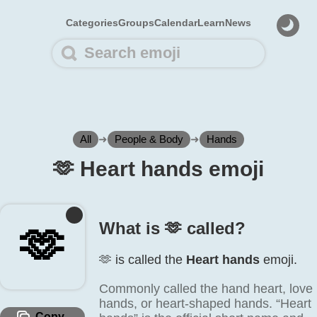
Categories
Groups
Calendar
Learn
News
All
➜
People & Body
➜
Hands
🫶️ Heart hands emoji
What is 🫶️ called?
🫶️
🫶️ is called the
Heart hands
emoji.
Commonly called the hand heart, love
hands, or heart-shaped hands. “Heart
Copy