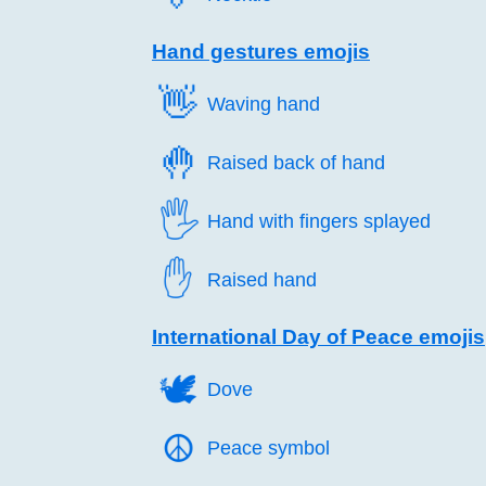
Hand gestures emojis
👋️
Waving hand
🤚️
Raised back of hand
🖐️
Hand with fingers splayed
✋️
Raised hand
International Day of Peace emojis
🕊️
Dove
☮️
Peace symbol