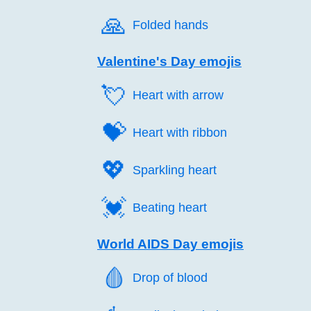
🙏️
Folded hands
Valentine's Day emojis
💘️
Heart with arrow
💝️
Heart with ribbon
💖️
Sparkling heart
💓️
Beating heart
World AIDS Day emojis
🩸️
Drop of blood