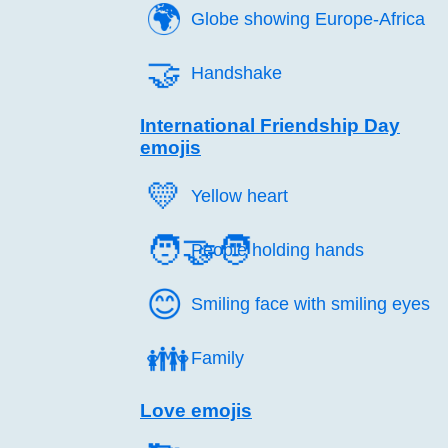
🌍️
Globe showing Europe-Africa
🤝️
Handshake
International Friendship Day
emojis
💛️
Yellow heart
🧑‍🤝‍🧑
People holding hands
😊️
Smiling face with smiling eyes
👪️
Family
Love emojis